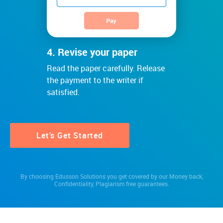
4. Revise your paper
Read the paper carefully. Release
the payment to the writer if
satisfied.
Let’s Get Started
By choosing Edusson Solutions you get covered by our
Money back
,
Confidentiality
,
Plagiarism free
guarantees.