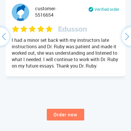
customer-
Verified order
5516654
I had a minor set back with my instructors late
instructions and Dr. Ruby was patient and made it
worked out, she was understanding and listened to
what I needed. I will continue to work with Dr. Ruby
on my future essays. Thank you Dr. Ruby.
Order now