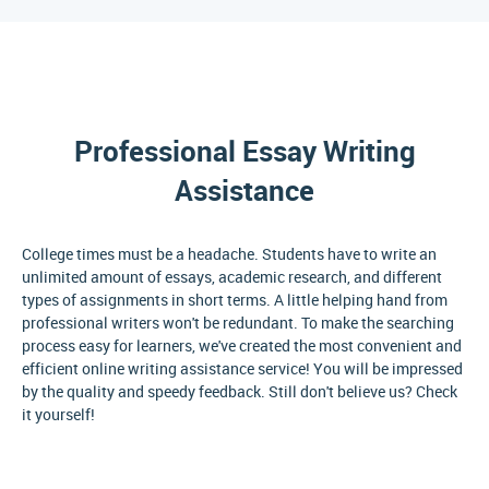
Professional Essay Writing
Assistance
College times must be a headache. Students have to write an
unlimited amount of essays, academic research, and different
types of assignments in short terms. A little helping hand from
professional writers won't be redundant. To make the searching
process easy for learners, we've created the most convenient and
efficient online writing assistance service! You will be impressed
by the quality and speedy feedback. Still don't believe us? Check
it yourself!
Why Do College Students Need