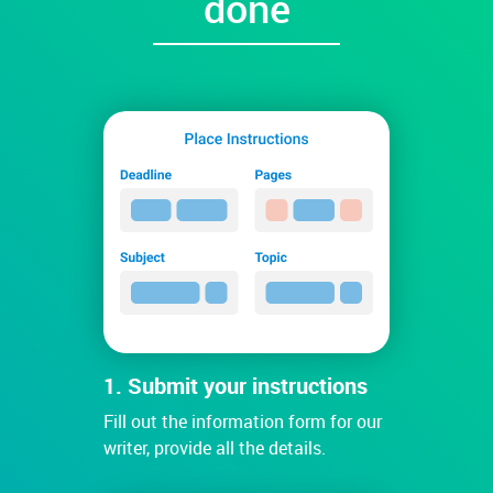
done
1. Submit your instructions
Fill out the information form for our
writer, provide all the details.