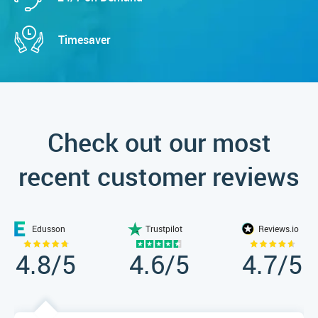
Timesaver
Check out our most
recent customer reviews
Edusson
Trustpilot
Reviews.io
4.8
/5
4.6
/5
4.7
/5