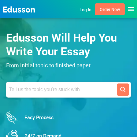
Men
Order Now
Log In
Edusson Will Help You
Write Your Essay
From initial topic to finished paper
Search
Easy Process
24/7 on Demand