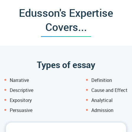
Edusson's Expertise
Covers...
Types of essay
Narrative
Definition
Descriptive
Cause and Effect
Expository
Analytical
Persuasive
Admission