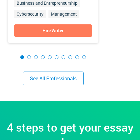
Business and Entrepreneurship
Nursing
Cybersecurity
Management
Education
Finance
Accounting
Hire Writer
See All Professionals
4 steps to get your essay