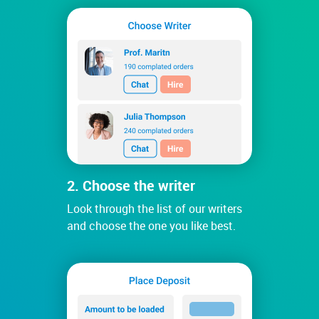
2. Choose the writer
Look through the list of our writers
and choose the one you like best.