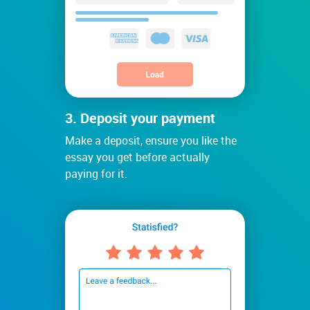
3. Deposit your payment
Make a deposit, ensure you like the
essay you get before actually
paying for it.