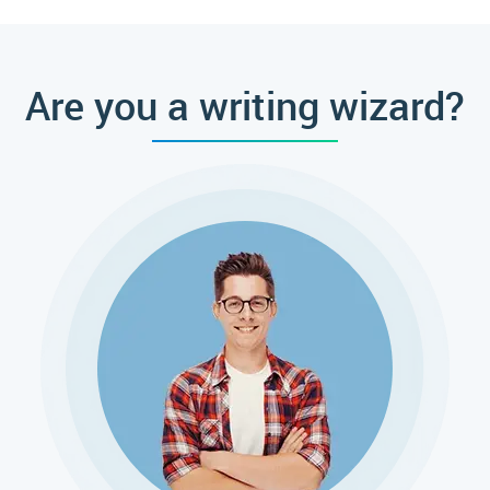
Custom Essay Writing Help?
Are you a writing wizard?
Fair Price and Quick Delivery
Every schooler knows how complex is the writing process. It
might take a couple of days or even months of hard work. In
addition, personal life and part-time job also require fair
maintenance. Therefore, a professional paper writing service is
an optimal solution when you run out of time. Professional
authors always put effort into finishing as soon as possible to
meet customers' deadlines. Moreover, the rates are shockingly
pleasant. Once you apply to the essay writer, you'll see the perfect
ratio between value, time, and quality. The starting price for a
page is just $13.50. So, even if you're unsure whether you want to
apply to an online service, it is worth trying.
The Experts' Work Allows for