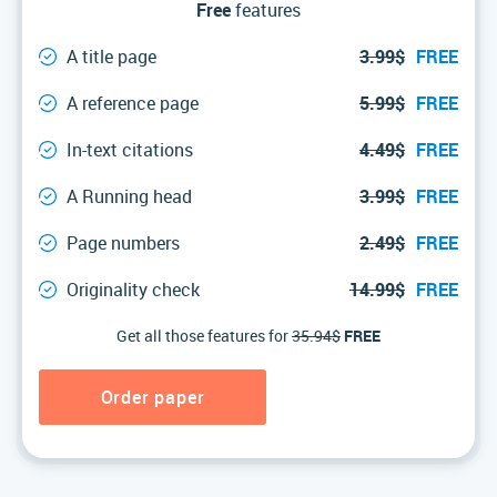
Free
features
A title page
3.99$
FREE
A reference page
5.99$
FREE
In-text citations
4.49$
FREE
A Running head
3.99$
FREE
Page numbers
2.49$
FREE
Originality check
14.99$
FREE
Get all those features for
35.94$
FREE
Order paper