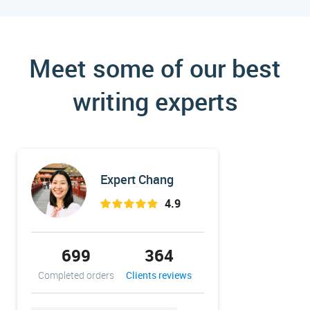
Meet some of our best
writing experts
Expert Chang
4.9
699
364
33
Completed orders
Clients reviews
Completed 