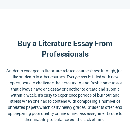
Buy a Literature Essay From
Professionals
Students engaged in literature-related courses have it tough, just
like students in other courses. Every class is filled with new
topics, tests to challenge their creativity, and fresh home-tasks
that always have one essay or another to create and submit
within a week. It’s easy to experience periods of burnout and
stress when one has to contend with composing a number of
unrelated papers which carry heavy grades. Students often end
up preparing poor quality online or in-class assignments due to
their inability to balance out the lack of time.