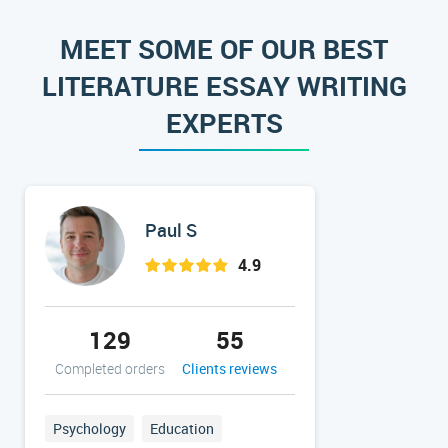
MEET SOME OF OUR BEST
LITERATURE ESSAY WRITING
EXPERTS
Paul S
4.9
129
55
38
Completed orders
Clients reviews
Completed 
Psychology
Education
Nursing