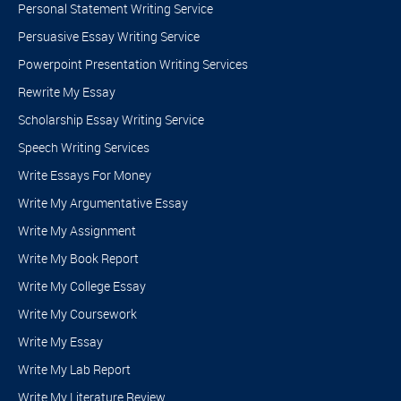
Personal Statement Writing Service
need to do is:
Persuasive Essay Writing Service
Register on the site.
Powerpoint Presentation Writing Services
Go to the order section and include everything that relates to
Rewrite My Essay
your task.
Scholarship Essay Writing Service
Proceed to our secure checkout for your deposit.
Speech Writing Services
Our team members will get to you in no time.
Write Essays For Money
The earlier you contact us, the more likely you are to get a
Write My Argumentative Essay
cheaper quote! Hurry and secure a paper with us – don’t wait.
Write My Assignment
Write My Book Report
Write My College Essay
Write My Coursework
Write My Essay
Write My Lab Report
Write My Literature Review