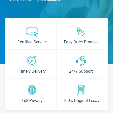
Certified Service
Easy Order Process
Timely Delivery
24/7 Support
Full Privacy
100% Original Essay