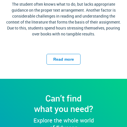
The student often knows what to do, but lacks appropriate
guidance on the proper text arrangement. Another factor is
considerable challenges in reading and understanding the
context of the literature that forms the basis of their assignment.
Due to this, students spend hours stressing themselves, pouring
over books with no tangible results.
Do you find yourself in such a situation? Struggling with your
homework because you are too tired to write or study any
Read more
further? Well then, we congratulate you for finding us! Why?
Because by partnering with Edusson, you finally get the chance
to rest your weary head. How? By choosing to buy a literature
essay from our services, you are always guaranteed quality when
Edusson
is involved. We offer a quality that is hard to buy
anywhere else. We task ourselves with securing your satisfaction
Can’t find
with our written work.
what you need?
What Expect Buying Literature
Explore the whole world
Essay At Edusson?