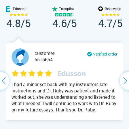
Edusson
Trustpilot
Reviews.io
4.8
/5
4.6
/5
4.7
/5
customer-
Verified order
5516654
I had a minor set back with my instructors late
instructions and Dr. Ruby was patient and made it
worked out, she was understanding and listened to
what I needed. I will continue to work with Dr. Ruby
on my future essays. Thank you Dr. Ruby.