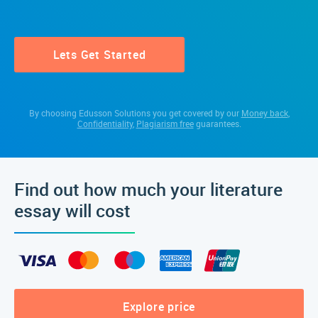
Lets Get Started
By choosing Edusson Solutions you get covered by our
Money back
,
Confidentiality
,
Plagiarism free
guarantees.
Find out how much your literature
essay will cost
Explore price