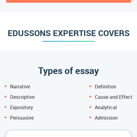
EDUSSONS EXPERTISE COVERS
Types of essay
Narrative
Definition
Descriptive
Cause and Effect
Expository
Analytical
Persuasive
Admission