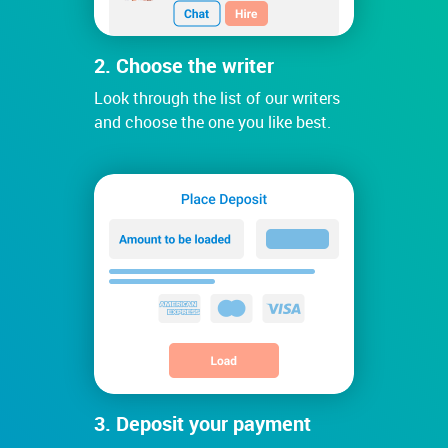
2. Choose the writer
Look through the list of our writers
and choose the one you like best.
3. Deposit your payment