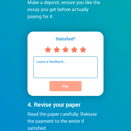
Make a deposit, ensure you like the
essay you get before actually
paying for it.
4. Revise your paper
Read the paper carefully. Release
the payment to the writer if
satisfied.