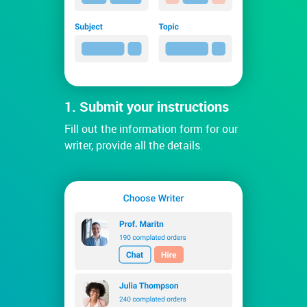
1. Submit your instructions
Fill out the information form for our
writer, provide all the details.