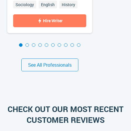
Sociology
English
History
Psychology
Hire Writer
See All Professionals
CHECK OUT OUR MOST RECENT
CUSTOMER REVIEWS