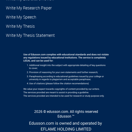
Write My Research Paper
Write My Speech
Write My Thesis
Write My Thesis Statement
2026 © edusson.com. All rights reserved
Edusson ™