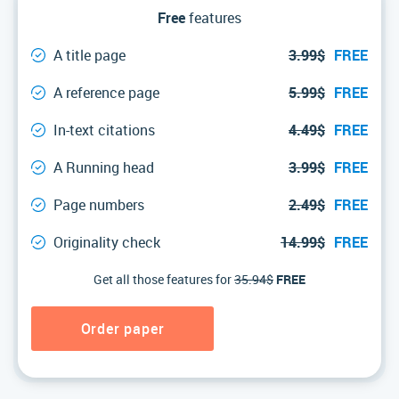
Free
features
A title page
3.99$
FREE
A reference page
5.99$
FREE
In-text citations
4.49$
FREE
A Running head
3.99$
FREE
Page numbers
2.49$
FREE
Originality check
14.99$
FREE
Get all those features for
35.94$
FREE
Order paper