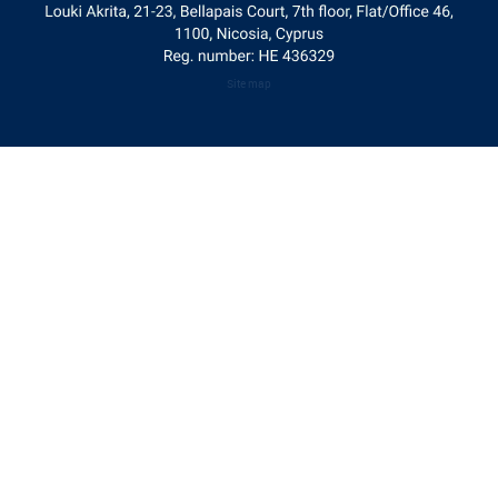
Site map