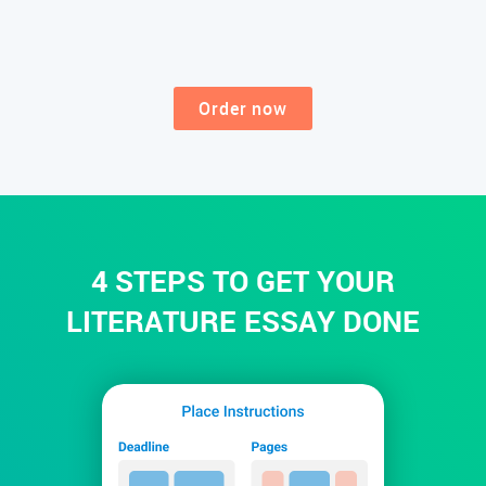
Order now
4 STEPS TO GET YOUR
LITERATURE ESSAY DONE