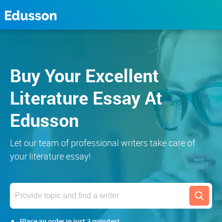
Buy Your Excellent
Literature Essay At
Edusson
Let our team of professional writers take care of
your literature essay!
Search
Place an order in just 3 minutes!