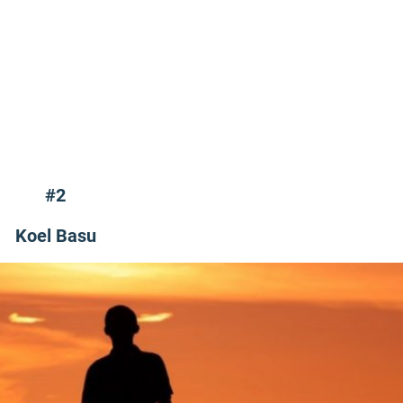
#2
Koel Basu