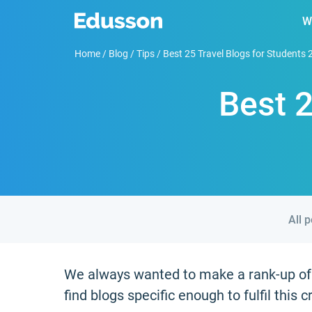
W
Home
/
Blog
/
Tips
/
Best 25 Travel Blogs for Students
Best 2
All 
We always wanted to make a rank-up of t
find blogs specific enough to fulfil this cr