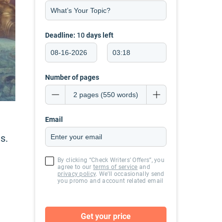
Deadline:
10
days left
Number of pages
Email
s.
By clicking “Check Writers’ Offers”, you
agree to our
terms of service
and
privacy policy
. We’ll occasionally send
you promo and account related email
Get your price