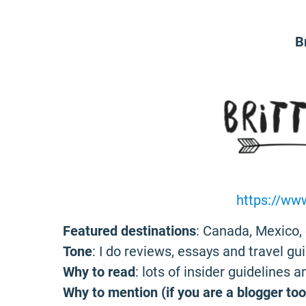
B
https://ww
Featured destinations
: Canada, Mexico, 
Tone
: I do reviews, essays and travel gui
Why to read
: lots of insider guidelines 
Why to mention (if you are a blogger too