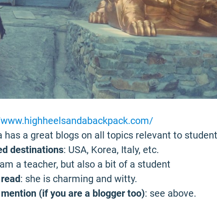
//www.highheelsandabackpack.com/
 has a great blogs on all topics relevant to student
ed destinations
: USA, Korea, Italy, etc.
I am a teacher, but also a bit of a student
 read
: she is charming and witty.
mention (if you are a blogger too)
: see above.