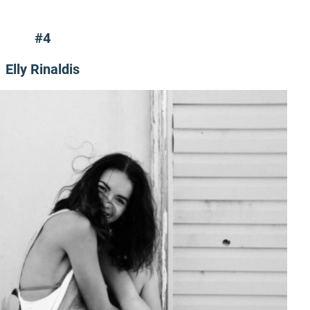
#4
Elly Rinaldis