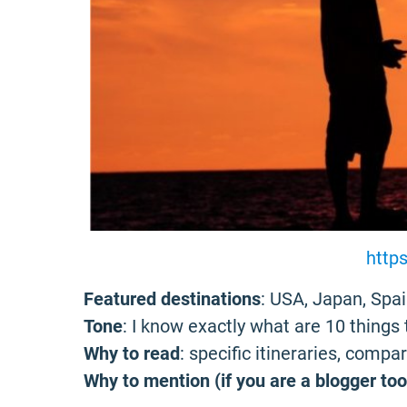
https
Featured destinations
: USA, Japan, Spai
Tone
: I know exactly what are 10 things 
Why to read
: specific itineraries, compa
Why to mention (if you are a blogger too