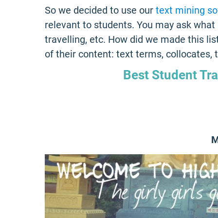
So we decided to use our
text mining s
relevant to students. You may ask what 
travelling, etc. How did we made this li
of their content: text terms, collocates,
Best Student Tr
M