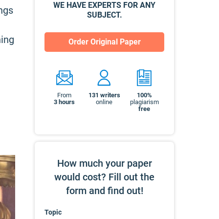
WE HAVE EXPERTS FOR ANY
ings
SUBJECT.
ning
Order Original Paper
From
131
writers
100%
3 hours
online
plagiarism
free
How much your paper
would cost? Fill out the
form and find out!
Topic