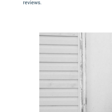
reviews.