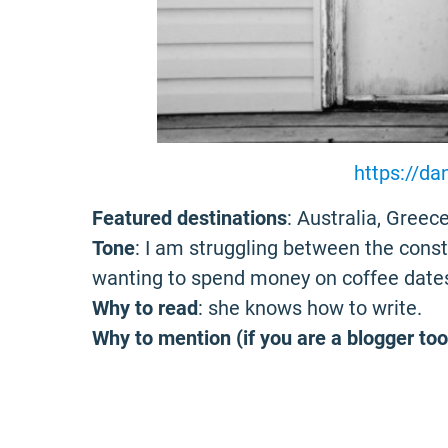
https://da
Featured destinations
: Australia, Greece
Tone
: I am struggling between the cons
wanting to spend money on coffee date
Why to read
: she knows how to write.
Why to mention (if you are a blogger too