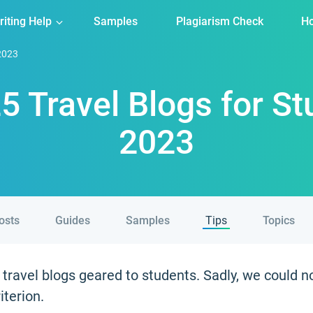
riting Help
Samples
Plagiarism Check
Ho
 2023
5 Travel Blogs for S
2023
posts
Guides
Samples
Tips
Topics
ravel blogs geared to students. Sadly, we could n
iterion.