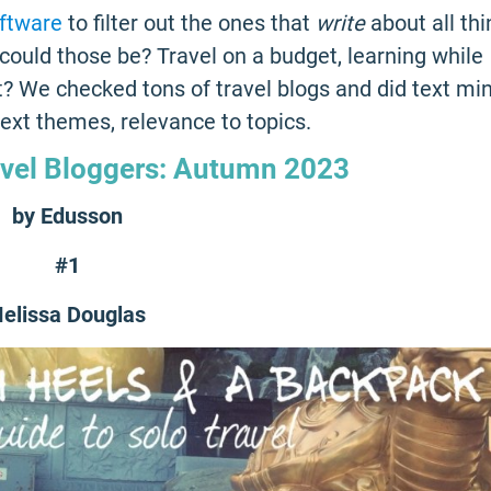
oftware
to filter out the ones that
write
about all th
could those be? Travel on a budget, learning while
st? We checked tons of travel blogs and did text mi
 text themes, relevance to topics.
avel Bloggers: Autumn 2023
by Edusson
#1
elissa Douglas