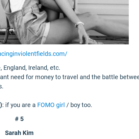
ncinginviolentfields.com/
, England, Ireland, etc.
tant need for money to travel and the battle betwe
s.
)
: if you are a
FOMO girl
/ boy too.
# 5
Sarah Kim