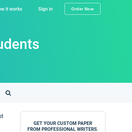
w it works
Sign in
Order Now
tudents
ot
GET YOUR CUSTOM PAPER
FROM PROFESSIONAL WRITERS.