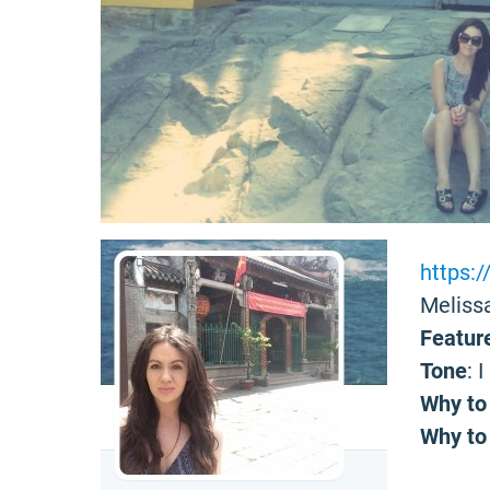
https:
Melissa
Featur
Tone
: 
Why to
Why to 