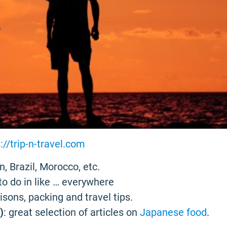
://trip-n-travel.com
n, Brazil, Morocco, etc.
to do in like … everywhere
risons, packing and travel tips.
)
: great selection of articles on
Japanese food
.