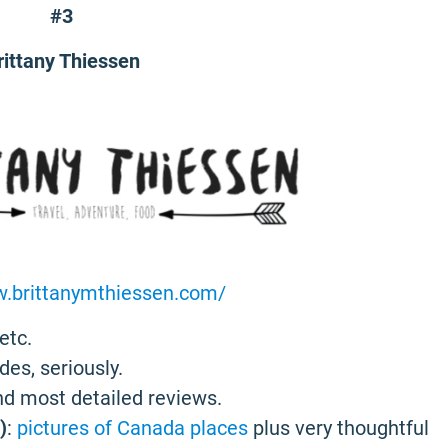
#3
rittany Thiessen
w.brittanymthiessen.com/
etc.
des, seriously.
and most detailed reviews.
)
:
pictures of Canada places
plus very thoughtful