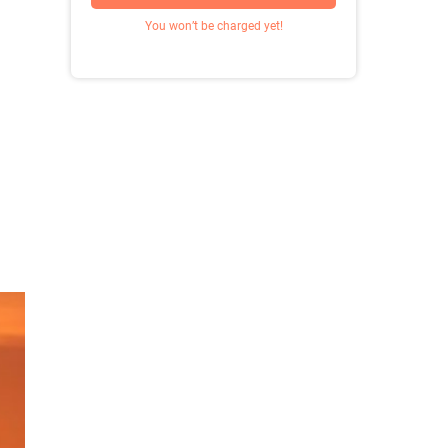
You won’t be charged yet!