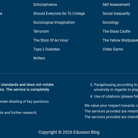
Schizophrenia
Self Assessment
ee
Should Everyone Go To College
Social Inequality
Sociological Imagination
Sociology
Terrorism
The Glass Castle
The Story Of An Hour
The Yellow Wallpape
Type 2 Diabetes
Video Game
Writers
Copyright © 2026 Edusson Blog