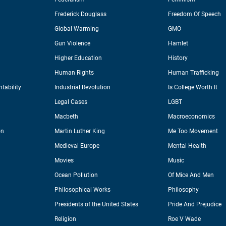
Frederick Douglass
Freedom Of Speech
Global Warming
GMO
Gun Violence
Hamlet
Higher Education
History
Human Rights
Human Trafficking
tability
Industrial Revolution
Is College Worth It
Legal Cases
LGBT
Macbeth
Macroeconomics
on
Martin Luther King
Me Too Movement
Medieval Europe
Mental Health
Movies
Music
Ocean Pollution
Of Mice And Men
Philosophical Works
Philosophy
Presidents of the United States
Pride And Prejudice
Religion
Roe V Wade