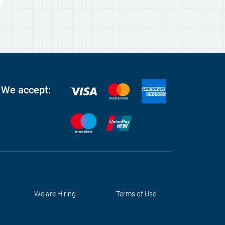
We accept:
We are Hiring
Terms of Use