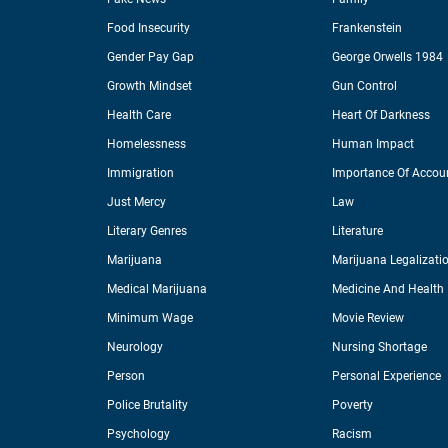
Food Insecurity
Frankenstein
Gender Pay Gap
George Orwells 1984
Growth Mindset
Gun Control
Health Care
Heart Of Darkness
Homelessness
Human Impact
Immigration
Importance Of Accoun
Just Mercy
Law
Literary Genres
Literature
Marijuana
Marijuana Legalizati
Medical Marijuana
Medicine And Health
Minimum Wage
Movie Review
Neurology
Nursing Shortage
Person
Personal Experience
Police Brutality
Poverty
Psychology
Racism