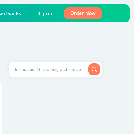
w it works
Sign in
Order Now