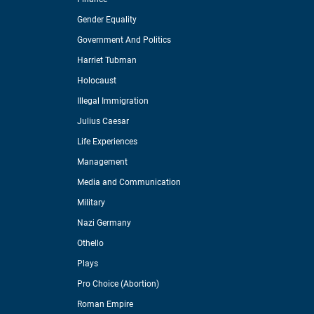
Gender Equality
Government And Politics
Harriet Tubman
Holocaust
Illegal Immigration
Julius Caesar
Life Experiences
Management
Media and Communication
Military
Nazi Germany
Othello
Plays
Pro Choice (Abortion)
Roman Empire