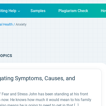
iting Help
Samples
Plagiarism Check
Ho
al Health
Anxiety
OPICS
igating Symptoms, Causes, and
f Fear and Stress John has been standing at his front
tes now. He knows how much it would mean to his family
also means he is going to need to get in that […]