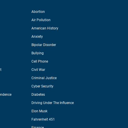
Abortion
Air Pollution
American History
Anxiety
Bipolar Disorder
Bullying
Cell Phone
t
Civil War
Criminal Justice
Cyber Security
endence
Diabetes
Driving Under The Influence
Elon Musk
Fahrenheit 451
Finance