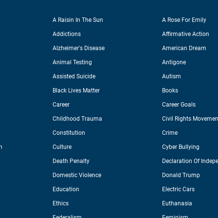
A Raisin In The Sun
A Rose For Emily
Addictions
Affirmative Action
Alzheimer's Disease
American Dream
Animal Testing
Antigone
Assisted Suicide
Autism
Black Lives Matter
Books
Career
Career Goals
Childhood Trauma
Civil Rights Movemen
Constitution
Crime
n
Culture
Cyber Bullying
Death Penalty
Declaration Of Indep
Domestic Violence
Donald Trump
Education
Electric Cars
Ethics
Euthanasia
Federalism
Feminism