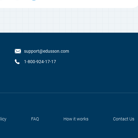
support@edusson.com
1-800-924-17-17
licy
FAQ
How it works
Contact Us