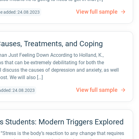
View full sample
e added: 24.08.2023
Causes, Treatments, and Coping
an Just Feeling Down According to Holland, K.,
s that can be extremely debilitating for both the
 discuss the causes of depression and anxiety, as well
ost. We will also […]
View full sample
added: 24.08.2023
’s Students: Modern Triggers Explored
Stress is the body’s reaction to any change that requires