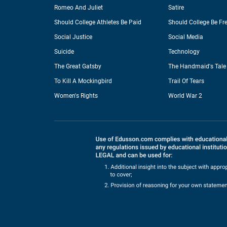
Romeo And Juliet
Satire
Should College Athletes Be Paid
Should College Be Fr
Social Justice
Social Media
Suicide
Technology
The Great Gatsby
The Handmaid's Tale
To Kill A Mockingbird
Trail Of Tears
Women's Rights
World War 2