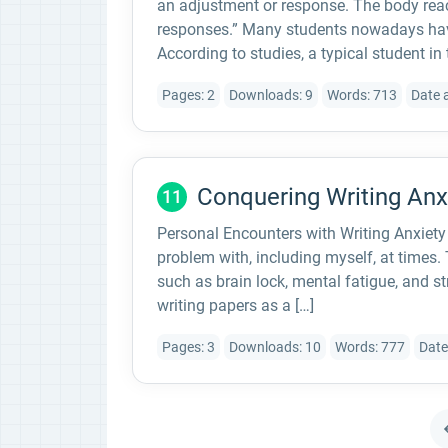
an adjustment or response. The body reac
responses.” Many students nowadays have
According to studies, a typical student in
Pages: 2
Downloads: 9
Words: 713
Date 
Conquering Writing An
11
Personal Encounters with Writing Anxiety 
problem with, including myself, at times.
such as brain lock, mental fatigue, and st
writing papers as a […]
Pages: 3
Downloads: 10
Words: 777
Date