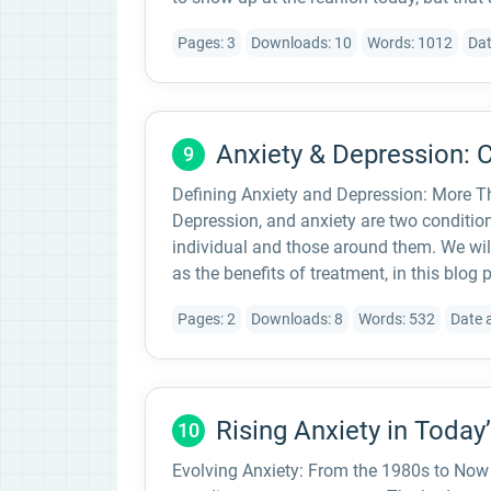
Pages: 3
Downloads: 10
Words: 1012
Dat
Anxiety & Depression: 
9
Defining Anxiety and Depression: More Th
Depression, and anxiety are two condition
individual and those around them. We will
as the benefits of treatment, in this blog p
Pages: 2
Downloads: 8
Words: 532
Date 
Rising Anxiety in Today
10
Evolving Anxiety: From the 1980s to Now “