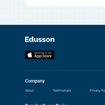
Company
About
Testimonials
Privacy Po