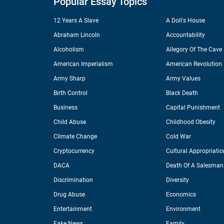
Popular Essay Topics
12 Years A Slave
A Doll's House
Abraham Lincoln
Accountability
Alcoholism
Allegory Of The Cave
American Imperialism
American Revolution
Army Sharp
Army Values
Birth Control
Black Death
Business
Capital Punishment
Child Abuse
Childhood Obesity
Climate Change
Cold War
Cryptocurrency
Cultural Appropriatio
DACA
Death Of A Salesman
Discrimination
Diversity
Drug Abuse
Economics
Entertainment
Environment
Fake News
Family