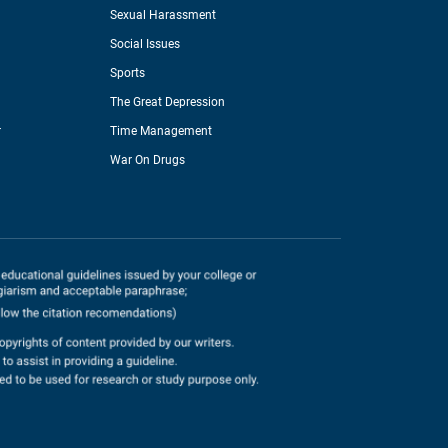
Sexual Harassment
Social Issues
Sports
The Great Depression
r
Time Management
War On Drugs