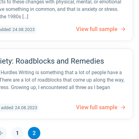
ts to these changes with physical, mental, or emotional
 something in common, and that is anxiety or stress.
 the 1980s […]
View full sample
added: 24.08.2023
xiety: Roadblocks and Remedies
Hurdles Writing is something that a lot of people have a
 There are a lot of roadblocks that come up along the way,
ress. Growing up, I encountered all three as I began
View full sample
 added: 24.08.2023
1
2