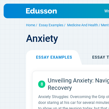
Wr
Home
Essay Examples
Medicine And Health
Ment
Anxiety
ESSAY
EXAMPLES
ESSAY
T
Unveiling Anxiety: Nav
8
Recovery
Anxiety Struggles: Overcoming the Grip o
door staring at his car for several minu
to show up at the reunion today, but that 