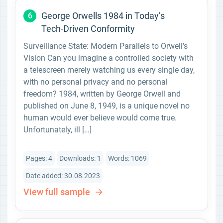
George Orwells 1984 in Today’s
6
Tech-Driven Conformity
Surveillance State: Modern Parallels to Orwell’s
Vision Can you imagine a controlled society with
a telescreen merely watching us every single day,
with no personal privacy and no personal
freedom? 1984, written by George Orwell and
published on June 8, 1949, is a unique novel no
human would ever believe would come true.
Unfortunately, ill […]
Pages: 4
Downloads: 1
Words: 1069
Date added: 30.08.2023
View full sample