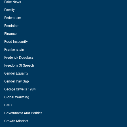
Fake News
Family
Federalism
Feminism
Finance
Food Insecurity
Frankenstein
Frederick Douglass
Freedom Of Speech
Gender Equality
Gender Pay Gap
George Orwells 1984
Global Warming
GMO
Government And Politics
Growth Mindset