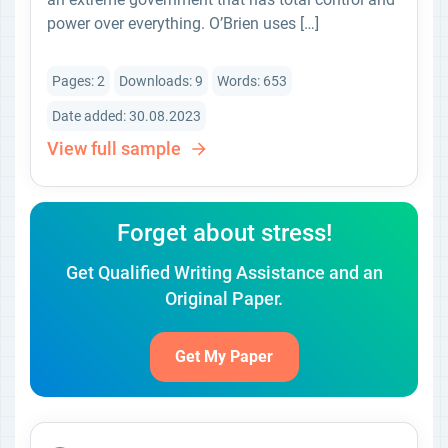
power over everything. O’Brien uses […]
Pages: 2
Downloads: 9
Words: 653
Date added: 30.08.2023
View full sample
Forget about stress!
Get Qualified Writing Assistance and an
Original Paper.
Get My Paper