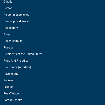
Othello
Person
Personal Experience
Philosophical Works
Philosophy
Plays
Police Brutality
Poverty
Presidents of the United States
Pride And Prejudice
Pro Choice (Abortion)
Psychology
Racism
Religion
Roe V Wade
Roman Empire