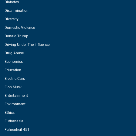
Diabetes
Discrimination
Diversity
Domestic Violence
Donald Trump
Driving Under The Influence
Drug Abuse
Economics
Education
Electric Cars
Elon Musk
Entertainment
Environment
Ethics
Euthanasia
Fahrenheit 451