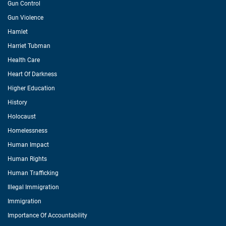
Gun Control
Gun Violence
Hamlet
Harriet Tubman
Health Care
Heart Of Darkness
Higher Education
History
Holocaust
Homelessness
Human Impact
Human Rights
Human Trafficking
Illegal Immigration
Immigration
Importance Of Accountability