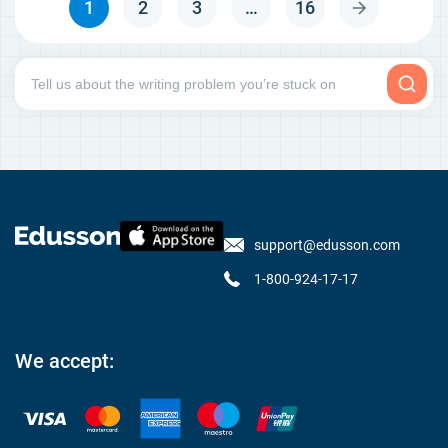
1
2
3
…
16
support@edusson.com
1-800-924-17-17
We accept: