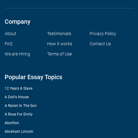
Company
About
Testimonials
Privacy Policy
FAQ
How it works
Contact Us
We are Hiring
Terms of Use
Popular Essay Topics
12 Years A Slave
A Doll's House
A Raisin In The Sun
A Rose For Emily
Abortion
Abraham Lincoln