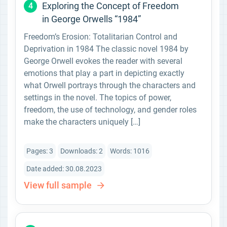
Exploring the Concept of Freedom
4
in George Orwells “1984”
Freedom’s Erosion: Totalitarian Control and
Deprivation in 1984 The classic novel 1984 by
George Orwell evokes the reader with several
emotions that play a part in depicting exactly
what Orwell portrays through the characters and
settings in the novel. The topics of power,
freedom, the use of technology, and gender roles
make the characters uniquely […]
Pages: 3
Downloads: 2
Words: 1016
Date added: 30.08.2023
View full sample