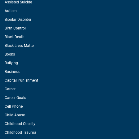
Assisted Suicide
Autism
Bipolar Disorder
Birth Control
Black Death
Black Lives Matter
Books
Bullying
Business
Capital Punishment
Career
Career Goals
Cell Phone
Child Abuse
Childhood Obesity
Childhood Trauma