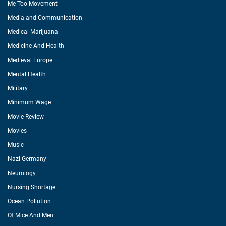
Me Too Movement
Media and Communication
Medical Marijuana
Medicine And Health
Medieval Europe
Mental Health
Military
Minimum Wage
Movie Review
Movies
Music
Nazi Germany
Neurology
Nursing Shortage
Ocean Pollution
Of Mice And Men