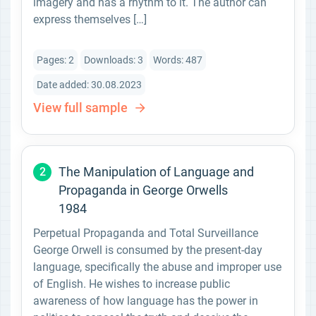
imagery and has a rhythm to it. The author can
express themselves […]
Pages: 2
Downloads: 3
Words: 487
Date added: 30.08.2023
View full sample
The Manipulation of Language and
2
Propaganda in George Orwells
1984
Perpetual Propaganda and Total Surveillance
George Orwell is consumed by the present-day
language, specifically the abuse and improper use
of English. He wishes to increase public
awareness of how language has the power in