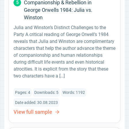
Companionship & Rebellion in
5
George Orwells 1984: Julia vs.
Winston
Julia and Winston’s Distinct Challenges to the
Party A critical reading of George Orwell’s 1984
reveals that Julia and Winston are complimentary
characters that help the author advance the theme
of companionship and human relationships
during difficult life events and even historical
atrocities. It is explicit from the story that these
two characters have a […]
Pages: 4
Downloads: 5
Words: 1192
Date added: 30.08.2023
View full sample