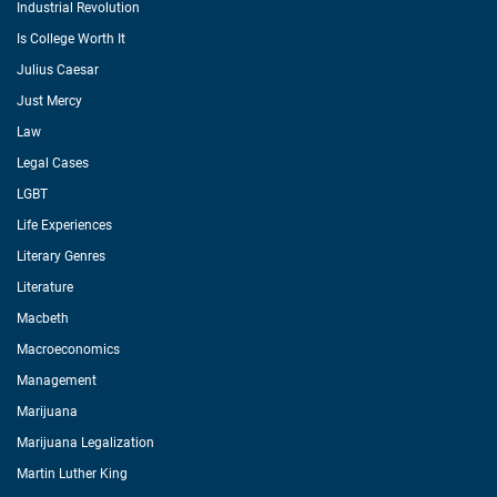
Industrial Revolution
Is College Worth It
Julius Caesar
Just Mercy
Law
Legal Cases
LGBT
Life Experiences
Literary Genres
Literature
Macbeth
Macroeconomics
Management
Marijuana
Marijuana Legalization
Martin Luther King