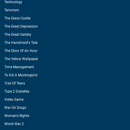
Technology
Terrorism
The Glass Castle
The Great Depression
The Great Gatsby
The Handmaid's Tale
The Story Of An Hour
The Yellow Wallpaper
Time Management
To Kill A Mockingbird
Trail Of Tears
Type 2 Diabetes
Video Game
War On Drugs
Women's Rights
World War 2