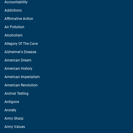
Accountability
Addictions
Affirmative Action
Air Pollution
Alcoholism
Allegory Of The Cave
Alzheimer's Disease
American Dream
American History
American Imperialism
American Revolution
Animal Testing
Antigone
Anxiety
Army Sharp
Army Values