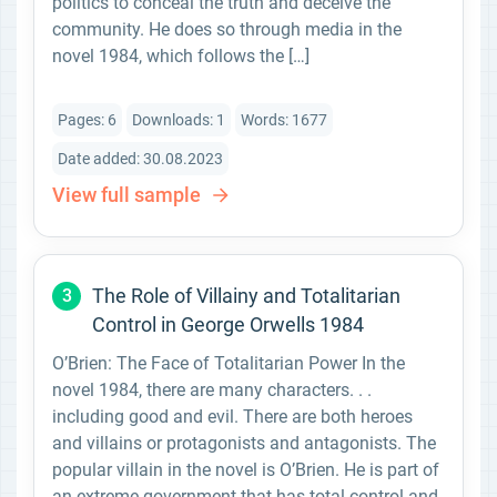
politics to conceal the truth and deceive the
community. He does so through media in the
novel 1984, which follows the […]
Pages: 6
Downloads: 1
Words: 1677
Date added: 30.08.2023
View full sample
The Role of Villainy and Totalitarian
3
Control in George Orwells 1984
O’Brien: The Face of Totalitarian Power In the
novel 1984, there are many characters. . .
including good and evil. There are both heroes
and villains or protagonists and antagonists. The
popular villain in the novel is O’Brien. He is part of
an extreme government that has total control and