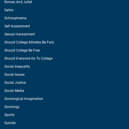
Romeo And Juliet
Satire
Schizophrenia
Self Assessment
Sexual Harassment
Should College Athletes Be Paid
Should College Be Free
Should Everyone Go To College
Social Inequality
Social Issues
Social Justice
Social Media
Sociological Imagination
Sociology
Sports
Suicide