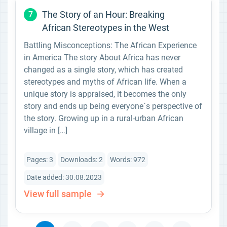
The Story of an Hour: Breaking
7
African Stereotypes in the West
Battling Misconceptions: The African Experience
in America The story About Africa has never
changed as a single story, which has created
stereotypes and myths of African life. When a
unique story is appraised, it becomes the only
story and ends up being everyone`s perspective of
the story. Growing up in a rural-urban African
village in […]
Pages: 3
Downloads: 2
Words: 972
Date added: 30.08.2023
View full sample