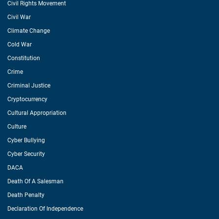
Civil Rights Movement
Civil War
Climate Change
Cold War
Constitution
Crime
Criminal Justice
Cryptocurrency
Cultural Appropriation
Culture
Cyber Bullying
Cyber Security
DACA
Death Of A Salesman
Death Penalty
Declaration Of Independence