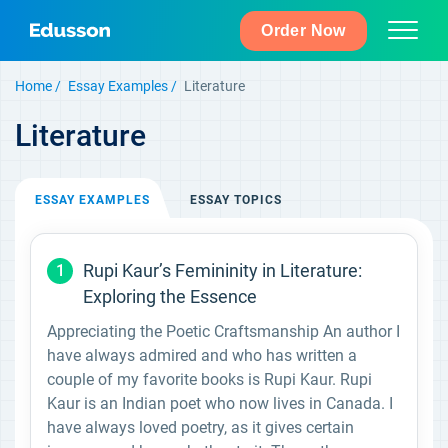
Order Now
Home
Essay Examples
Literature
Literature
ESSAY
EXAMPLES
ESSAY
TOPICS
Rupi Kaur’s Femininity in Literature:
1
Exploring the Essence
Appreciating the Poetic Craftsmanship An author I
have always admired and who has written a
couple of my favorite books is Rupi Kaur. Rupi
Kaur is an Indian poet who now lives in Canada. I
have always loved poetry, as it gives certain