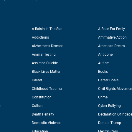
A Raisin In The Sun
A Rose For Emily
Addictions
Affirmative Action
Alzheimer's Disease
American Dream
Animal Testing
Antigone
Assisted Suicide
Autism
Black Lives Matter
Books
Career
Career Goals
Childhood Trauma
Civil Rights Movemen
Constitution
Crime
n
Culture
Cyber Bullying
Death Penalty
Declaration Of Indep
Domestic Violence
Donald Trump
Education
Electric Cars