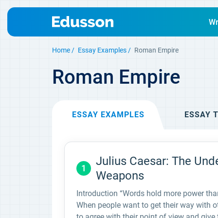
Wr
Home
Essay Examples
Roman Empire
Roman Empire
ESSAY
EXAMPLES
ESSAY
T
Julius Caesar: The Und
1
Weapons
Introduction “Words hold more power than 
When people want to get their way with o
to agree with their point of view and giv