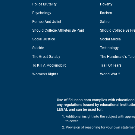
Police Brutality
Poverty
Psychology
Racism
Romeo And Juliet
Satire
Should College Athletes Be Paid
Should College Be Fr
Social Justice
Social Media
Suicide
Technology
The Great Gatsby
The Handmaid's Tale
To Kill A Mockingbird
Trail Of Tears
Women's Rights
World War 2