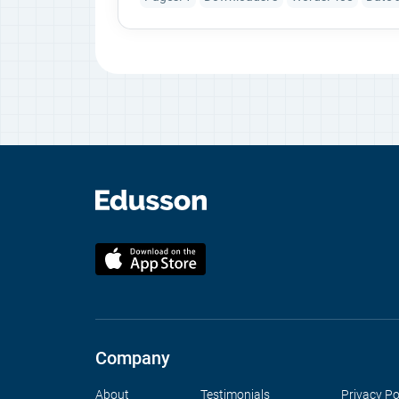
Company
About
Testimonials
Privacy Po