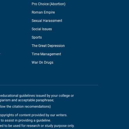
Pro Choice (Abortion)
Roman Empire
Sexual Harassment
Social Issues
Sports
The Great Depression
r
Time Management
War On Drugs