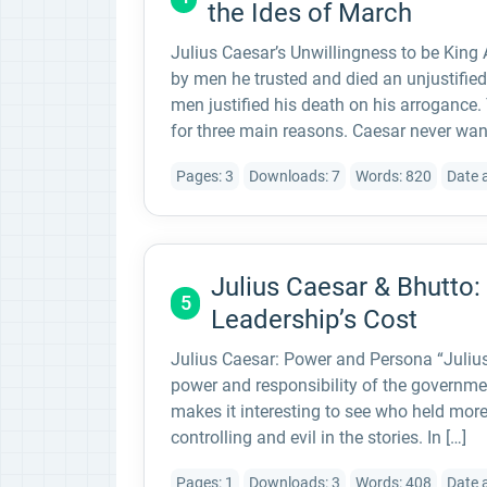
the Ides of March
Julius Caesar’s Unwillingness to be King
by men he trusted and died an unjustified
men justified his death on his arrogance. 
for three main reasons. Caesar never wan
Pages: 3
Downloads: 7
Words: 820
Date 
Julius Caesar & Bhutto:
5
Leadership’s Cost
Julius Caesar: Power and Persona “Julius
power and responsibility of the governmen
makes it interesting to see who held mo
controlling and evil in the stories. In […]
Pages: 1
Downloads: 3
Words: 408
Date 