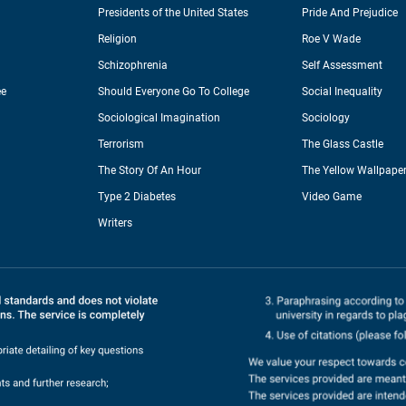
Presidents of the United States
Pride And Prejudice
Religion
Roe V Wade
Schizophrenia
Self Assessment
ee
Should Everyone Go To College
Social Inequality
Sociological Imagination
Sociology
Terrorism
The Glass Castle
The Story Of An Hour
The Yellow Wallpape
Type 2 Diabetes
Video Game
Writers