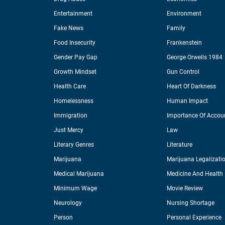
Entertainment
Environment
Fake News
Family
Food Insecurity
Frankenstein
Gender Pay Gap
George Orwells 1984
Growth Mindset
Gun Control
Health Care
Heart Of Darkness
Homelessness
Human Impact
Immigration
Importance Of Accoun
Just Mercy
Law
Literary Genres
Literature
Marijuana
Marijuana Legalizati
Medical Marijuana
Medicine And Health
Minimum Wage
Movie Review
Neurology
Nursing Shortage
Person
Personal Experience