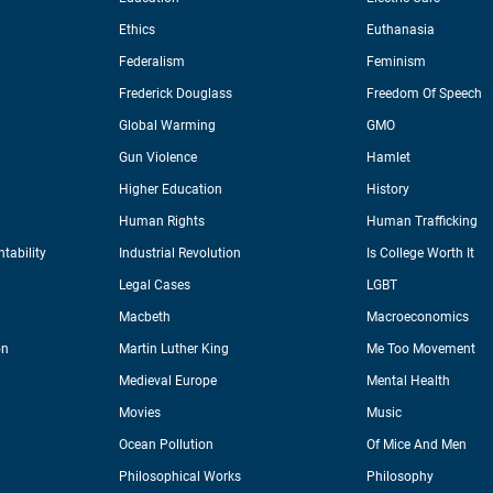
Ethics
Euthanasia
Federalism
Feminism
Frederick Douglass
Freedom Of Speech
Global Warming
GMO
Gun Violence
Hamlet
Higher Education
History
Human Rights
Human Trafficking
tability
Industrial Revolution
Is College Worth It
Legal Cases
LGBT
Macbeth
Macroeconomics
on
Martin Luther King
Me Too Movement
Medieval Europe
Mental Health
Movies
Music
Ocean Pollution
Of Mice And Men
Philosophical Works
Philosophy