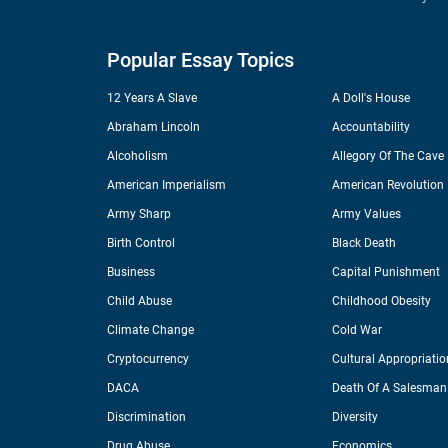
Popular Essay Topics
12 Years A Slave
A Doll's House
Abraham Lincoln
Accountability
Alcoholism
Allegory Of The Cave
American Imperialism
American Revolution
Army Sharp
Army Values
Birth Control
Black Death
Business
Capital Punishment
Child Abuse
Childhood Obesity
Climate Change
Cold War
Cryptocurrency
Cultural Appropriatio
DACA
Death Of A Salesman
Discrimination
Diversity
Drug Abuse
Economics