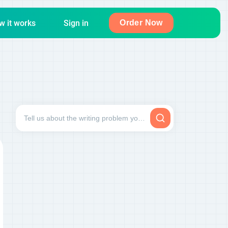
w it works
Sign in
Order Now