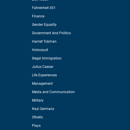
Fahrenheit 451
Finance
Gender Equality
Government And Politics
Harriet Tubman
Holocaust
Illegal Immigration
Julius Caesar
Life Experiences
Management
Media and Communication
Military
Nazi Germany
Othello
Plays