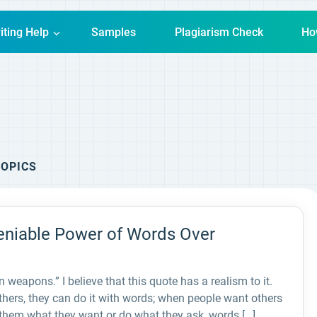
iting Help
Samples
Plagiarism Check
Ho
OPICS
eniable Power of Words Over
weapons.” I believe that this quote has a realism to it.
thers, they can do it with words; when people want others
e them what they want or do what they ask, words […]