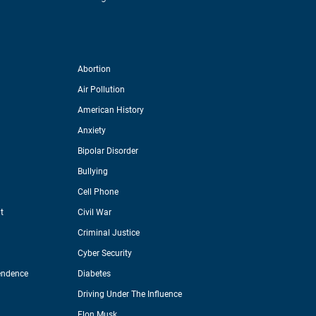
Abortion
Air Pollution
American History
Anxiety
Bipolar Disorder
Bullying
Cell Phone
t
Civil War
Criminal Justice
Cyber Security
endence
Diabetes
Driving Under The Influence
Elon Musk