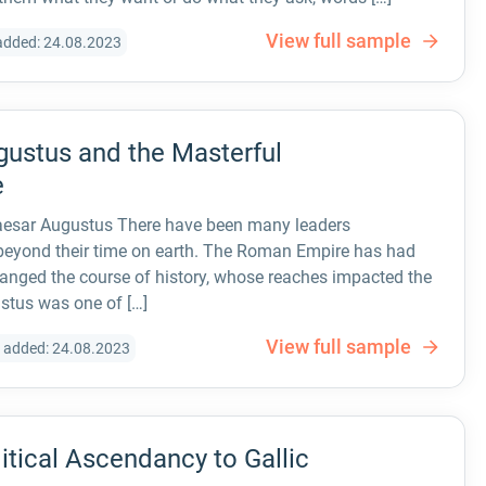
View full sample
added: 24.08.2023
ugustus and the Masterful
e
Caesar Augustus There have been many leaders
 beyond their time on earth. The Roman Empire has had
anged the course of history, whose reaches impacted the
stus was one of […]
View full sample
 added: 24.08.2023
itical Ascendancy to Gallic