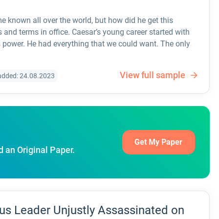
e known all over the world, but how did he get this
nd terms in office. Caesar’s young career started with
 power. He had everything that we could want. The only
View full sample
added: 24.08.2023
Get My Paper
d an Original Paper.
us Leader Unjustly Assassinated on