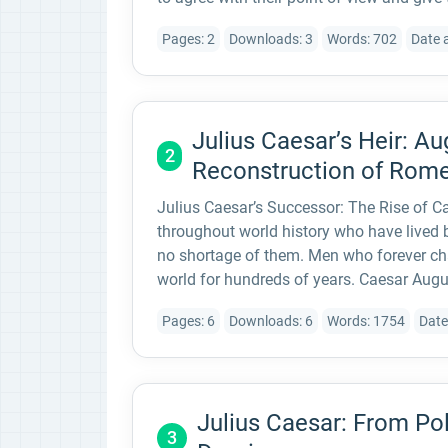
Pages: 2
Downloads: 3
Words: 702
Date 
Julius Caesar’s Heir: A
2
Reconstruction of Rom
Julius Caesar’s Successor: The Rise of 
throughout world history who have lived
no shortage of them. Men who forever ch
world for hundreds of years. Caesar Augu
Pages: 6
Downloads: 6
Words: 1754
Date
Julius Caesar: From Pol
3