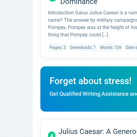
Dominance
Introduction Gaius Julius Caesar is a nam
name? The answer by military campaigns a
Pompey. Pompey was at the height of his
thing that Pompey could […]
Pages: 2
Downloads: 7
Words: 729
Date 
Forget about stress!
Get Qualified Writing Assistance an
Julius Caesar: A Genero
4