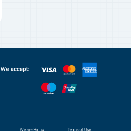
We accept:
We are Hiring
Terms of Use