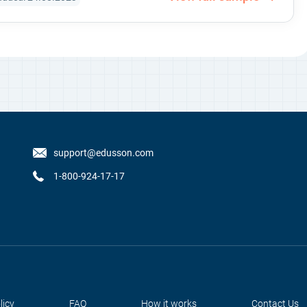
support@edusson.com
1-800-924-17-17
licy
FAQ
How it works
Contact Us