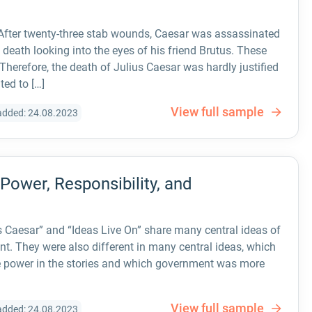
 After twenty-three stab wounds, Caesar was assassinated
 death looking into the eyes of his friend Brutus. These
Therefore, the death of Julius Caesar was hardly justified
ted to […]
View full sample
added: 24.08.2023
 Power, Responsibility, and
 Caesar” and “Ideas Live On” share many central ideas of
t. They were also different in many central ideas, which
re power in the stories and which government was more
View full sample
added: 24.08.2023