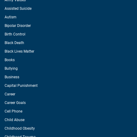
Army Values
Assisted Suicide
Autism
Bipolar Disorder
Birth Control
Black Death
Black Lives Matter
Books
Bullying
Business
Capital Punishment
Career
Career Goals
Cell Phone
Child Abuse
Childhood Obesity