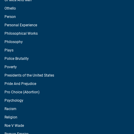
Of Mice And Men
Othello
Person
Personal Experience
Philosophical Works
Philosophy
Plays
Police Brutality
Poverty
Presidents of the United States
Pride And Prejudice
Pro Choice (Abortion)
Psychology
Racism
Religion
Roe V Wade