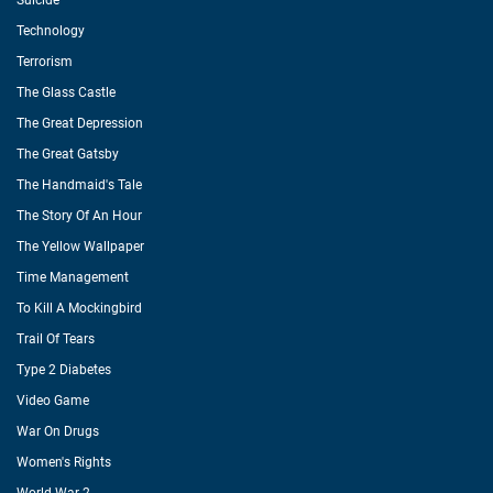
Suicide
Technology
Terrorism
The Glass Castle
The Great Depression
The Great Gatsby
The Handmaid's Tale
The Story Of An Hour
The Yellow Wallpaper
Time Management
To Kill A Mockingbird
Trail Of Tears
Type 2 Diabetes
Video Game
War On Drugs
Women's Rights