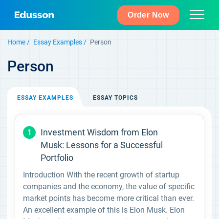
Order Now
Home
Essay Examples
Person
Person
ESSAY
EXAMPLES
ESSAY
TOPICS
Investment Wisdom from Elon
1
Musk: Lessons for a Successful
Portfolio
Introduction With the recent growth of startup
companies and the economy, the value of specific
market points has become more critical than ever.
An excellent example of this is Elon Musk. Elon