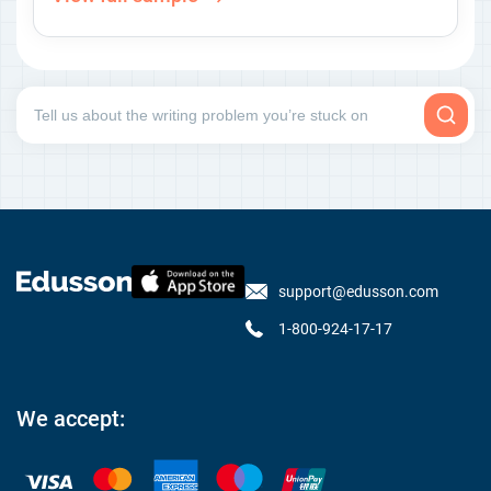
support@edusson.com
1-800-924-17-17
We accept: