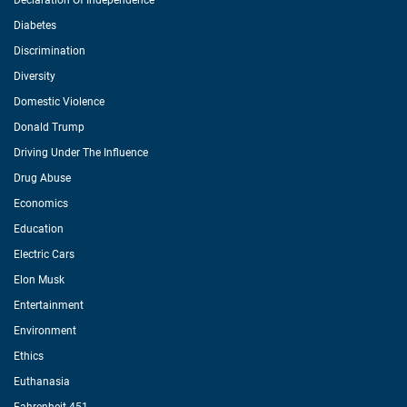
Declaration Of Independence
Diabetes
Discrimination
Diversity
Domestic Violence
Donald Trump
Driving Under The Influence
Drug Abuse
Economics
Education
Electric Cars
Elon Musk
Entertainment
Environment
Ethics
Euthanasia