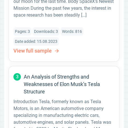
our moon for the last time. Body SpaceX’s Newest
Mission During the past few years, the interest in
space research has been steadily […]
Pages: 3
Downloads: 3
Words: 816
Date added: 15.08.2023
View full sample
An Analysis of Strengths and
3
Weaknesses of Elon Musk’s Tesla
Structure
Introduction Tesla, formerly known as Tesla
Motors, is an American automotive company
specializing in manufacturing electric cars,
automotive engines, and solar panels. Tesla was