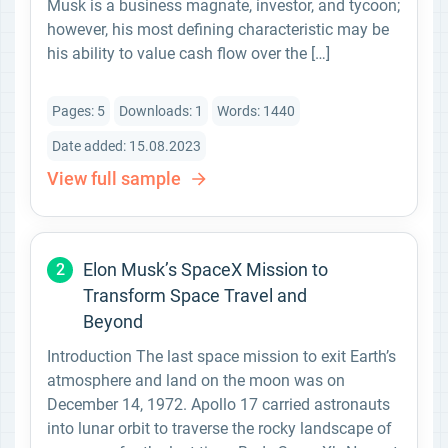
Musk is a business magnate, investor, and tycoon;
however, his most defining characteristic may be
his ability to value cash flow over the […]
Pages: 5
Downloads: 1
Words: 1440
Date added: 15.08.2023
View full sample
Elon Musk’s SpaceX Mission to
2
Transform Space Travel and
Beyond
Introduction The last space mission to exit Earth’s
atmosphere and land on the moon was on
December 14, 1972. Apollo 17 carried astronauts
into lunar orbit to traverse the rocky landscape of