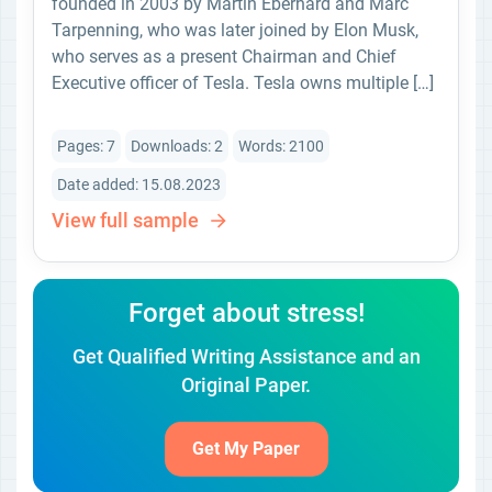
founded in 2003 by Martin Eberhard and Marc
Tarpenning, who was later joined by Elon Musk,
who serves as a present Chairman and Chief
Executive officer of Tesla. Tesla owns multiple […]
Pages: 7
Downloads: 2
Words: 2100
Date added: 15.08.2023
View full sample
Forget about stress!
Get Qualified Writing Assistance and an
Original Paper.
Get My Paper