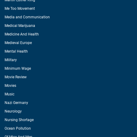
Martin Luther King
Me Too Movement
Media and Communication
Medical Marijuana
Medicine And Health
Medieval Europe
Mental Health
Military
Minimum Wage
Movie Review
Movies
Music
Nazi Germany
Neurology
Nursing Shortage
Ocean Pollution