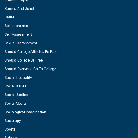
Roman Empire
Romeo And Juliet
Satire
Schizophrenia
Self Assessment
Sexual Harassment
Should College Athletes Be Paid
Should College Be Free
Should Everyone Go To College
Social Inequality
Social Issues
Social Justice
Social Media
Sociological Imagination
Sociology
Sports