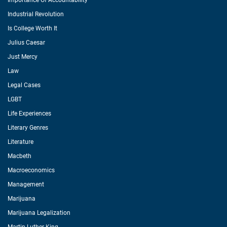
Importance Of Accountability
Industrial Revolution
Is College Worth It
Julius Caesar
Just Mercy
Law
Legal Cases
LGBT
Life Experiences
Literary Genres
Literature
Macbeth
Macroeconomics
Management
Marijuana
Marijuana Legalization