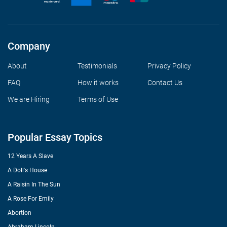
Company
About
Testimonials
Privacy Policy
FAQ
How it works
Contact Us
We are Hiring
Terms of Use
Popular Essay Topics
12 Years A Slave
A Doll's House
A Raisin In The Sun
A Rose For Emily
Abortion