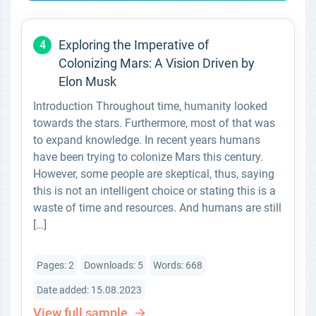
Exploring the Imperative of
4
Colonizing Mars: A Vision Driven by
Elon Musk
Introduction Throughout time, humanity looked
towards the stars. Furthermore, most of that was
to expand knowledge. In recent years humans
have been trying to colonize Mars this century.
However, some people are skeptical, thus, saying
this is not an intelligent choice or stating this is a
waste of time and resources. And humans are still
[…]
Pages: 2
Downloads: 5
Words: 668
Date added: 15.08.2023
View full sample