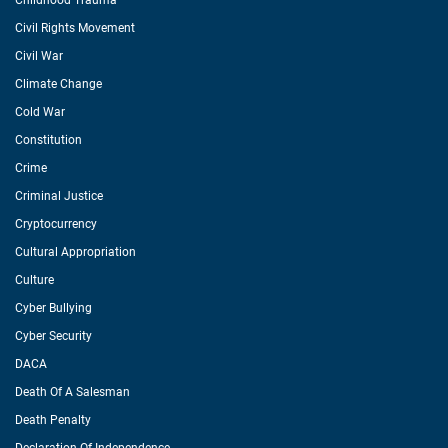
Childhood Trauma
Civil Rights Movement
Civil War
Climate Change
Cold War
Constitution
Crime
Criminal Justice
Cryptocurrency
Cultural Appropriation
Culture
Cyber Bullying
Cyber Security
DACA
Death Of A Salesman
Death Penalty