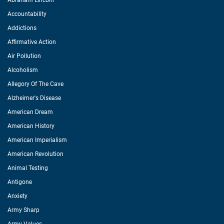
Abraham Lincoln
Accountability
Addictions
Affirmative Action
Air Pollution
Alcoholism
Allegory Of The Cave
Alzheimer's Disease
American Dream
American History
American Imperialism
American Revolution
Animal Testing
Antigone
Anxiety
Army Sharp