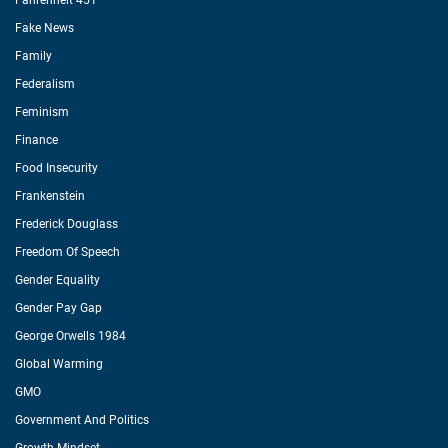
Fahrenheit 451
Fake News
Family
Federalism
Feminism
Finance
Food Insecurity
Frankenstein
Frederick Douglass
Freedom Of Speech
Gender Equality
Gender Pay Gap
George Orwells 1984
Global Warming
GMO
Government And Politics