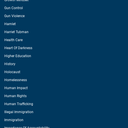
Growth Mindset
Gun Control
Gun Violence
Hamlet
Harriet Tubman
Health Care
Heart Of Darkness
Higher Education
History
Holocaust
Homelessness
Human Impact
Human Rights
Human Trafficking
Illegal Immigration
Immigration