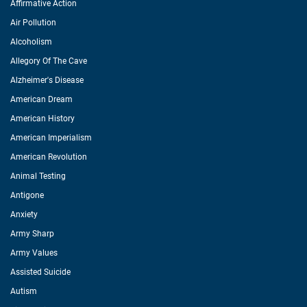
Affirmative Action
Air Pollution
Alcoholism
Allegory Of The Cave
Alzheimer's Disease
American Dream
American History
American Imperialism
American Revolution
Animal Testing
Antigone
Anxiety
Army Sharp
Army Values
Assisted Suicide
Autism