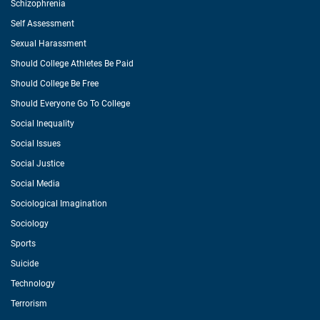
Schizophrenia
Self Assessment
Sexual Harassment
Should College Athletes Be Paid
Should College Be Free
Should Everyone Go To College
Social Inequality
Social Issues
Social Justice
Social Media
Sociological Imagination
Sociology
Sports
Suicide
Technology
Terrorism