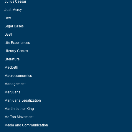
Julius Caesar
Just Mercy
Law
Legal Cases
LGBT
Life Experiences
Literary Genres
Literature
Macbeth
Macroeconomics
Management
Marijuana
Marijuana Legalization
Martin Luther King
Me Too Movement
Media and Communication