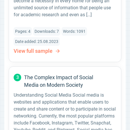
become a necessity in every home for being an
unlimited source of information that people use
for academic research and even as […]
Pages: 4
Downloads: 7
Words: 1091
Date added: 25.08.2023
View full sample
The Complex Impact of Social
3
Media on Modern Society
Understanding Social Media Social media is
websites and applications that enable users to
create and share content or to participate in social
networking. Currently, the most popular platforms
include Facebook, Instagram, Twitter, Snapchat,
Youtube, Reddit, and Pinterest. Social media has