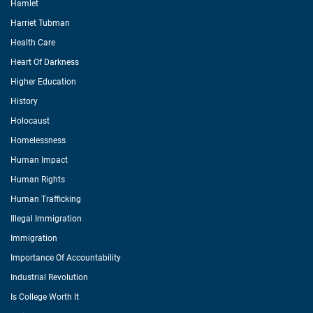
Hamlet
Harriet Tubman
Health Care
Heart Of Darkness
Higher Education
History
Holocaust
Homelessness
Human Impact
Human Rights
Human Trafficking
Illegal Immigration
Immigration
Importance Of Accountability
Industrial Revolution
Is College Worth It