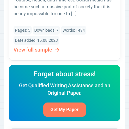
become such a massive part of society that it is
nearly impossible for one to […]
Pages: 5
Downloads: 7
Words: 1494
Date added: 15.08.2023
View full sample
Forget about stress!
Get Qualified Writing Assistance and an
Original Paper.
Get My Paper