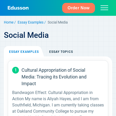
Order Now
Home
Essay Examples
Social Media
Social Media
ESSAY
EXAMPLES
ESSAY
TOPICS
Cultural Appropriation of Social
1
Media: Tracing its Evolution and
Impact
Bandwagon Effect: Cultural Appropriation in
Action My name is Aliyah Hayes, and I am from
Southfield, Michigan. I am currently taking classes
at Oakland Community College to pursue my