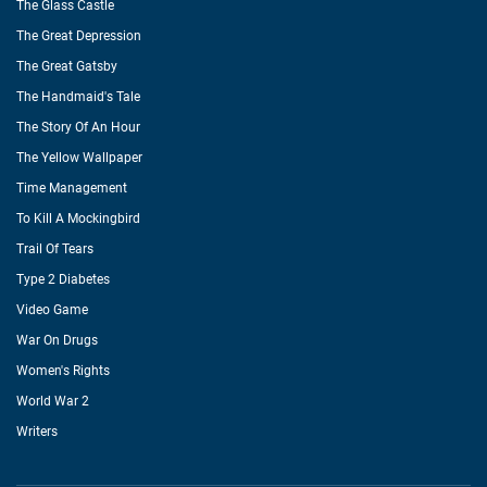
The Glass Castle
The Great Depression
The Great Gatsby
The Handmaid's Tale
The Story Of An Hour
The Yellow Wallpaper
Time Management
To Kill A Mockingbird
Trail Of Tears
Type 2 Diabetes
Video Game
War On Drugs
Women's Rights
World War 2
Writers