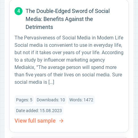
The Double-Edged Sword of Social
4
Media: Benefits Against the
Detriments
The Pervasiveness of Social Media in Modern Life
Social media is convenient to use in everyday life,
but not if it takes over years of your life. According
to a study by influencer marketing agency
Mediakix, “The average person will spend more
than five years of their lives on social media. Sure
social media is […]
Pages: 5
Downloads: 10
Words: 1472
Date added: 15.08.2023
View full sample