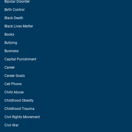
Bipolar Disorder
Birth Control
Black Death
Black Lives Matter
Books
Bullying
Business
Capital Punishment
Career
Career Goals
Cell Phone
Child Abuse
Childhood Obesity
Childhood Trauma
Civil Rights Movement
Civil War