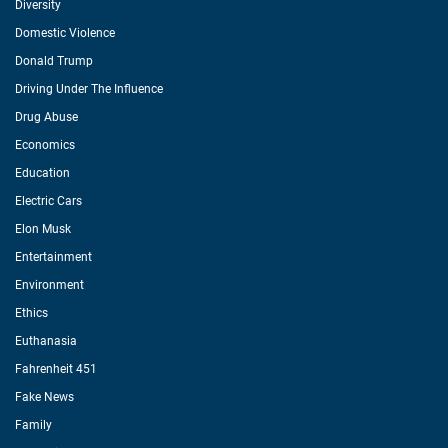
Diversity
Domestic Violence
Donald Trump
Driving Under The Influence
Drug Abuse
Economics
Education
Electric Cars
Elon Musk
Entertainment
Environment
Ethics
Euthanasia
Fahrenheit 451
Fake News
Family