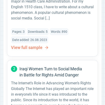
major in Health Care Administration. For my
English 1510 class, I have to write about a cultural
phenomenon. A popular cultural phenomenon is
social media. Social […]
Pages: 3
Downloads: 5
Words: 890
Date added: 26.08.2023
View full sample
Iraqi Women Turn to Social Media
2
in Battle for Rights Amid Danger
The Internet’s Role in Advancing Women’s Rights
Globally The Internet has played an important role
in everyone’s life since it was introduced to the
public. Since its introduction to the world, it has