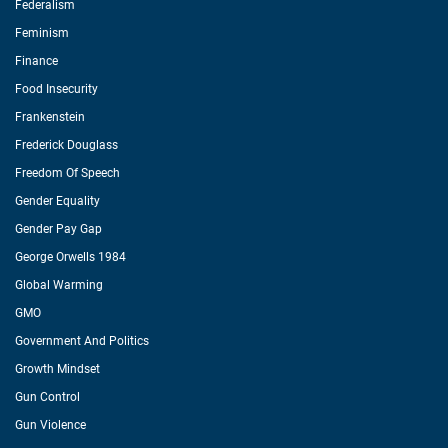
Federalism
Feminism
Finance
Food Insecurity
Frankenstein
Frederick Douglass
Freedom Of Speech
Gender Equality
Gender Pay Gap
George Orwells 1984
Global Warming
GMO
Government And Politics
Growth Mindset
Gun Control
Gun Violence