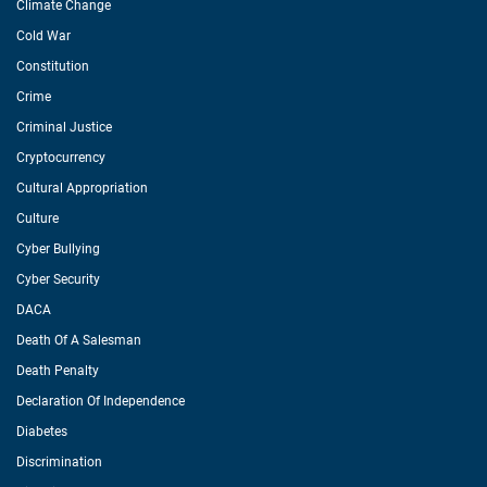
Climate Change
Cold War
Constitution
Crime
Criminal Justice
Cryptocurrency
Cultural Appropriation
Culture
Cyber Bullying
Cyber Security
DACA
Death Of A Salesman
Death Penalty
Declaration Of Independence
Diabetes
Discrimination