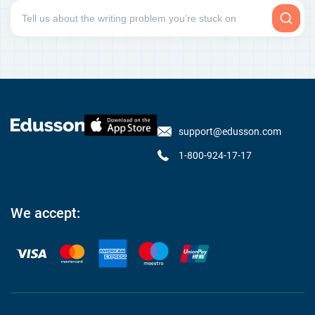
support@edusson.com
1-800-924-17-17
We accept: