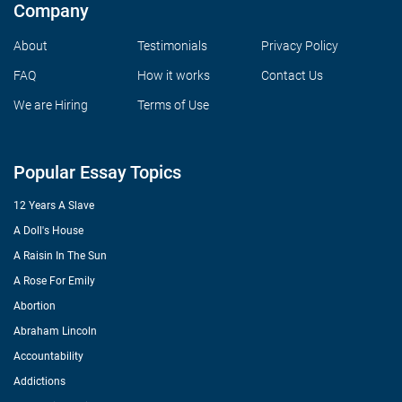
Company
About
Testimonials
Privacy Policy
FAQ
How it works
Contact Us
We are Hiring
Terms of Use
Popular Essay Topics
12 Years A Slave
A Doll's House
A Raisin In The Sun
A Rose For Emily
Abortion
Abraham Lincoln
Accountability
Addictions