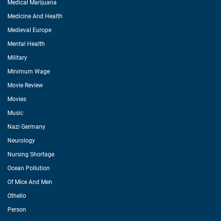
Medical Marijuana
Medicine And Health
Medieval Europe
Mental Health
Military
Minimum Wage
Movie Review
Movies
Music
Nazi Germany
Neurology
Nursing Shortage
Ocean Pollution
Of Mice And Men
Othello
Person