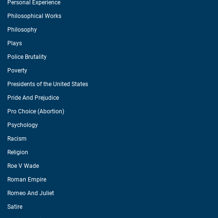
Personal Experience
Philosophical Works
Philosophy
Plays
Police Brutality
Poverty
Presidents of the United States
Pride And Prejudice
Pro Choice (Abortion)
Psychology
Racism
Religion
Roe V Wade
Roman Empire
Romeo And Juliet
Satire