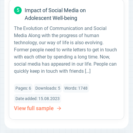
Impact of Social Media on
5
Adolescent Well-being
The Evolution of Communication and Social
Media Along with the progress of human
technology, our way of life is also evolving.
Former people need to write letters to get in touch
with each other by spending a long time. Now,
social media has appeared in our life. People can
quickly keep in touch with friends […]
Pages: 6
Downloads: 5
Words: 1748
Date added: 15.08.2023
View full sample