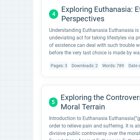
Exploring Euthanasia: E
4
Perspectives
Understanding Euthanasia Euthanasia is 
undeviating act for taking lifestyles via 
of existence can deal with such trouble w
before the very last choice is made by wa
Pages: 3
Downloads: 2
Words: 789
Date 
Exploring the Controver
5
Moral Terrain
Introduction to Euthanasia Euthanasia(“goo
order to relieve pain and suffering. It is a
divisive public controversy over the moral