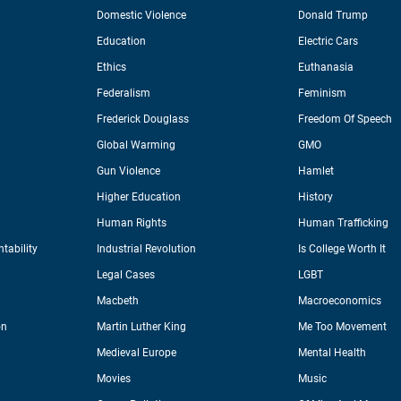
Domestic Violence
Donald Trump
Education
Electric Cars
Ethics
Euthanasia
Federalism
Feminism
Frederick Douglass
Freedom Of Speech
Global Warming
GMO
Gun Violence
Hamlet
Higher Education
History
Human Rights
Human Trafficking
tability
Industrial Revolution
Is College Worth It
Legal Cases
LGBT
Macbeth
Macroeconomics
on
Martin Luther King
Me Too Movement
Medieval Europe
Mental Health
Movies
Music