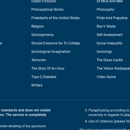
Ocean Pollution
Of Mice And Men
Philosophical Works
Philosophy
Presidents of the United States
Pride And Prejudice
Religion
Roe V Wade
Schizophrenia
Self Assessment
ee
Should Everyone Go To College
Social Inequality
Sociological Imagination
Sociology
Terrorism
The Glass Castle
The Story Of An Hour
The Yellow Wallpape
Type 2 Diabetes
Video Game
Writers