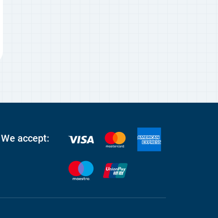
We accept: