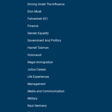
Driving Under The Influence
Elon Musk
Fahrenheit 451
Finance
Gender Equality
Government And Politics
Harriet Tubman
Holocaust
Illegal Immigration
Julius Caesar
Life Experiences
Management
Media and Communication
Military
Nazi Germany