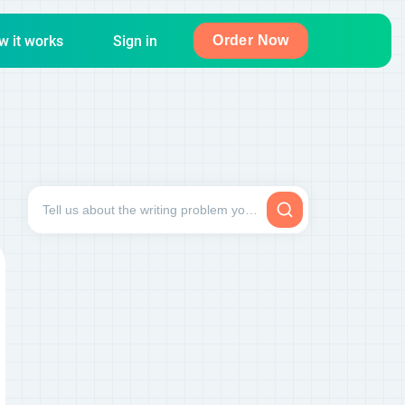
w it works
Sign in
Order Now