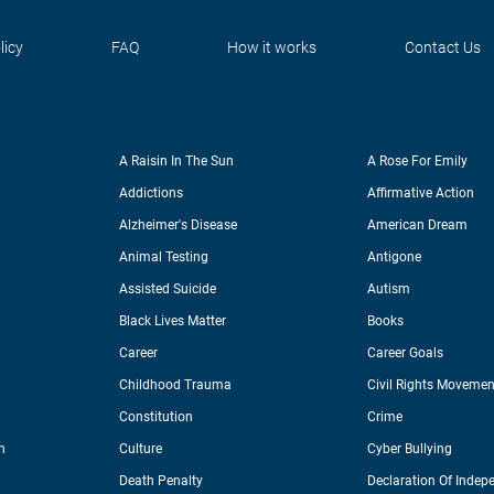
licy
FAQ
How it works
Contact Us
A Raisin In The Sun
A Rose For Emily
Addictions
Affirmative Action
Alzheimer's Disease
American Dream
Animal Testing
Antigone
Assisted Suicide
Autism
Black Lives Matter
Books
Career
Career Goals
Childhood Trauma
Civil Rights Movemen
Constitution
Crime
n
Culture
Cyber Bullying
Death Penalty
Declaration Of Indep