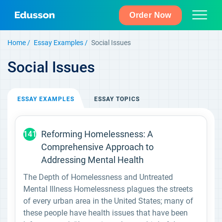
Order Now
Home
Essay Examples
Social Issues
Social Issues
ESSAY
EXAMPLES
ESSAY
TOPICS
Reforming Homelessness: A
141
Comprehensive Approach to
Addressing Mental Health
The Depth of Homelessness and Untreated
Mental Illness Homelessness plagues the streets
of every urban area in the United States; many of
these people have health issues that have been