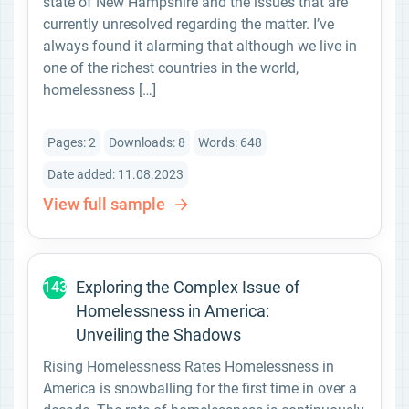
state of New Hampshire and the issues that are
currently unresolved regarding the matter. I’ve
always found it alarming that although we live in
one of the richest countries in the world,
homelessness […]
Pages: 2
Downloads: 8
Words: 648
Date added: 11.08.2023
View full sample
Exploring the Complex Issue of
143
Homelessness in America:
Unveiling the Shadows
Rising Homelessness Rates Homelessness in
America is snowballing for the first time in over a