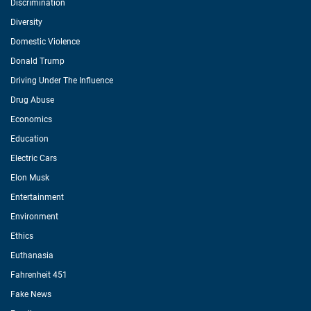
Discrimination
Diversity
Domestic Violence
Donald Trump
Driving Under The Influence
Drug Abuse
Economics
Education
Electric Cars
Elon Musk
Entertainment
Environment
Ethics
Euthanasia
Fahrenheit 451
Fake News