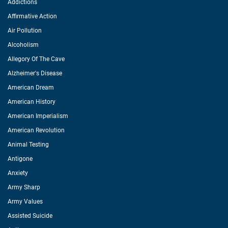
Addictions
Affirmative Action
Air Pollution
Alcoholism
Allegory Of The Cave
Alzheimer's Disease
American Dream
American History
American Imperialism
American Revolution
Animal Testing
Antigone
Anxiety
Army Sharp
Army Values
Assisted Suicide