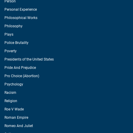
Person
Personal Experience
Philosophical Works
Philosophy
Plays
Police Brutality
Poverty
Presidents of the United States
Pride And Prejudice
Pro Choice (Abortion)
Psychology
Racism
Religion
Roe V Wade
Roman Empire
Romeo And Juliet