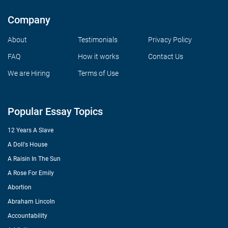
Company
About
Testimonials
Privacy Policy
FAQ
How it works
Contact Us
We are Hiring
Terms of Use
Popular Essay Topics
12 Years A Slave
A Doll's House
A Raisin In The Sun
A Rose For Emily
Abortion
Abraham Lincoln
Accountability