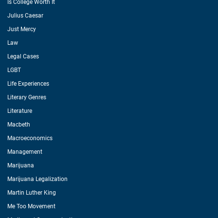
Is College Worth It
Julius Caesar
Just Mercy
Law
Legal Cases
LGBT
Life Experiences
Literary Genres
Literature
Macbeth
Macroeconomics
Management
Marijuana
Marijuana Legalization
Martin Luther King
Me Too Movement