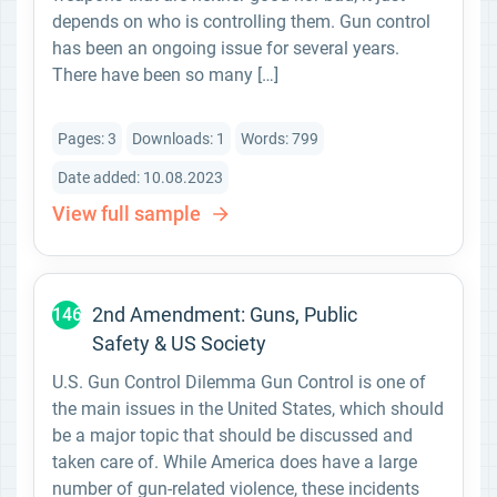
depends on who is controlling them. Gun control
has been an ongoing issue for several years.
There have been so many […]
Pages: 3
Downloads: 1
Words: 799
Date added: 10.08.2023
View full sample
2nd Amendment: Guns, Public
146
Safety & US Society
U.S. Gun Control Dilemma Gun Control is one of
the main issues in the United States, which should
be a major topic that should be discussed and
taken care of. While America does have a large
number of gun-related violence, these incidents