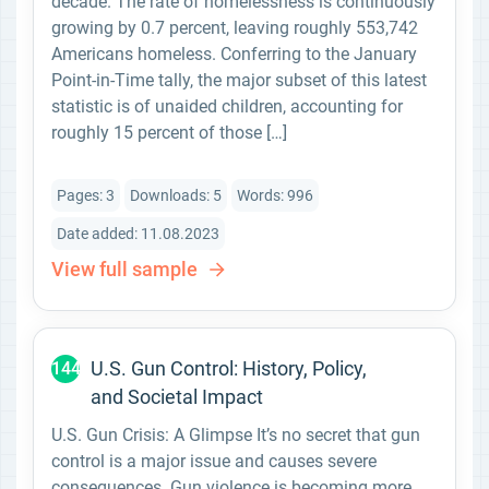
decade. The rate of homelessness is continuously
growing by 0.7 percent, leaving roughly 553,742
Americans homeless. Conferring to the January
Point-in-Time tally, the major subset of this latest
statistic is of unaided children, accounting for
roughly 15 percent of those […]
Pages: 3
Downloads: 5
Words: 996
Date added: 11.08.2023
View full sample
U.S. Gun Control: History, Policy,
144
and Societal Impact
U.S. Gun Crisis: A Glimpse It’s no secret that gun
control is a major issue and causes severe
consequences. Gun violence is becoming more