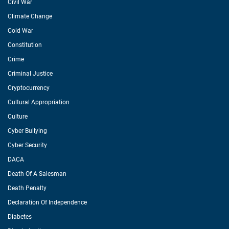
Civil War
Climate Change
Cold War
Constitution
Crime
Criminal Justice
Cryptocurrency
Cultural Appropriation
Culture
Cyber Bullying
Cyber Security
DACA
Death Of A Salesman
Death Penalty
Declaration Of Independence
Diabetes