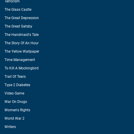
Terrorism
The Glass Castle
The Great Depression
The Great Gatsby
The Handmaid's Tale
The Story Of An Hour
The Yellow Wallpaper
Time Management
To Kill A Mockingbird
Trail Of Tears
Type 2 Diabetes
Video Game
War On Drugs
Women's Rights
World War 2
Writers