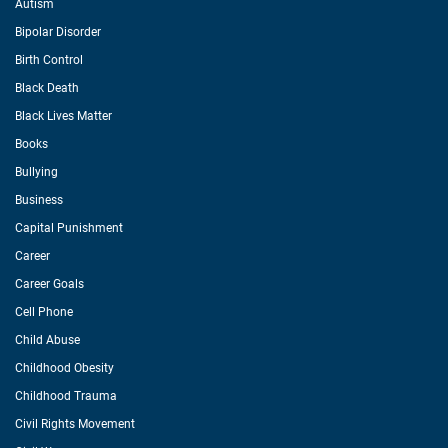
Autism
Bipolar Disorder
Birth Control
Black Death
Black Lives Matter
Books
Bullying
Business
Capital Punishment
Career
Career Goals
Cell Phone
Child Abuse
Childhood Obesity
Childhood Trauma
Civil Rights Movement