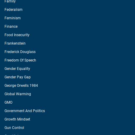
Family
Federalism
Feminism
Finance
Food Insecurity
Frankenstein
Frederick Douglass
Freedom Of Speech
Gender Equality
Gender Pay Gap
George Orwells 1984
Global Warming
GMO
Government And Politics
Growth Mindset
Gun Control