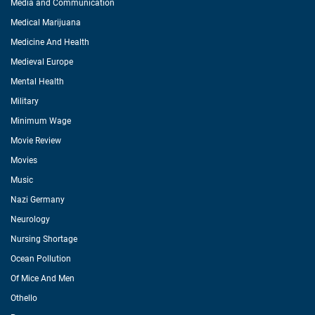
Media and Communication
Medical Marijuana
Medicine And Health
Medieval Europe
Mental Health
Military
Minimum Wage
Movie Review
Movies
Music
Nazi Germany
Neurology
Nursing Shortage
Ocean Pollution
Of Mice And Men
Othello