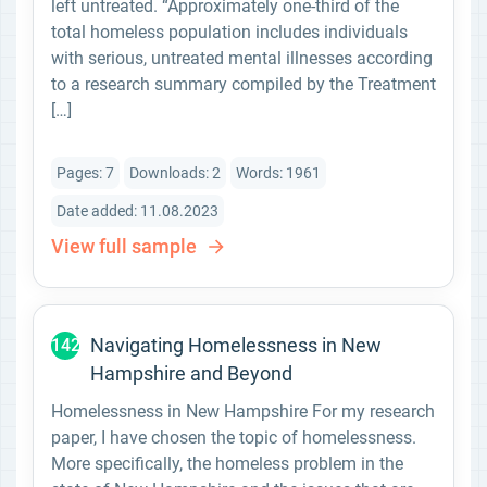
left untreated. “Approximately one-third of the
total homeless population includes individuals
with serious, untreated mental illnesses according
to a research summary compiled by the Treatment
[…]
Pages: 7
Downloads: 2
Words: 1961
Date added: 11.08.2023
View full sample
Navigating Homelessness in New
142
Hampshire and Beyond
Homelessness in New Hampshire For my research
paper, I have chosen the topic of homelessness.
More specifically, the homeless problem in the