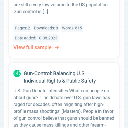
are still a very low volume to the US population.
Gun control is […]
Pages: 2
Downloads: 8
Words: 615
Date added: 10.08.2023
View full sample
Gun-Control: Balancing U.S.
147
Individual Rights & Public Safety
U.S. Gun Debate Intensifies What can people do
about guns? ‘The debate over U.S. gun laws has
raged for decades, often reigniting after high-
profile mass shootings’ (Masters). People in favor
of gun control believe that guns should be banned
as they cause mass killings and other firearm-