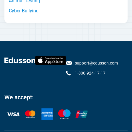
Animal Testing
Cyber Bullying
support@edusson.com
1-800-924-17-17
We accept: