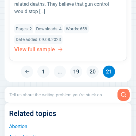
related deaths. They believe that gun control
would stop […]
Pages: 2
Downloads: 4
Words: 658
Date added: 09.08.2023
View full sample
1
…
19
20
21
Related topics
Abortion