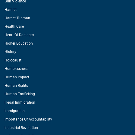
Gun Violence
Hamlet
Harriet Tubman
Health Care
Heart Of Darkness
Higher Education
History
Holocaust
Homelessness
Human Impact
Human Rights
Human Trafficking
Illegal Immigration
Immigration
Importance Of Accountability
Industrial Revolution