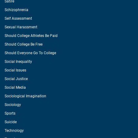
Satire
Schizophrenia
Self Assessment
Sexual Harassment
Should College Athletes Be Paid
Should College Be Free
Should Everyone Go To College
Social Inequality
Social Issues
Social Justice
Social Media
Sociological Imagination
Sociology
Sports
Suicide
Technology