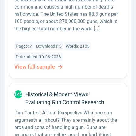
common and causes a high number of deaths
nationwide. The United States has 88.8 guns per
100 people, or about 270,000,000 guns, which is
the highest total number in the world […]
Pages: 7
Downloads: 5
Words: 2105
Date added: 10.08.2023
View full sample
Historical & Modern Views:
145
Evaluating Gun Control Research
Gun Control: A Dual Perspective What are gun
arguments all about? They are mainly about the
pros and cons of handling a gun. Guns are
weapons that are neither good nor bad; it just