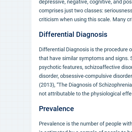
depressive, negative, cognitive, and posit
comprises just two classes: seriousness 
criticism when using this scale. Many crit
Differential Diagnosis
Differential Diagnosis is the procedure
that have similar symptoms and signs. S
psychotic features, schizoaffective disor
disorder, obsessive-compulsive disorde
(2013), “The Diagnosis of Schizophrenia
not attributable to the physiological eff
Prevalence
Prevalence is the number of people with 