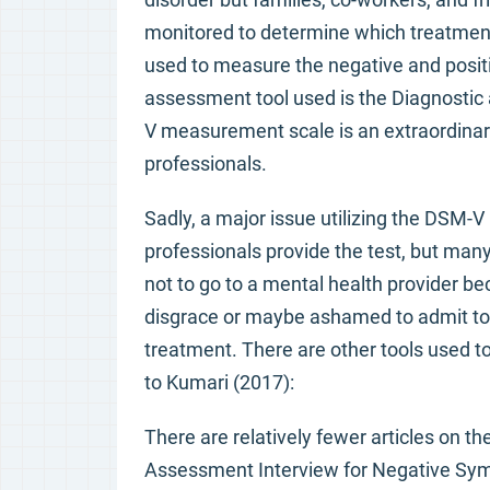
monitored to determine which treatmen
used to measure the negative and posi
assessment tool used is the Diagnostic
V measurement scale is an extraordinar
professionals.
Sadly, a major issue utilizing the DSM-
professionals provide the test, but man
not to go to a mental health provider b
disgrace or maybe ashamed to admit to o
treatment. There are other tools used 
to Kumari (2017):
There are relatively fewer articles on the
Assessment Interview for Negative Sym