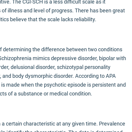
ive. The CGI-SCH is a less difficult scale as it
of illness and level of progress. There has been great
ics believe that the scale lacks reliability.
 of determining the difference between two conditions
chizophrenia mimics depressive disorder, bipolar with
der, delusional disorder, schizotypal personality
r, and body dysmorphic disorder. According to APA
 is made when the psychotic episode is persistent and
ects of a substance or medical condition.
a certain characteristic at any given time. Prevalence