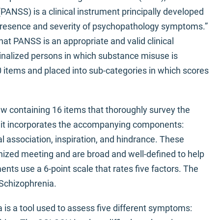
ANSS) is a clinical instrument principally developed
e presence and severity of psychopathology symptoms.”
at PANSS is an appropriate and valid clinical
alized persons in which substance misuse is
 items and placed into sub-categories in which scores
w containing 16 items that thoroughly survey the
d it incorporates the accompanying components:
l association, inspiration, and hindrance. These
ized meeting and are broad and well-defined to help
ents use a 6-point scale that rates five factors. The
 Schizophrenia.
 is a tool used to assess five different symptoms: