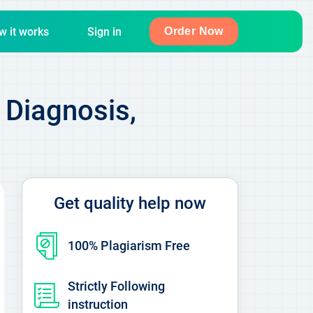
w it works
Sign in
Order Now
 Diagnosis,
Get quality help now
100% Plagiarism Free
Strictly Following
instruction