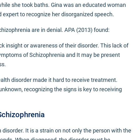
 while she took baths. Gina was an educated woman
ed expert to recognize her disorganized speech.
izophrenia are in denial. APA (2013) found:
 insight or awareness of their disorder. This lack of
symptoms of Schizophrenia and It may be present
ss.
alth disorder made it hard to receive treatment.
unknown, recognizing the signs is key to receiving
Schizophrenia
disorder. It is a strain on not only the person with the
friends. When diagnosed, the disorder must be