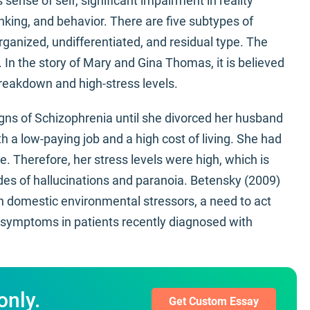
sense of self, significant impairment in reality
inking, and behavior. There are five subtypes of
rganized, undifferentiated, and residual type. The
. In the story of Mary and Gina Thomas, it is believed
reakdown and high-stress levels.
igns of Schizophrenia until she divorced her husband
 a low-paying job and a high cost of living. She had
e. Therefore, her stress levels were high, which is
des of hallucinations and paranoia. Betensky (2009)
en domestic environmental stressors, a need to act
e symptoms in patients recently diagnosed with
only.
Get Custom Essay