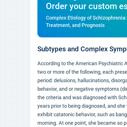
Order your custom e
Complex Etiology of Schizophrenia: 
Treatment, and Prognosis
Subtypes and Complex Sym
According to the American Psychiatric 
two or more of the following, each prese
period: delusions, hallucinations, disor
behavior, and or negative symptoms (di
the criteria and was diagnosed with Sch
years prior to being diagnosed, and sh
exhibit catatonic behavior, such as bang
morning. At one point, she became so pa