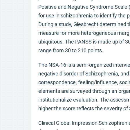
Positive and Negative Syndrome Scale (P
for use in schizophrenia to identify th
During a study, Giesbrecht determined th
measure for more heterogeneous margin
ubiquitous. The PANSS is made up of 30
range from 30 to 210 points.
The NSA-16 is a semi-organized intervie
negative disorder of Schizophrenia, an
correspondence, feeling/influence, socia
elements are surveyed through an organ
institutionalize evaluation. The assessm
higher the score reflects the severity of
Clinical Global Impression Schizophrenia