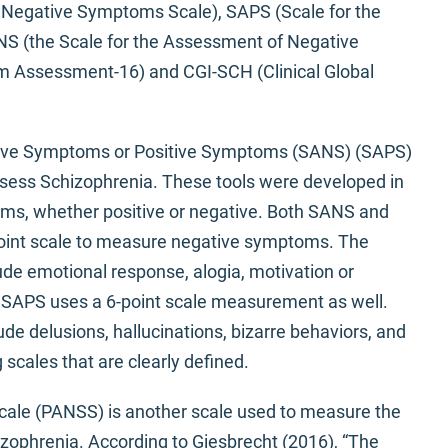
d Negative Symptoms Scale), SAPS (Scale for the
S (the Scale for the Assessment of Negative
Assessment-16) and CGI-SCH (Clinical Global
tive Symptoms or Positive Symptoms (SANS) (SAPS)
ssess Schizophrenia. These tools were developed in
ms, whether positive or negative. Both SANS and
point scale to measure negative symptoms. The
de emotional response, alogia, motivation or
e SAPS uses a 6-point scale measurement as well.
de delusions, hallucinations, bizarre behaviors, and
 scales that are clearly defined.
ale (PANSS) is another scale used to measure the
zophrenia. According to Giesbrecht (2016), “The