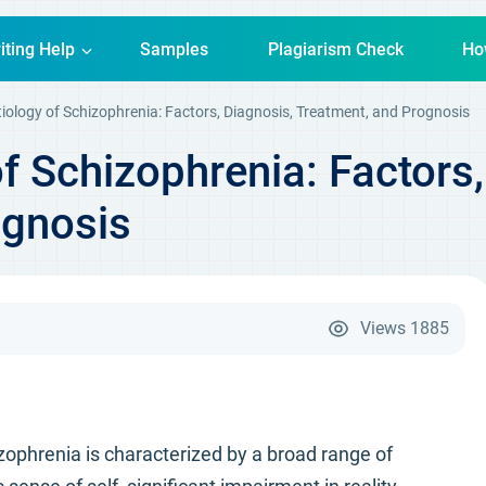
iting Help
Samples
Plagiarism Check
Ho
iology of Schizophrenia: Factors, Diagnosis, Treatment, and Prognosis
f Schizophrenia: Factors,
ognosis
Views
1885
zophrenia is characterized by a broad range of