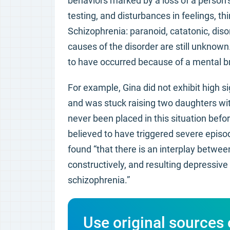
behaviors marked by a loss of a person’s 
testing, and disturbances in feelings, th
Schizophrenia: paranoid, catatonic, diso
causes of the disorder are still unknown
to have occurred because of a mental b
For example, Gina did not exhibit high s
and was stuck raising two daughters with
never been placed in this situation befor
believed to have triggered severe episo
found “that there is an interplay betwe
constructively, and resulting depressiv
schizophrenia.”
Use original sources 