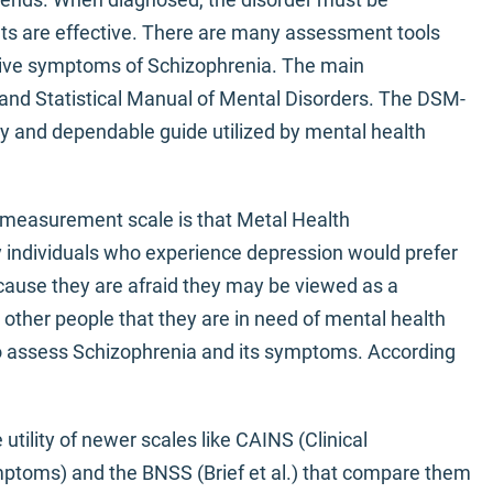
ts are effective. There are many assessment tools
tive symptoms of Schizophrenia. The main
 and Statistical Manual of Mental Disorders. The DSM-
y and dependable guide utilized by mental health
V measurement scale is that Metal Health
y individuals who experience depression would prefer
ecause they are afraid they may be viewed as a
ther people that they are in need of mental health
to assess Schizophrenia and its symptoms. According
 utility of newer scales like CAINS (Clinical
ptoms) and the BNSS (Brief et al.) that compare them