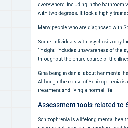
everywhere, including in the bathroom
with two degrees. It took a highly train
Many people who are diagnosed with Sch
Some individuals with psychosis may lack
“insight” includes unawareness of the 
throughout the entire course of the illne
Gina being in denial about her mental he
Although the cause of Schizophrenia is 
treatment and living a normal life.
Assessment tools related to 
Schizophrenia is a lifelong mental health 
disorder but families, co-workers, and 