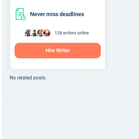
Never miss deadlines
126
writers online
Hire Writer
No related posts.