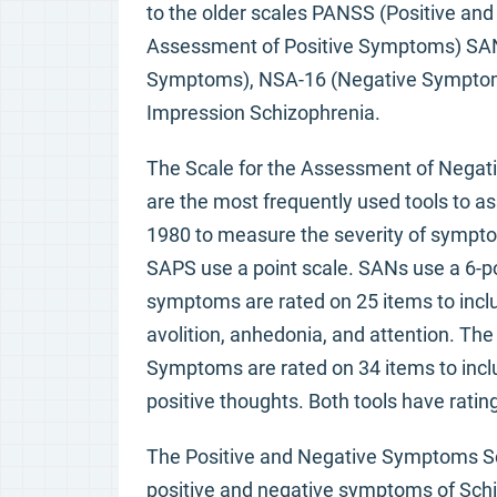
to the older scales PANSS (Positive an
Assessment of Positive Symptoms) SAN
Symptoms), NSA-16 (Negative Symptom 
Impression Schizophrenia.
The Scale for the Assessment of Nega
are the most frequently used tools to a
1980 to measure the severity of sympto
SAPS use a point scale. SANs use a 6-
symptoms are rated on 25 items to inclu
avolition, anhedonia, and attention. Th
Symptoms are rated on 34 items to inclu
positive thoughts. Both tools have rating
The Positive and Negative Symptoms Sc
positive and negative symptoms of Schi