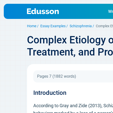
Wr
Home
Essay Examples
Schizophrenia
Complex Et
Complex Etiology o
Treatment, and Pr
Pages 7
(1882 words)
Introduction
According to Gray and Zide (2013), Schi