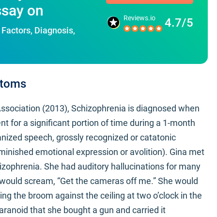
ssay on
Reviews.io
4.7/5
Factors, Diagnosis,
ptoms
Association (2013), Schizophrenia is diagnosed when
nt for a significant portion of time during a 1-month
ganized speech, grossly recognized or catatonic
minished emotional expression or avolition). Gina met
izophrenia. She had auditory hallucinations for many
e would scream, “Get the cameras off me.” She would
ing the broom against the ceiling at two o’clock in the
ranoid that she bought a gun and carried it