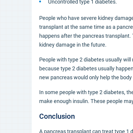
Uncontrolled type 1 diabetes.
People who have severe kidney damage 
transplant at the same time as a pancre
happens after the pancreas transplant. T
kidney damage in the future.
People with type 2 diabetes usually will 
because type 2 diabetes usually happens
new pancreas would only help the body p
In some people with type 2 diabetes, the 
make enough insulin. These people may 
Conclusion
A pancreas transplant can treat type 1 d