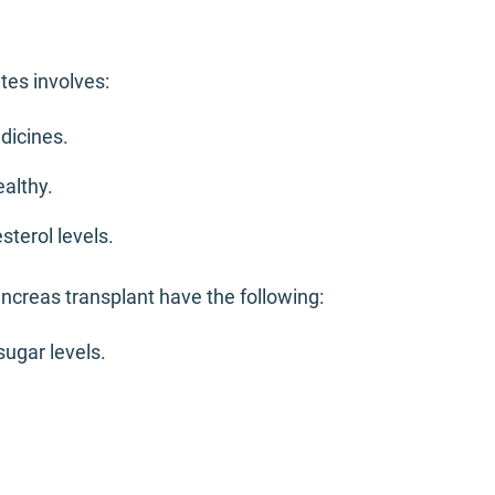
tes involves:
dicines.
ealthy.
sterol levels.
creas transplant have the following:
sugar levels.