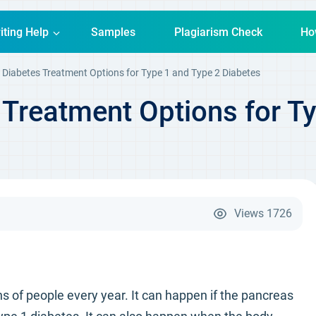
iting Help
Samples
Plagiarism Check
Ho
 Diabetes Treatment Options for Type 1 and Type 2 Diabetes
 Treatment Options for T
Views
1726
ns of people every year. It can happen if the pancreas