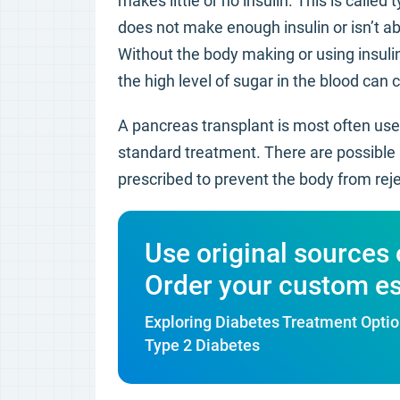
makes little or no insulin. This is calle
does not make enough insulin or isn’t abl
Without the body making or using insulin
the high level of sugar in the blood can
A pancreas transplant is most often used
standard treatment. There are possible l
prescribed to prevent the body from rej
Use original sources 
Order your custom e
Exploring Diabetes Treatment Optio
Type 2 Diabetes