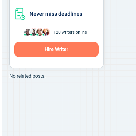
Never miss deadlines
136
writers online
Hire Writer
No related posts.