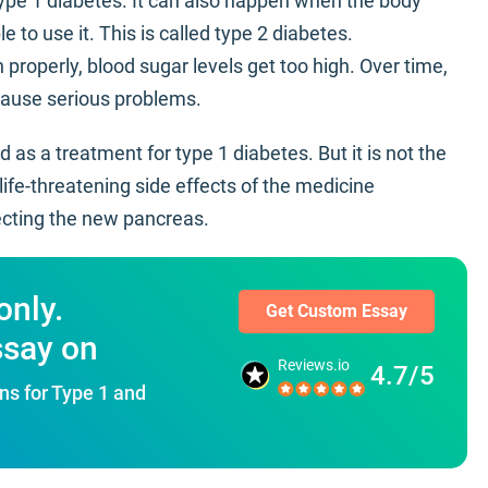
d type 1 diabetes. It can also happen when the body
e to use it. This is called type 2 diabetes.
 properly, blood sugar levels get too high. Over time,
 cause serious problems.
 as a treatment for type 1 diabetes. But it is not the
ife-threatening side effects of the medicine
ecting the new pancreas.
only.
Get Custom Essay
ssay on
Reviews.io
4.7/5
ns for Type 1 and