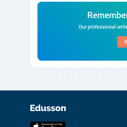
Remember! 
Our professional write
G