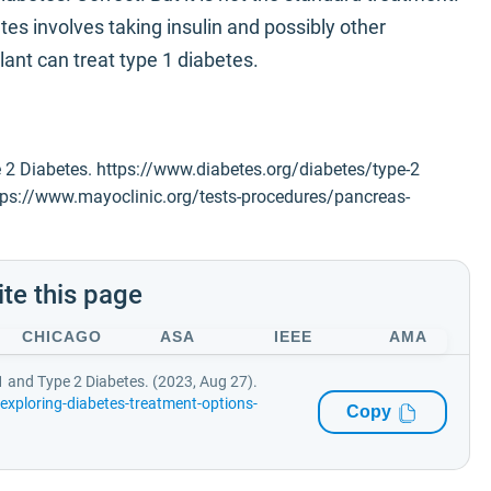
es involves taking insulin and possibly other
ant can treat type 1 diabetes.
 2 Diabetes. https://www.diabetes.org/diabetes/type-2
ttps://www.mayoclinic.org/tests-procedures/pancreas-
ite this page
CHICAGO
ASA
IEEE
AMA
1 and Type 2 Diabetes. (2023, Aug 27).
xploring-diabetes-treatment-options-
Copy