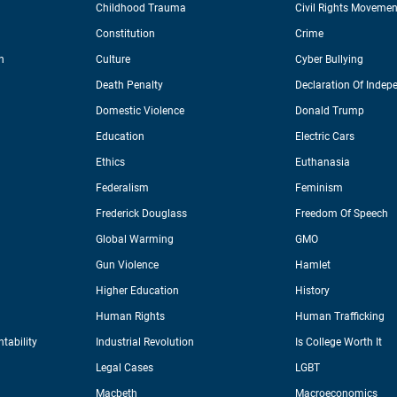
Childhood Trauma
Civil Rights Movemen
Constitution
Crime
n
Culture
Cyber Bullying
Death Penalty
Declaration Of Indep
Domestic Violence
Donald Trump
Education
Electric Cars
Ethics
Euthanasia
Federalism
Feminism
Frederick Douglass
Freedom Of Speech
Global Warming
GMO
Gun Violence
Hamlet
Higher Education
History
Human Rights
Human Trafficking
tability
Industrial Revolution
Is College Worth It
Legal Cases
LGBT
Macbeth
Macroeconomics