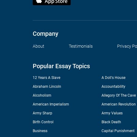
Company
About
Testimonials
Privacy Po
Popular Essay Topics
12 Years A Slave
A Doll's House
Abraham Lincoln
Accountability
Alcoholism
Allegory Of The Cave
American Imperialism
American Revolution
Army Sharp
Army Values
Birth Control
Black Death
Business
Capital Punishment