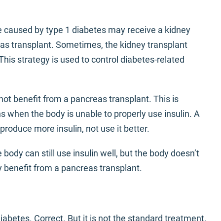
caused by type 1 diabetes may receive a kidney
as transplant. Sometimes, the kidney transplant
his strategy is used to control diabetes-related
not benefit from a pancreas transplant. This is
 when the body is unable to properly use insulin. A
roduce more insulin, not use it better.
body can still use insulin well, but the body doesn’t
benefit from a pancreas transplant.
iabetes. Correct. But it is not the standard treatment.