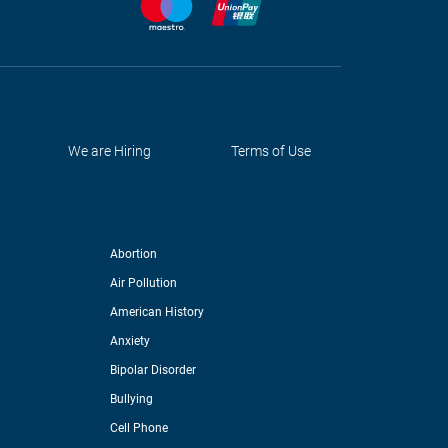
We are Hiring
Terms of Use
Abortion
Air Pollution
American History
Anxiety
Bipolar Disorder
Bullying
Cell Phone