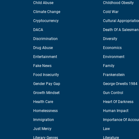
Child Abuse
Childhood Obesity
Climate Change
Cold War
Cryptocurrency
Cultural Appropriatio
DACA
Death Of A Salesman
Discrimination
Diversity
Drug Abuse
Economics
Entertainment
Environment
Fake News
Family
Food Insecurity
Frankenstein
Gender Pay Gap
George Orwells 1984
Growth Mindset
Gun Control
Health Care
Heart Of Darkness
Homelessness
Human Impact
Immigration
Importance Of Accoun
Just Mercy
Law
Literary Genres
Literature