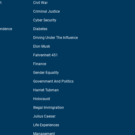
t
Civil War
Criminal Justice
Cyber Security
endence
Diabetes
Driving Under The Influence
Elon Musk
Fahrenheit 451
Finance
Gender Equality
Government And Politics
Harriet Tubman
Holocaust
Illegal Immigration
Julius Caesar
Life Experiences
Management