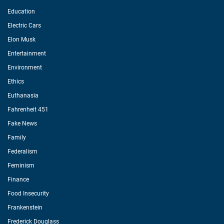
Education
Electric Cars
Elon Musk
Entertainment
Environment
Ethics
Euthanasia
Fahrenheit 451
Fake News
Family
Federalism
Feminism
Finance
Food Insecurity
Frankenstein
Frederick Douglass