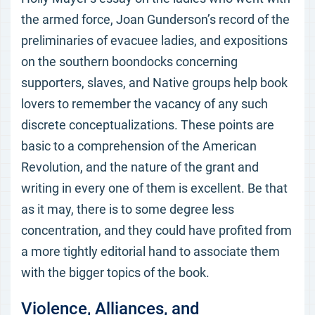
the armed force, Joan Gunderson’s record of the
preliminaries of evacuee ladies, and expositions
on the southern boondocks concerning
supporters, slaves, and Native groups help book
lovers to remember the vacancy of any such
discrete conceptualizations. These points are
basic to a comprehension of the American
Revolution, and the nature of the grant and
writing in every one of them is excellent. Be that
as it may, there is to some degree less
concentration, and they could have profited from
a more tightly editorial hand to associate them
with the bigger topics of the book.
Violence, Alliances, and