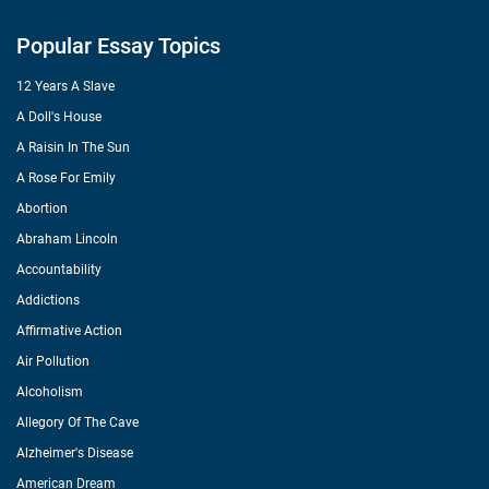
Popular Essay Topics
12 Years A Slave
A Doll's House
A Raisin In The Sun
A Rose For Emily
Abortion
Abraham Lincoln
Accountability
Addictions
Affirmative Action
Air Pollution
Alcoholism
Allegory Of The Cave
Alzheimer's Disease
American Dream