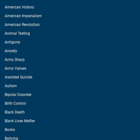
American History
American Imperialism
American Revolution
Animal Testing
Antigone
Anxiety
Army Sharp
Army Values
Assisted Suicide
Autism
Bipolar Disorder
Birth Control
Black Death
Black Lives Matter
Books
Bullying