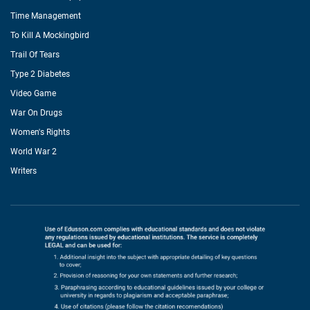
Time Management
To Kill A Mockingbird
Trail Of Tears
Type 2 Diabetes
Video Game
War On Drugs
Women's Rights
World War 2
Writers