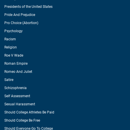
Presidents of the United States
Pride And Prejudice
Pro Choice (Abortion)
Psychology
Racism
Religion
Roe V Wade
Roman Empire
Romeo And Juliet
Satire
Schizophrenia
Self Assessment
Sexual Harassment
Should College Athletes Be Paid
Should College Be Free
Should Everyone Go To College