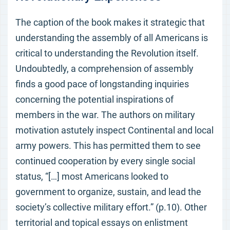
The caption of the book makes it strategic that
understanding the assembly of all Americans is
critical to understanding the Revolution itself.
Undoubtedly, a comprehension of assembly
finds a good pace of longstanding inquiries
concerning the potential inspirations of
members in the war. The authors on military
motivation astutely inspect Continental and local
army powers. This has permitted them to see
continued cooperation by every single social
status, “[…] most Americans looked to
government to organize, sustain, and lead the
society’s collective military effort.” (p.10). Other
territorial and topical essays on enlistment