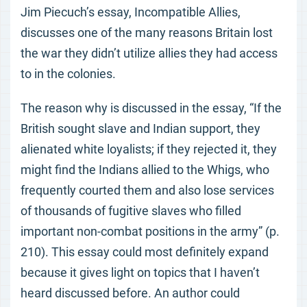
Jim Piecuch’s essay, Incompatible Allies,
discusses one of the many reasons Britain lost
the war they didn’t utilize allies they had access
to in the colonies.
The reason why is discussed in the essay, “If the
British sought slave and Indian support, they
alienated white loyalists; if they rejected it, they
might find the Indians allied to the Whigs, who
frequently courted them and also lose services
of thousands of fugitive slaves who filled
important non-combat positions in the army” (p.
210). This essay could most definitely expand
because it gives light on topics that I haven’t
heard discussed before. An author could