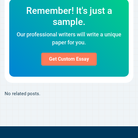
Remember! It's just a
sample.
Our professional writers will write a unique
paper for you.
Get Custom Essay
No related posts.