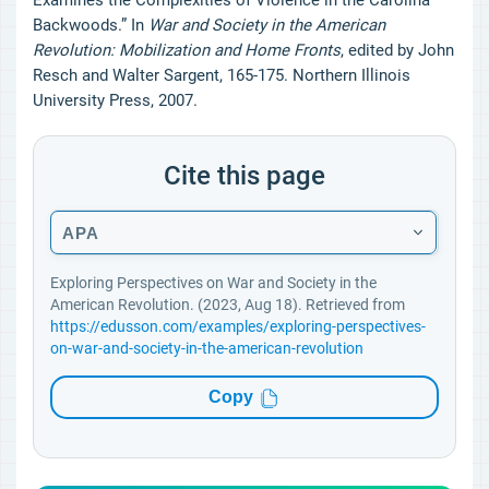
Examines the Complexities of Violence in the Carolina
Backwoods.” In
War and Society in the American
Revolution: Mobilization and Home Fronts
, edited by John
Resch and Walter Sargent, 165-175. Northern Illinois
University Press, 2007.
Cite this page
APA
Exploring Perspectives on War and Society in the
American Revolution. (2023, Aug 18). Retrieved from
https://edusson.com/examples/exploring-perspectives-
on-war-and-society-in-the-american-revolution
Copy