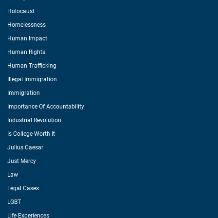
Holocaust
Homelessness
Human Impact
Human Rights
Human Trafficking
Illegal Immigration
Immigration
Importance Of Accountability
Industrial Revolution
Is College Worth It
Julius Caesar
Just Mercy
Law
Legal Cases
LGBT
Life Experiences