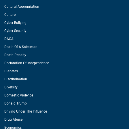
Cultural Appropriation
Culture
Cyber Bullying
Cyber Security
DACA
Death Of A Salesman
Death Penalty
Declaration Of Independence
Diabetes
Discrimination
Diversity
Domestic Violence
Donald Trump
Driving Under The Influence
Drug Abuse
Economics