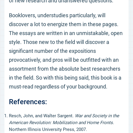
of new research and unanswered questions.
Booklovers, understudies particularly, will
discover a lot to energize them in these pages.
The essays are written in an unmistakable, open
style. Those new to the field will discover a
significant number of the expositions
provocatively, and pros will be outfitted with an
assortment from the absolute best researchers
in the field. So with this being said, this book is a
must-read regardless of your background.
References:
Resch, John, and Walter Sargent.
War and Society in the
American Revolution: Mobilization and Home Fronts.
Northern Illinois University Press, 2007.