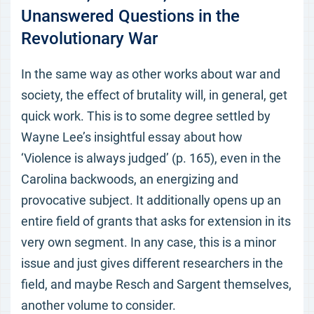
Unanswered Questions in the
Revolutionary War
In the same way as other works about war and
society, the effect of brutality will, in general, get
quick work. This is to some degree settled by
Wayne Lee’s insightful essay about how
‘Violence is always judged’ (p. 165), even in the
Carolina backwoods, an energizing and
provocative subject. It additionally opens up an
entire field of grants that asks for extension in its
very own segment. In any case, this is a minor
issue and just gives different researchers in the
field, and maybe Resch and Sargent themselves,
another volume to consider.