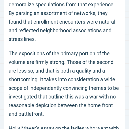
demoralize speculations from that experience.
By parsing an assortment of networks, they
found that enrollment encounters were natural
and reflected neighborhood associations and
stress lines.
The expositions of the primary portion of the
volume are firmly strong. Those of the second
are less so, and that is both a quality and a
shortcoming. It takes into consideration a wide
scope of independently convincing themes to be
investigated that outline this was a war with no
reasonable depiction between the home front
and battlefront.
Holly Mayer’s essay on the ladies who went with