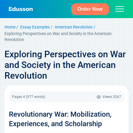
Order Now
Home
Essay Examples
American Revolution
Exploring Perspectives on War and Society in the American
Revolution
Exploring Perspectives on War
and Society in the American
Revolution
Pages 4
(977 words)
Views
3267
Revolutionary War: Mobilization,
Experiences, and Scholarship