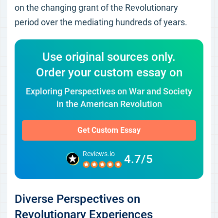
on the changing grant of the Revolutionary
period over the mediating hundreds of years.
Use original sources only.
Order your custom essay on
Exploring Perspectives on War and Society
in the American Revolution
Get Custom Essay
Reviews.io
4.7/5
Diverse Perspectives on
Revolutionary Experiences