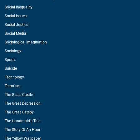
Social Inequality
Social Issues
Social Justice
Social Media
Sociological Imagination
Sociology
Sports
Suicide
Technology
Terrorism
The Glass Castle
The Great Depression
The Great Gatsby
The Handmaid's Tale
The Story Of An Hour
The Yellow Wallpaper