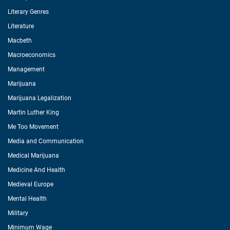
Literary Genres
Literature
Macbeth
Macroeconomics
Management
Marijuana
Marijuana Legalization
Martin Luther King
Me Too Movement
Media and Communication
Medical Marijuana
Medicine And Health
Medieval Europe
Mental Health
Military
Minimum Wage