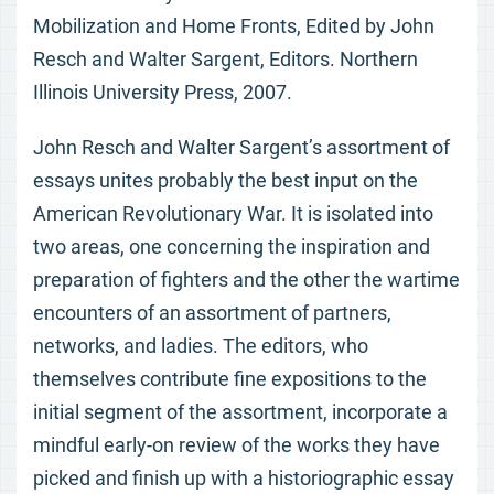
Mobilization and Home Fronts, Edited by John
Resch and Walter Sargent, Editors. Northern
Illinois University Press, 2007.
John Resch and Walter Sargent’s assortment of
essays unites probably the best input on the
American Revolutionary War. It is isolated into
two areas, one concerning the inspiration and
preparation of fighters and the other the wartime
encounters of an assortment of partners,
networks, and ladies. The editors, who
themselves contribute fine expositions to the
initial segment of the assortment, incorporate a
mindful early-on review of the works they have
picked and finish up with a historiographic essay