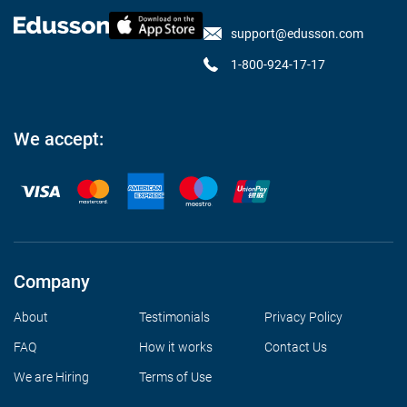
support@edusson.com
1-800-924-17-17
We accept:
Company
About
Testimonials
Privacy Policy
FAQ
How it works
Contact Us
We are Hiring
Terms of Use