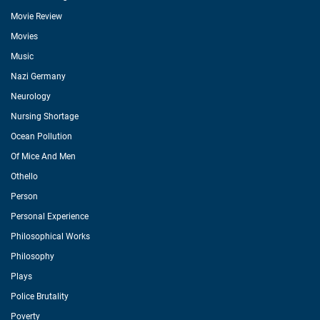
Movie Review
Movies
Music
Nazi Germany
Neurology
Nursing Shortage
Ocean Pollution
Of Mice And Men
Othello
Person
Personal Experience
Philosophical Works
Philosophy
Plays
Police Brutality
Poverty