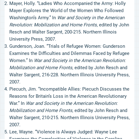
Mayer, Holly. “Ladies Who Accompanied the Army: Holly
Mayer Explores the World of the Women Who Followed
Washington’s Army.” In
War and Society in the American
Revolution: Mobilization and Home Fronts
, edited by John
Resch and Walter Sargent, 200-215. Northern Illinois
University Press, 2007.
Gunderson, Joan. “Trials of Refugee Women: Gunderson
Examines the Difficulties and Dilemmas Faced by Refugee
Women.” In
War and Society in the American Revolution:
Mobilization and Home Fronts
, edited by John Resch and
Walter Sargent, 216-228. Northern Illinois University Press,
2007.
Piecuch, Jim. “Incompatible Allies: Piecuch Discusses the
Reasons for Britain’s Loss in the American Revolutionary
War.” In
War and Society in the American Revolution:
Mobilization and Home Fronts
, edited by John Resch and
Walter Sargent, 210-215. Northern Illinois University Press,
2007.
Lee, Wayne. “Violence is Always Judged: Wayne Lee