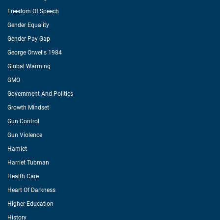
Freedom Of Speech
Gender Equality
Gender Pay Gap
George Orwells 1984
Global Warming
GMO
Government And Politics
Growth Mindset
Gun Control
Gun Violence
Hamlet
Harriet Tubman
Health Care
Heart Of Darkness
Higher Education
History