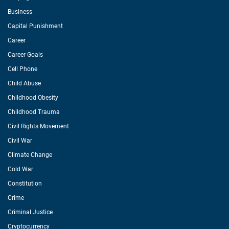
Business
Capital Punishment
Career
Career Goals
Cell Phone
Child Abuse
Childhood Obesity
Childhood Trauma
Civil Rights Movement
Civil War
Climate Change
Cold War
Constitution
Crime
Criminal Justice
Cryptocurrency