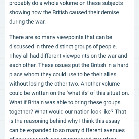
probably do a whole volume on these subjects
showing how the British caused their demise
during the war.
There are so many viewpoints that can be
discussed in three distinct groups of people.
They all had different viewpoints on the war and
each other. These issues put the British in a hard
place whom they could use to be their allies
without losing the other two. Another volume
could be written on the ‘what ifs’ of this situation.
What if Britain was able to bring these groups
together? What would our nation look like? That
is the reasoning behind why I think this essay
can be expanded to so many different avenues