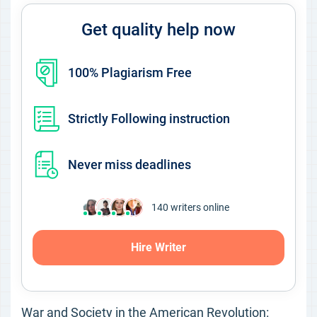
Get quality help now
100% Plagiarism Free
Strictly Following instruction
Never miss deadlines
140
writers online
Hire Writer
War and Society in the American Revolution: