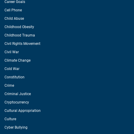
Career Goals
Cell Phone
Child Abuse
Childhood Obesity
Childhood Trauma
Civil Rights Movement
Civil War
Climate Change
Cold War
Constitution
Crime
Criminal Justice
Cryptocurrency
Cultural Appropriation
Culture
Cyber Bullying