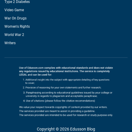
Type 2 Diabetes
Video Game
War On Drugs
Women's Rights
World War 2
Writers
Copyright © 2026 Edusson Blog