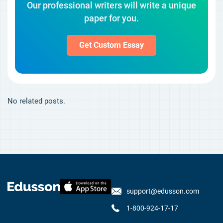
Our professional writers will write a unique
paper for you.
Get Custom Essay
No related posts.
support@edusson.com
1-800-924-17-17