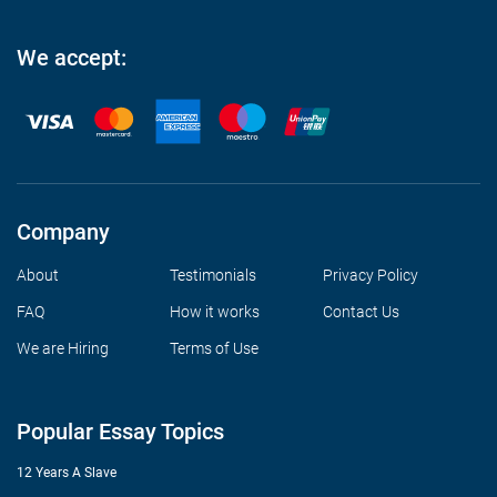
We accept:
Company
About
Testimonials
Privacy Policy
FAQ
How it works
Contact Us
We are Hiring
Terms of Use
Popular Essay Topics
12 Years A Slave