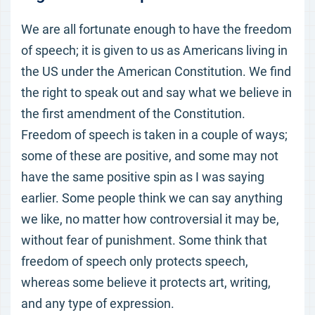
We are all fortunate enough to have the freedom
of speech; it is given to us as Americans living in
the US under the American Constitution. We find
the right to speak out and say what we believe in
the first amendment of the Constitution.
Freedom of speech is taken in a couple of ways;
some of these are positive, and some may not
have the same positive spin as I was saying
earlier. Some people think we can say anything
we like, no matter how controversial it may be,
without fear of punishment. Some think that
freedom of speech only protects speech,
whereas some believe it protects art, writing,
and any type of expression.