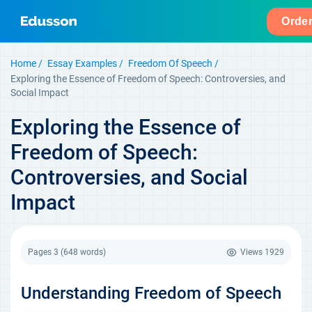
Orde
Home
Essay Examples
Freedom Of Speech
Exploring the Essence of Freedom of Speech: Controversies, and
Social Impact
Exploring the Essence of
Freedom of Speech:
Controversies, and Social
Impact
Pages 3
(648 words)
Views
1929
Understanding Freedom of Speech