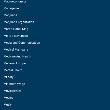
Macroeconomics
Management
Marijuana
Marijuana Legalization
Martin Luther King
Me Too Movement
Media and Communication
Medical Marijuana
Medicine And Health
Medieval Europe
Mental Health
Military
Minimum Wage
Movie Review
Movies
Music