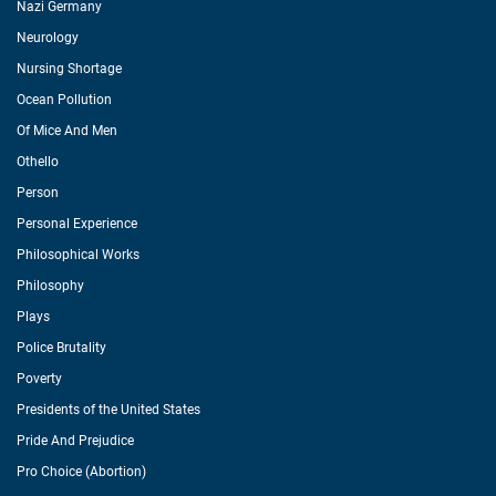
Nazi Germany
Neurology
Nursing Shortage
Ocean Pollution
Of Mice And Men
Othello
Person
Personal Experience
Philosophical Works
Philosophy
Plays
Police Brutality
Poverty
Presidents of the United States
Pride And Prejudice
Pro Choice (Abortion)