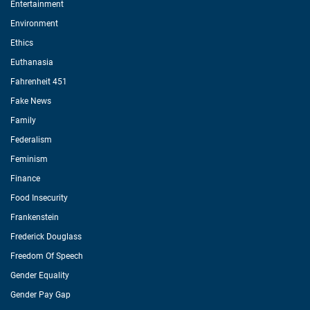
Entertainment
Environment
Ethics
Euthanasia
Fahrenheit 451
Fake News
Family
Federalism
Feminism
Finance
Food Insecurity
Frankenstein
Frederick Douglass
Freedom Of Speech
Gender Equality
Gender Pay Gap