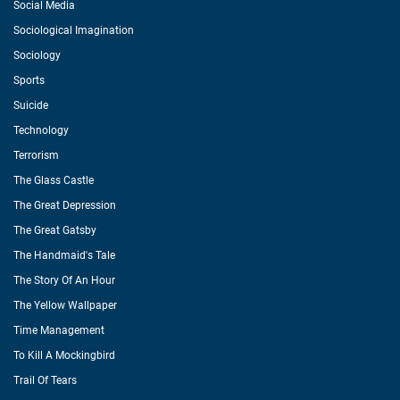
Social Media
Sociological Imagination
Sociology
Sports
Suicide
Technology
Terrorism
The Glass Castle
The Great Depression
The Great Gatsby
The Handmaid's Tale
The Story Of An Hour
The Yellow Wallpaper
Time Management
To Kill A Mockingbird
Trail Of Tears