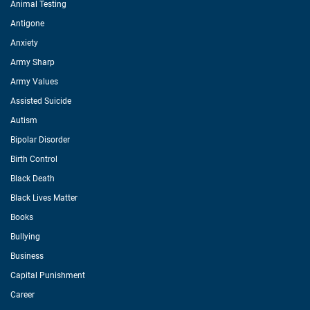
Animal Testing
Antigone
Anxiety
Army Sharp
Army Values
Assisted Suicide
Autism
Bipolar Disorder
Birth Control
Black Death
Black Lives Matter
Books
Bullying
Business
Capital Punishment
Career