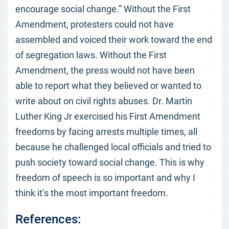
encourage social change.” Without the First
Amendment, protesters could not have
assembled and voiced their work toward the end
of segregation laws. Without the First
Amendment, the press would not have been
able to report what they believed or wanted to
write about on civil rights abuses. Dr. Martin
Luther King Jr exercised his First Amendment
freedoms by facing arrests multiple times, all
because he challenged local officials and tried to
push society toward social change. This is why
freedom of speech is so important and why I
think it’s the most important freedom.
References: