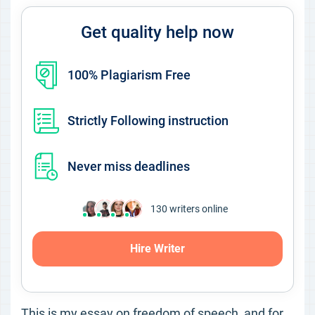
Get quality help now
100% Plagiarism Free
Strictly Following instruction
Never miss deadlines
130
writers online
Hire Writer
This is my essay on freedom of speech, and for