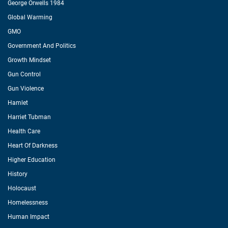
George Orwells 1984
Global Warming
GMO
Government And Politics
Growth Mindset
Gun Control
Gun Violence
Hamlet
Harriet Tubman
Health Care
Heart Of Darkness
Higher Education
History
Holocaust
Homelessness
Human Impact