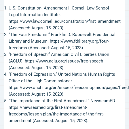
U.S. Constitution. Amendment I. Cornell Law School
Legal Information Institute.
https://www.law.cornell.edu/constitution/first_amendment
(Accessed: August 15, 2023).
“The Four Freedoms.” Franklin D. Roosevelt Presidential
Library and Museum. https://www.fdrlibrary.org/four-
freedoms (Accessed: August 15, 2023).
“Freedom of Speech.” American Civil Liberties Union
(ACLU). https://www.aclu.org/issues/free-speech
(Accessed: August 15, 2023).
“Freedom of Expression.” United Nations Human Rights
Office of the High Commissioner.
https://www.ohchr.org/en/issues/freedomopinion/pages/free
(Accessed: August 15, 2023).
“The Importance of the First Amendment.” NewseumED.
https://newseumed.org/first-amendment-
freedoms/lesson-plan/the-importance-of-the-first-
amendment (Accessed: August 15, 2023).