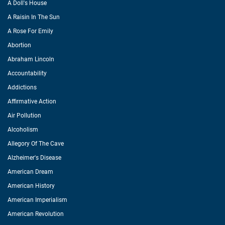
A Doll's House
A Raisin In The Sun
A Rose For Emily
Abortion
Abraham Lincoln
Accountability
Addictions
Affirmative Action
Air Pollution
Alcoholism
Allegory Of The Cave
Alzheimer's Disease
American Dream
American History
American Imperialism
American Revolution