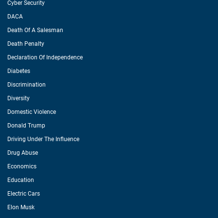
Cyber Security
DACA
Death Of A Salesman
Death Penalty
Declaration Of Independence
Diabetes
Discrimination
Diversity
Domestic Violence
Donald Trump
Driving Under The Influence
Drug Abuse
Economics
Education
Electric Cars
Elon Musk