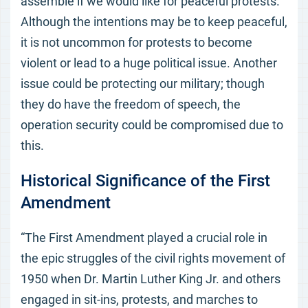
assemble if we would like for peaceful protests.
Although the intentions may be to keep peaceful,
it is not uncommon for protests to become
violent or lead to a huge political issue. Another
issue could be protecting our military; though
they do have the freedom of speech, the
operation security could be compromised due to
this.
Historical Significance of the First
Amendment
“The First Amendment played a crucial role in
the epic struggles of the civil rights movement of
1950 when Dr. Martin Luther King Jr. and others
engaged in sit-ins, protests, and marches to