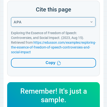
Cite this page
APA
Exploring the Essence of Freedom of Speech:
Controversies, and Social Impact. (2023, Aug 15).
Retrieved from
https://edusson.com/examples/exploring-
the-essence-of-freedom-of-speech-controversies-and-
social-impact
Copy
Remember! It's just a
sample.