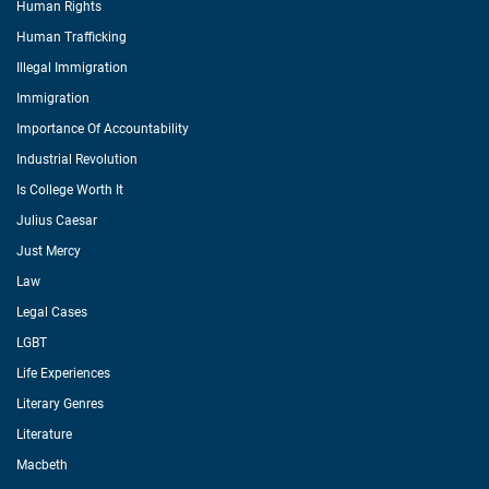
Human Rights
Human Trafficking
Illegal Immigration
Immigration
Importance Of Accountability
Industrial Revolution
Is College Worth It
Julius Caesar
Just Mercy
Law
Legal Cases
LGBT
Life Experiences
Literary Genres
Literature
Macbeth