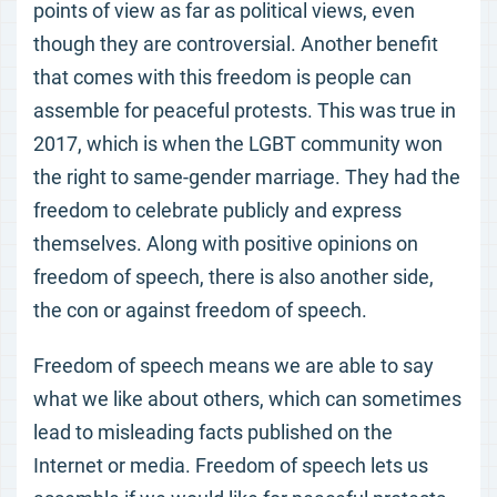
points of view as far as political views, even
though they are controversial. Another benefit
that comes with this freedom is people can
assemble for peaceful protests. This was true in
2017, which is when the LGBT community won
the right to same-gender marriage. They had the
freedom to celebrate publicly and express
themselves. Along with positive opinions on
freedom of speech, there is also another side,
the con or against freedom of speech.
Freedom of speech means we are able to say
what we like about others, which can sometimes
lead to misleading facts published on the
Internet or media. Freedom of speech lets us