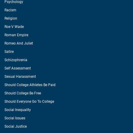
Psychology
Racism
Religion
Roe V Wade
Roman Empire
Romeo And Juliet
Satire
Schizophrenia
Self Assessment
Sexual Harassment
Should College Athletes Be Paid
Should College Be Free
Should Everyone Go To College
Social Inequality
Social Issues
Social Justice