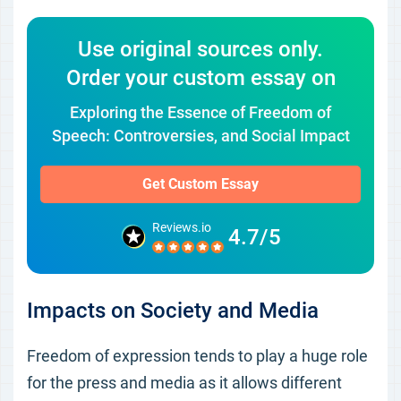
Use original sources only.
Order your custom essay on
Exploring the Essence of Freedom of
Speech: Controversies, and Social Impact
Get Custom Essay
Reviews.io
4.7/5
Impacts on Society and Media
Freedom of expression tends to play a huge role
for the press and media as it allows different