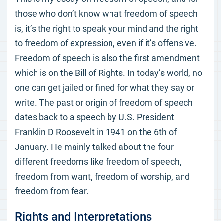
those who don’t know what freedom of speech
is, it’s the right to speak your mind and the right
to freedom of expression, even if it’s offensive.
Freedom of speech is also the first amendment
which is on the Bill of Rights. In today’s world, no
one can get jailed or fined for what they say or
write. The past or origin of freedom of speech
dates back to a speech by U.S. President
Franklin D Roosevelt in 1941 on the 6th of
January. He mainly talked about the four
different freedoms like freedom of speech,
freedom from want, freedom of worship, and
freedom from fear.
Rights and Interpretations