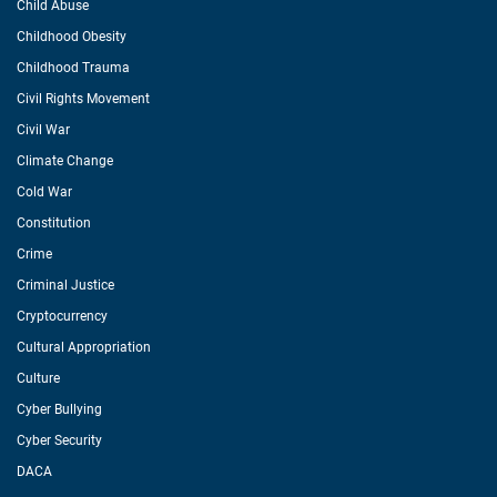
Child Abuse
Childhood Obesity
Childhood Trauma
Civil Rights Movement
Civil War
Climate Change
Cold War
Constitution
Crime
Criminal Justice
Cryptocurrency
Cultural Appropriation
Culture
Cyber Bullying
Cyber Security
DACA