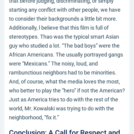
that before judging, discriminating, or simply
starting any conflict with other people, we have
to consider their backgrounds a little bit more.
Additionally, l believe that this film is full of
stereotypes. Thao was the typical smart Asian
guy who studied a lot. “The bad boys” were the
African Americans. The usually portrayed gangs
were “Mexicans.” The noisy, loud, and
rambunctious neighbors had to be minorities.
And, of course, what the media loves the most,
who better to play the “hero” if not the American?
Just as America tries to do with the rest of the
world, Mr. Kowalski was trying to do with the
neighborhood, “fix it.”
Conclusion: A Call for Respect and