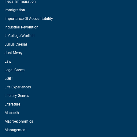
Illegal Immigration
Immigration
Importance Of Accountability
Industrial Revolution
Is College Worth It
Julius Caesar
Just Mercy
Law
Legal Cases
LGBT
Life Experiences
Literary Genres
Literature
Macbeth
Macroeconomics
Management