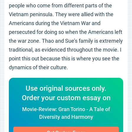
people who come from different parts of the
Vietnam peninsula. They were allied with the
Americans during the Vietnam War and
persecuted for doing so when the Americans left
the war zone. Thao and Sue’s family is extremely
traditional, as evidenced throughout the movie. I
point this out because this is where you see the
dynamics of their culture.
Use original sources only.
Order your custom essay on
Movie-Review: Gran Torino - A Tale of
Diversity and Harmony