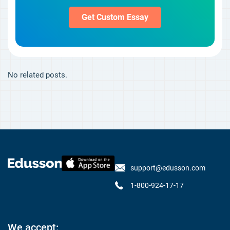
Get Custom Essay
No related posts.
support@edusson.com
1-800-924-17-17
We accept: