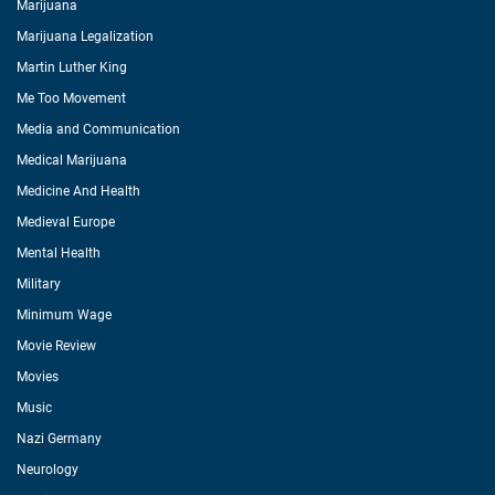
Marijuana
Marijuana Legalization
Martin Luther King
Me Too Movement
Media and Communication
Medical Marijuana
Medicine And Health
Medieval Europe
Mental Health
Military
Minimum Wage
Movie Review
Movies
Music
Nazi Germany
Neurology