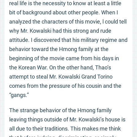
real life is the necessity to know at least a little
bit of background about other people. When I
analyzed the characters of this movie, l could tell
why Mr. Kowalski had this strong and rude
attitude. I discovered that his military regime and
behavior toward the Hmong family at the
beginning of the movie came from his days in
the Korean War. On the other hand, Thao’s
attempt to steal Mr. Kowalski Grand Torino
comes from the pressure of his cousin and the
“gangs.”
The strange behavior of the Hmong family
leaving things outside of Mr. Kowalski’s house is
all due to their traditions. This makes me think