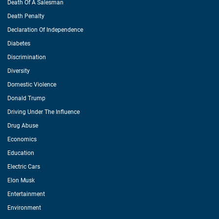
Death Of A Salesman
Death Penalty
Declaration Of Independence
Diabetes
Discrimination
Diversity
Domestic Violence
Donald Trump
Driving Under The Influence
Drug Abuse
Economics
Education
Electric Cars
Elon Musk
Entertainment
Environment