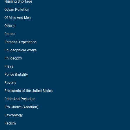
Nursing Shortage
Ocean Pollution
Of Mice And Men
Othello
Person
Personal Experience
Philosophical Works
Philosophy
Plays
Police Brutality
Poverty
Presidents of the United States
Pride And Prejudice
Pro Choice (Abortion)
Psychology
Racism