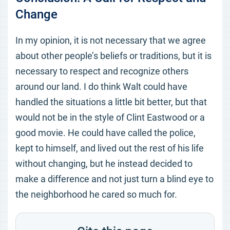
Change
In my opinion, it is not necessary that we agree
about other people’s beliefs or traditions, but it is
necessary to respect and recognize others
around our land. I do think Walt could have
handled the situations a little bit better, but that
would not be in the style of Clint Eastwood or a
good movie. He could have called the police,
kept to himself, and lived out the rest of his life
without changing, but he instead decided to
make a difference and not just turn a blind eye to
the neighborhood he cared so much for.