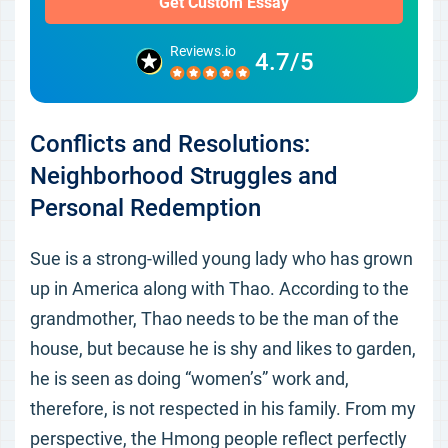
Get Custom Essay
Reviews.io
4.7/5
Conflicts and Resolutions:
Neighborhood Struggles and
Personal Redemption
Sue is a strong-willed young lady who has grown
up in America along with Thao. According to the
grandmother, Thao needs to be the man of the
house, but because he is shy and likes to garden,
he is seen as doing “women’s” work and,
therefore, is not respected in his family. From my
perspective, the Hmong people reflect perfectly