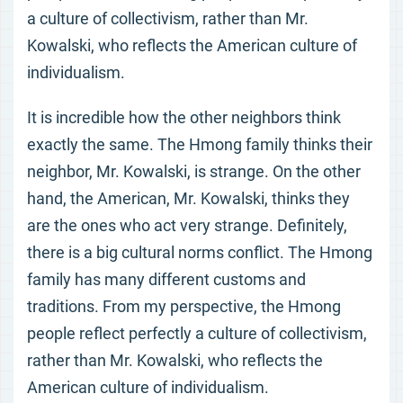
a culture of collectivism, rather than Mr.
Kowalski, who reflects the American culture of
individualism.
It is incredible how the other neighbors think
exactly the same. The Hmong family thinks their
neighbor, Mr. Kowalski, is strange. On the other
hand, the American, Mr. Kowalski, thinks they
are the ones who act very strange. Definitely,
there is a big cultural norms conflict. The Hmong
family has many different customs and
traditions. From my perspective, the Hmong
people reflect perfectly a culture of collectivism,
rather than Mr. Kowalski, who reflects the
American culture of individualism.