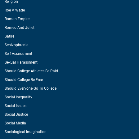
Religion
Roe V Wade
Roman Empire
Romeo And Juliet
Satire
Schizophrenia
Self Assessment
Sexual Harassment
Should College Athletes Be Paid
Should College Be Free
Should Everyone Go To College
Social Inequality
Social Issues
Social Justice
Social Media
Sociological Imagination