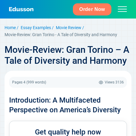
Order Now
Home
Essay Examples
Movie Review
Movie-Review: Gran Torino - A Tale of Diversity and Harmony
Movie-Review: Gran Torino – A
Tale of Diversity and Harmony
Pages 4
(999 words)
Views
3136
Introduction: A Multifaceted
Perspective on America’s Diversity
Get quality help now