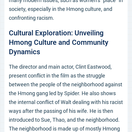
many modern issues, such as women’s “place” in
society, especially in the Hmong culture, and
confronting racism.
Cultural Exploration: Unveiling
Hmong Culture and Community
Dynamics
The director and main actor, Clint Eastwood,
present conflict in the film as the struggle
between the people of the neighborhood against
the Hmong gang led by Spider. He also shows
the internal conflict of Walt dealing with his racist
ways after the passing of his wife. He is then
introduced to Sue, Thao, and the neighborhood.
The neighborhood is made up of mostly Hmong