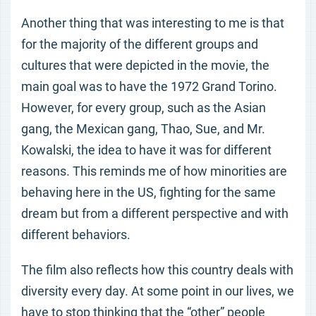
Another thing that was interesting to me is that
for the majority of the different groups and
cultures that were depicted in the movie, the
main goal was to have the 1972 Grand Torino.
However, for every group, such as the Asian
gang, the Mexican gang, Thao, Sue, and Mr.
Kowalski, the idea to have it was for different
reasons. This reminds me of how minorities are
behaving here in the US, fighting for the same
dream but from a different perspective and with
different behaviors.
The film also reflects how this country deals with
diversity every day. At some point in our lives, we
have to stop thinking that the “other” people