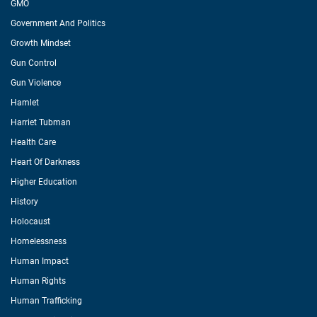
GMO
Government And Politics
Growth Mindset
Gun Control
Gun Violence
Hamlet
Harriet Tubman
Health Care
Heart Of Darkness
Higher Education
History
Holocaust
Homelessness
Human Impact
Human Rights
Human Trafficking