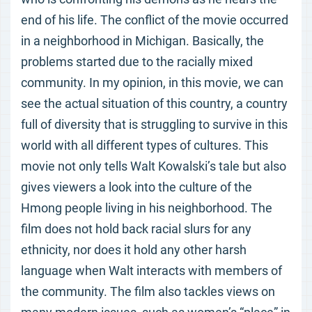
end of his life. The conflict of the movie occurred
in a neighborhood in Michigan. Basically, the
problems started due to the racially mixed
community. In my opinion, in this movie, we can
see the actual situation of this country, a country
full of diversity that is struggling to survive in this
world with all different types of cultures. This
movie not only tells Walt Kowalski’s tale but also
gives viewers a look into the culture of the
Hmong people living in his neighborhood. The
film does not hold back racial slurs for any
ethnicity, nor does it hold any other harsh
language when Walt interacts with members of
the community. The film also tackles views on