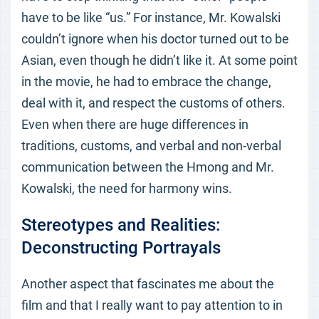
have to be like “us.” For instance, Mr. Kowalski
couldn’t ignore when his doctor turned out to be
Asian, even though he didn’t like it. At some point
in the movie, he had to embrace the change,
deal with it, and respect the customs of others.
Even when there are huge differences in
traditions, customs, and verbal and non-verbal
communication between the Hmong and Mr.
Kowalski, the need for harmony wins.
Stereotypes and Realities:
Deconstructing Portrayals
Another aspect that fascinates me about the
film and that I really want to pay attention to in