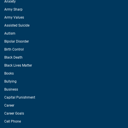
Anxiety
Army Sharp
Army Values
Assisted Suicide
Autism
Bipolar Disorder
Birth Control
Black Death
Black Lives Matter
Books
Bullying
Business
Capital Punishment
Career
Career Goals
Cell Phone