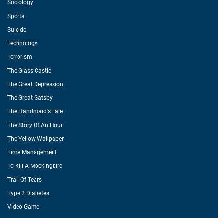
Sociology
Sports
Suicide
Technology
Terrorism
The Glass Castle
The Great Depression
The Great Gatsby
The Handmaid's Tale
The Story Of An Hour
The Yellow Wallpaper
Time Management
To Kill A Mockingbird
Trail Of Tears
Type 2 Diabetes
Video Game