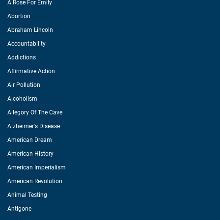
A Rose For Emily
Abortion
Abraham Lincoln
Accountability
Addictions
Affirmative Action
Air Pollution
Alcoholism
Allegory Of The Cave
Alzheimer's Disease
American Dream
American History
American Imperialism
American Revolution
Animal Testing
Antigone