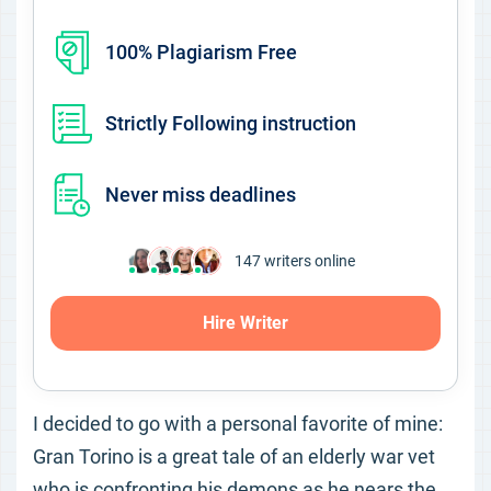
100% Plagiarism Free
Strictly Following instruction
Never miss deadlines
147
writers online
Hire Writer
I decided to go with a personal favorite of mine:
Gran Torino is a great tale of an elderly war vet
who is confronting his demons as he nears the