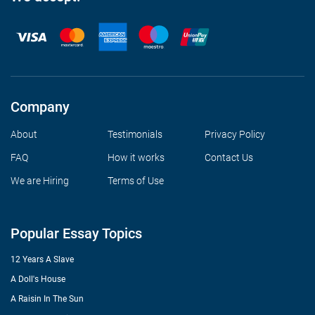
Company
About
Testimonials
Privacy Policy
FAQ
How it works
Contact Us
We are Hiring
Terms of Use
Popular Essay Topics
12 Years A Slave
A Doll's House
A Raisin In The Sun