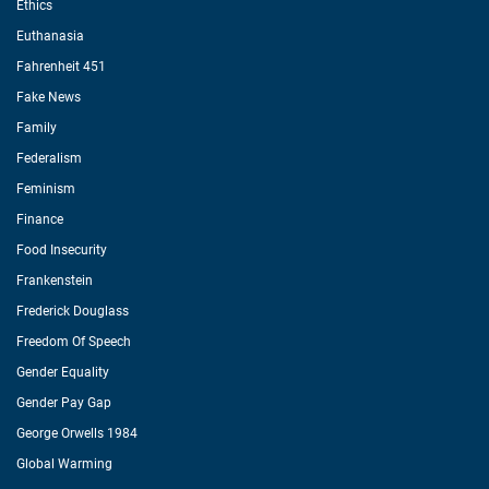
Ethics
Euthanasia
Fahrenheit 451
Fake News
Family
Federalism
Feminism
Finance
Food Insecurity
Frankenstein
Frederick Douglass
Freedom Of Speech
Gender Equality
Gender Pay Gap
George Orwells 1984
Global Warming