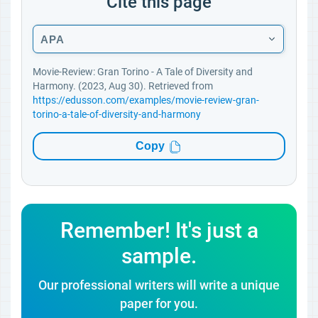
Cite this page
APA
Movie-Review: Gran Torino - A Tale of Diversity and
Harmony. (2023, Aug 30). Retrieved from
https://edusson.com/examples/movie-review-gran-
torino-a-tale-of-diversity-and-harmony
Copy
Remember! It's just a
sample.
Our professional writers will write a unique
paper for you.