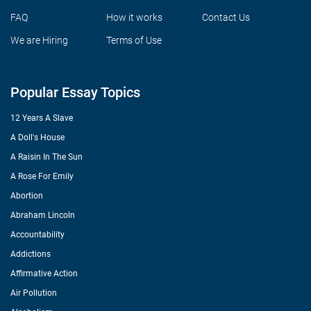
FAQ
How it works
Contact Us
We are Hiring
Terms of Use
Popular Essay Topics
12 Years A Slave
A Doll's House
A Raisin In The Sun
A Rose For Emily
Abortion
Abraham Lincoln
Accountability
Addictions
Affirmative Action
Air Pollution