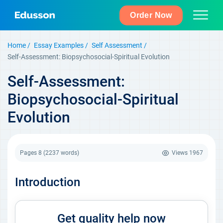
Order Now
Home
Essay Examples
Self Assessment
Self-Assessment: Biopsychosocial-Spiritual Evolution
Self-Assessment:
Biopsychosocial-Spiritual
Evolution
Pages 8
(2237 words)
Views
1967
Introduction
Get quality help now