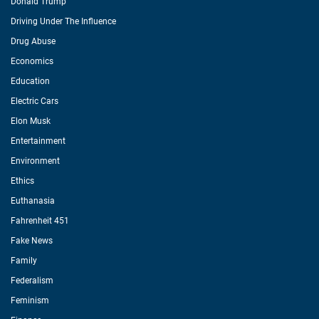
Donald Trump
Driving Under The Influence
Drug Abuse
Economics
Education
Electric Cars
Elon Musk
Entertainment
Environment
Ethics
Euthanasia
Fahrenheit 451
Fake News
Family
Federalism
Feminism