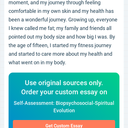
moment, and my journey through feeling
comfortable in my own skin and my health has
been a wonderful journey. Growing up, everyone
I knew called me fat; my family and friends all
pointed out my body size and how big I was. By
the age of fifteen, I started my fitness journey
and started to care more about my health and
what went on in my body.
Use original sources only.
Order your custom essay on
Self-Assessment: Biopsychosocial-Spiritual
Evolution
Get Custom Essay