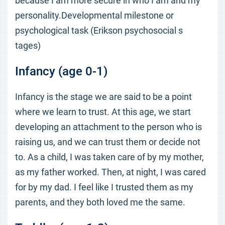
because I am more secure in who I am and my
personality.Developmental milestone or
psychological task (Erikson psychosocial s
tages)
Infancy (age 0-1)
Infancy is the stage we are said to be a point
where we learn to trust. At this age, we start
developing an attachment to the person who is
raising us, and we can trust them or decide not
to. As a child, I was taken care of by my mother,
as my father worked. Then, at night, I was cared
for by my dad. I feel like I trusted them as my
parents, and they both loved me the same.