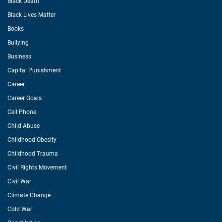
Black Death
Black Lives Matter
Books
Bullying
Business
Capital Punishment
Career
Career Goals
Cell Phone
Child Abuse
Childhood Obesity
Childhood Trauma
Civil Rights Movement
Civil War
Climate Change
Cold War