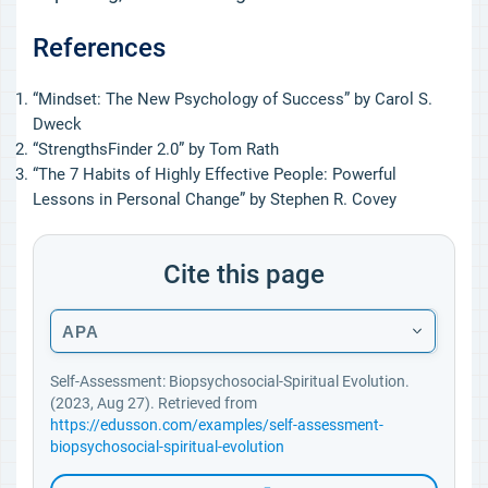
References
“Mindset: The New Psychology of Success” by Carol S.
Dweck
“StrengthsFinder 2.0” by Tom Rath
“The 7 Habits of Highly Effective People: Powerful
Lessons in Personal Change” by Stephen R. Covey
Cite this page
APA
Self-Assessment: Biopsychosocial-Spiritual Evolution.
(2023, Aug 27). Retrieved from
https://edusson.com/examples/self-assessment-
biopsychosocial-spiritual-evolution