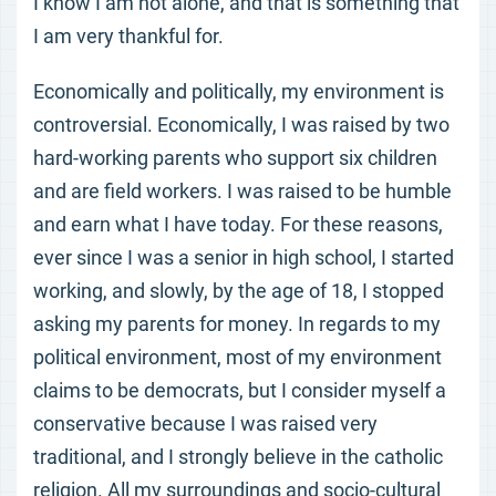
I know I am not alone, and that is something that
I am very thankful for.
Economically and politically, my environment is
controversial. Economically, I was raised by two
hard-working parents who support six children
and are field workers. I was raised to be humble
and earn what I have today. For these reasons,
ever since I was a senior in high school, I started
working, and slowly, by the age of 18, I stopped
asking my parents for money. In regards to my
political environment, most of my environment
claims to be democrats, but I consider myself a
conservative because I was raised very
traditional, and I strongly believe in the catholic
religion. All my surroundings and socio-cultural