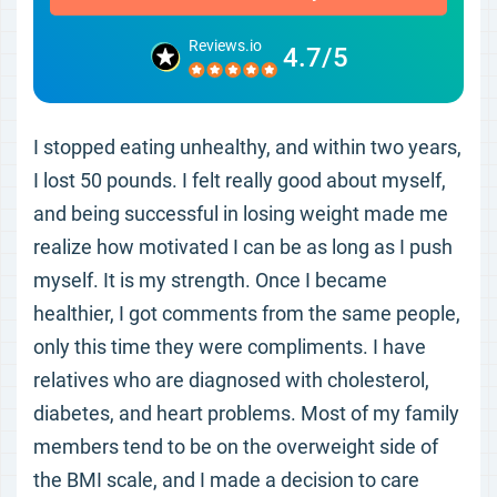
Reviews.io
4.7/5
I stopped eating unhealthy, and within two years,
I lost 50 pounds. I felt really good about myself,
and being successful in losing weight made me
realize how motivated I can be as long as I push
myself. It is my strength. Once I became
healthier, I got comments from the same people,
only this time they were compliments. I have
relatives who are diagnosed with cholesterol,
diabetes, and heart problems. Most of my family
members tend to be on the overweight side of
the BMI scale, and I made a decision to care