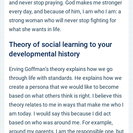
and never stop praying. God makes me stronger
every day, and because of him, I am who I am: a
strong woman who will never stop fighting for
what she wants in life.
Theory of social learning to your
developmental history
Erving Goffman’s theory explains how we go
through life with standards. He explains how we
create a persona that we would like to become
based on what others think is right. I believe this
theory relates to me in ways that make me who I
am today. I would say this because I did act
based on who was around me. For example,
around my parents, I am the responsible one, but