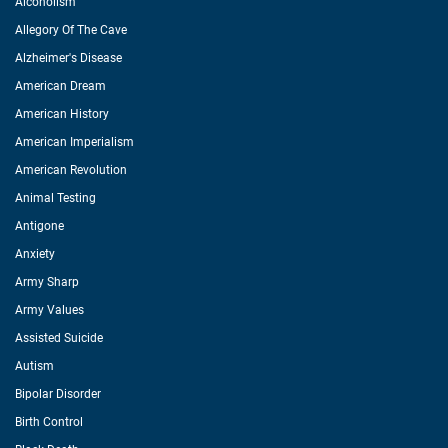
Alcoholism
Allegory Of The Cave
Alzheimer's Disease
American Dream
American History
American Imperialism
American Revolution
Animal Testing
Antigone
Anxiety
Army Sharp
Army Values
Assisted Suicide
Autism
Bipolar Disorder
Birth Control