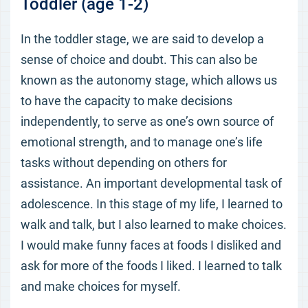
Toddler (age 1-2)
In the toddler stage, we are said to develop a
sense of choice and doubt. This can also be
known as the autonomy stage, which allows us
to have the capacity to make decisions
independently, to serve as one’s own source of
emotional strength, and to manage one’s life
tasks without depending on others for
assistance. An important developmental task of
adolescence. In this stage of my life, I learned to
walk and talk, but I also learned to make choices.
I would make funny faces at foods I disliked and
ask for more of the foods I liked. I learned to talk
and make choices for myself.