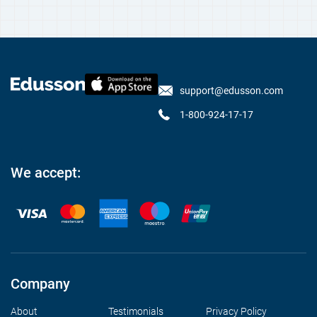
support@edusson.com
1-800-924-17-17
We accept:
Company
About
Testimonials
Privacy Policy