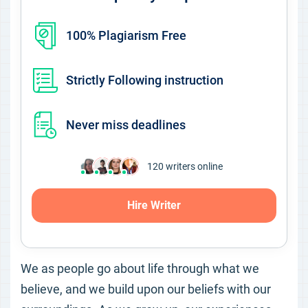
100% Plagiarism Free
Strictly Following instruction
Never miss deadlines
120
writers online
Hire Writer
We as people go about life through what we
believe, and we build upon our beliefs with our