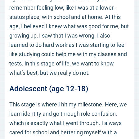
remember feeling low, like I was at a lower-
status place, with school and at home. At this
age, I believed I knew what was good for me, but
growing up, I saw that I was wrong. I also
learned to do hard work as I was starting to feel
like studying could help me with my classes and
tests. In this stage of life, we want to know
what’s best, but we really do not.
Adolescent (age 12-18)
This stage is where I hit my milestone. Here, we
learn identity and go through role confusion,
which is exactly what I went through. I always
cared for school and bettering myself with a