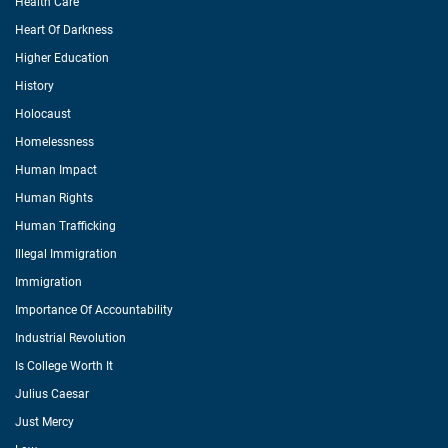
Health Care
Heart Of Darkness
Higher Education
History
Holocaust
Homelessness
Human Impact
Human Rights
Human Trafficking
Illegal Immigration
Immigration
Importance Of Accountability
Industrial Revolution
Is College Worth It
Julius Caesar
Just Mercy