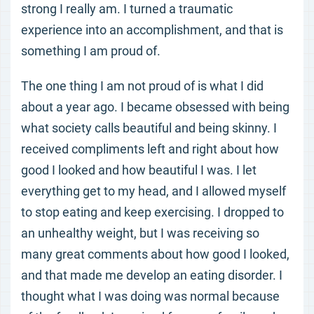
strong I really am. I turned a traumatic
experience into an accomplishment, and that is
something I am proud of.
The one thing I am not proud of is what I did
about a year ago. I became obsessed with being
what society calls beautiful and being skinny. I
received compliments left and right about how
good I looked and how beautiful I was. I let
everything get to my head, and I allowed myself
to stop eating and keep exercising. I dropped to
an unhealthy weight, but I was receiving so
many great comments about how good I looked,
and that made me develop an eating disorder. I
thought what I was doing was normal because