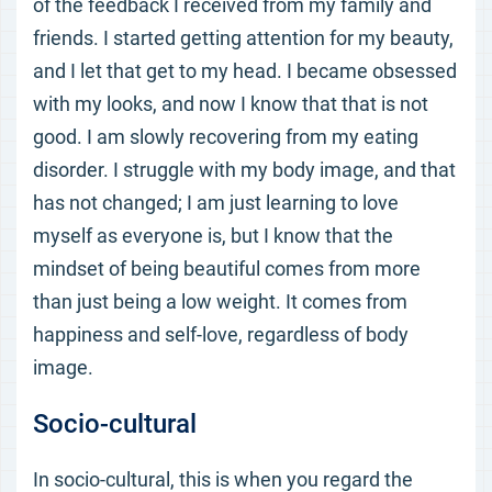
of the feedback I received from my family and
friends. I started getting attention for my beauty,
and I let that get to my head. I became obsessed
with my looks, and now I know that that is not
good. I am slowly recovering from my eating
disorder. I struggle with my body image, and that
has not changed; I am just learning to love
myself as everyone is, but I know that the
mindset of being beautiful comes from more
than just being a low weight. It comes from
happiness and self-love, regardless of body
image.
Socio-cultural
In socio-cultural, this is when you regard the