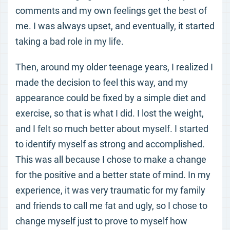
comments and my own feelings get the best of
me. I was always upset, and eventually, it started
taking a bad role in my life.
Then, around my older teenage years, I realized I
made the decision to feel this way, and my
appearance could be fixed by a simple diet and
exercise, so that is what I did. I lost the weight,
and I felt so much better about myself. I started
to identify myself as strong and accomplished.
This was all because I chose to make a change
for the positive and a better state of mind. In my
experience, it was very traumatic for my family
and friends to call me fat and ugly, so I chose to
change myself just to prove to myself how