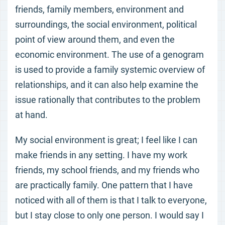
friends, family members, environment and
surroundings, the social environment, political
point of view around them, and even the
economic environment. The use of a genogram
is used to provide a family systemic overview of
relationships, and it can also help examine the
issue rationally that contributes to the problem
at hand.
My social environment is great; I feel like I can
make friends in any setting. I have my work
friends, my school friends, and my friends who
are practically family. One pattern that I have
noticed with all of them is that I talk to everyone,
but I stay close to only one person. I would say I