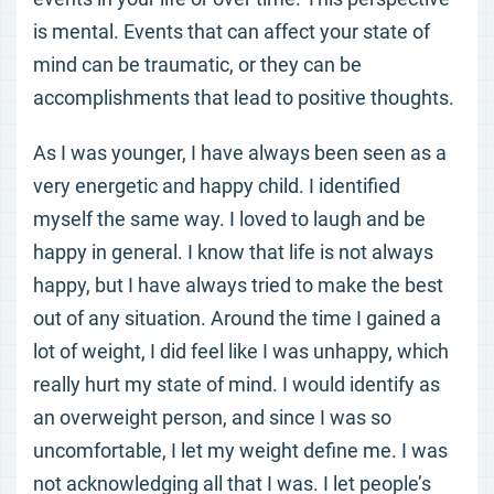
is mental. Events that can affect your state of
mind can be traumatic, or they can be
accomplishments that lead to positive thoughts.
As I was younger, I have always been seen as a
very energetic and happy child. I identified
myself the same way. I loved to laugh and be
happy in general. I know that life is not always
happy, but I have always tried to make the best
out of any situation. Around the time I gained a
lot of weight, I did feel like I was unhappy, which
really hurt my state of mind. I would identify as
an overweight person, and since I was so
uncomfortable, I let my weight define me. I was
not acknowledging all that I was. I let people’s