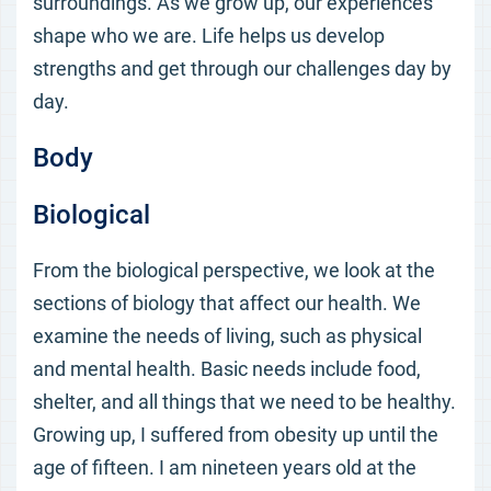
surroundings. As we grow up, our experiences
shape who we are. Life helps us develop
strengths and get through our challenges day by
day.
Body
Biological
From the biological perspective, we look at the
sections of biology that affect our health. We
examine the needs of living, such as physical
and mental health. Basic needs include food,
shelter, and all things that we need to be healthy.
Growing up, I suffered from obesity up until the
age of fifteen. I am nineteen years old at the