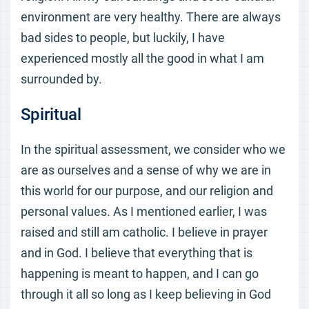
environment are very healthy. There are always
bad sides to people, but luckily, I have
experienced mostly all the good in what I am
surrounded by.
Spiritual
In the spiritual assessment, we consider who we
are as ourselves and a sense of why we are in
this world for our purpose, and our religion and
personal values. As I mentioned earlier, I was
raised and still am catholic. I believe in prayer
and in God. I believe that everything that is
happening is meant to happen, and I can go
through it all so long as I keep believing in God