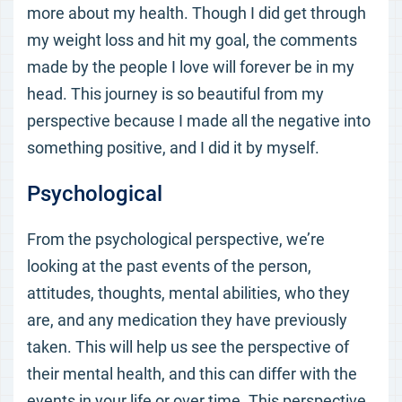
more about my health. Though I did get through
my weight loss and hit my goal, the comments
made by the people I love will forever be in my
head. This journey is so beautiful from my
perspective because I made all the negative into
something positive, and I did it by myself.
Psychological
From the psychological perspective, we’re
looking at the past events of the person,
attitudes, thoughts, mental abilities, who they
are, and any medication they have previously
taken. This will help us see the perspective of
their mental health, and this can differ with the
events in your life or over time. This perspective