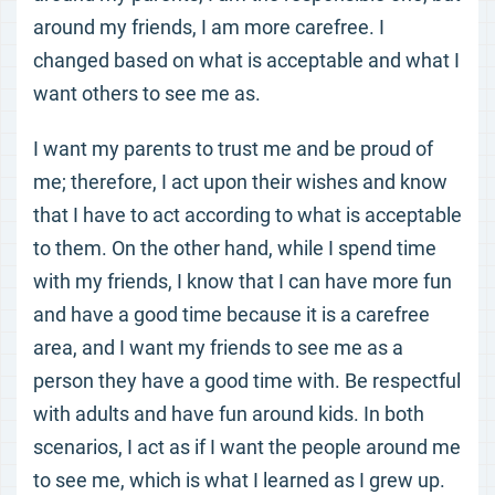
around my friends, I am more carefree. I
changed based on what is acceptable and what I
want others to see me as.
I want my parents to trust me and be proud of
me; therefore, I act upon their wishes and know
that I have to act according to what is acceptable
to them. On the other hand, while I spend time
with my friends, I know that I can have more fun
and have a good time because it is a carefree
area, and I want my friends to see me as a
person they have a good time with. Be respectful
with adults and have fun around kids. In both
scenarios, I act as if I want the people around me
to see me, which is what I learned as I grew up.