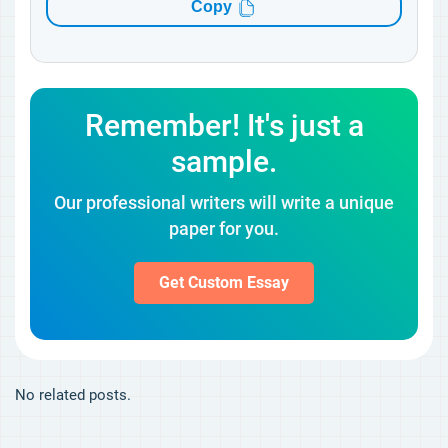
Copy
Remember! It's just a
sample.
Our professional writers will write a unique
paper for you.
Get Custom Essay
No related posts.