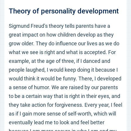
Theory of personality development
Sigmund Freud’s theory tells parents have a
great impact on how children develop as they
grow older. They do influence our lives as we do
what we see is right and what is accepted. For
example, at the age of three, if I danced and
people laughed, I would keep doing it because I
would think it would be funny. There, I developed
a sense of humor. We are raised by our parents
to be a certain way that is right in their eyes, and
they take action for forgiveness. Every year, I feel
as if I gain more sense of self-worth, which will
eventually lead me to look and feel better