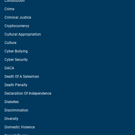
Constitution
Crime
Criminal Justice
Cryptocurrency
Cultural Appropriation
Culture
Cyber Bullying
Cyber Security
DACA
Death Of A Salesman
Death Penalty
Declaration Of Independence
Diabetes
Discrimination
Diversity
Domestic Violence