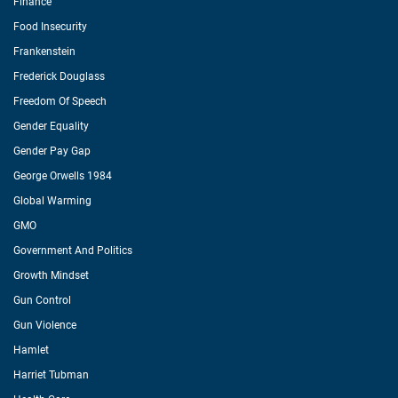
Finance
Food Insecurity
Frankenstein
Frederick Douglass
Freedom Of Speech
Gender Equality
Gender Pay Gap
George Orwells 1984
Global Warming
GMO
Government And Politics
Growth Mindset
Gun Control
Gun Violence
Hamlet
Harriet Tubman