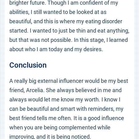
brighter future. Though I am confident of my
abilities, I still wanted to be looked at as
beautiful, and this is where my eating disorder
started. I wanted to just be thin and eat anything,
but that was not possible. In this stage, I learned
about who I am today and my desires.
Conclusion
A really big external influencer would be my best
friend, Arcelia. She always believed in me and
always would let me know my worth. I know I
can be beautiful and smart with reminders, my
best friend tells me often. It is a good influence
when you are being complemented while
improving, and it is being noticed.