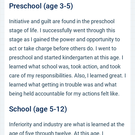
Preschool (age 3-5)
Initiative and guilt are found in the preschool
stage of life. I successfully went through this
stage as I gained the power and opportunity to
act or take charge before others do. I went to
preschool and started kindergarten at this age. I
learned what school was, took action, and took
care of my responsibilities. Also, I learned great. I
learned what getting in trouble was and what
being held accountable for my actions felt like.
School (age 5-12)
Inferiority and industry are what is learned at the
age of five through twelve. At this age, I