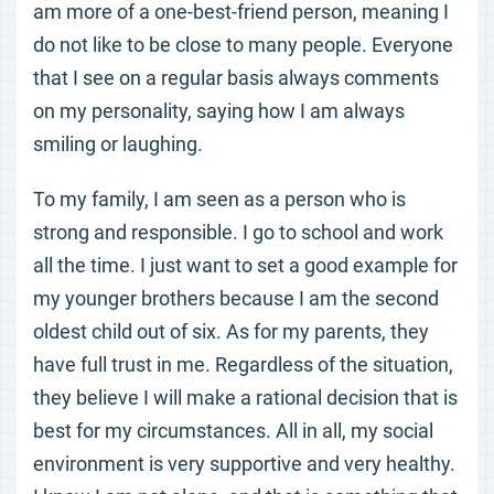
am more of a one-best-friend person, meaning I
do not like to be close to many people. Everyone
that I see on a regular basis always comments
on my personality, saying how I am always
smiling or laughing.
To my family, I am seen as a person who is
strong and responsible. I go to school and work
all the time. I just want to set a good example for
my younger brothers because I am the second
oldest child out of six. As for my parents, they
have full trust in me. Regardless of the situation,
they believe I will make a rational decision that is
best for my circumstances. All in all, my social
environment is very supportive and very healthy.