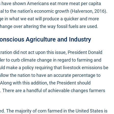
es have shown Americans eat more meat per capita
ial to the nation’s economic growth (Halverson, 2016).
ge in what we eat will produce a quicker and more
ange over altering the way fossil fuels are used.
onscious Agriculture and Industry
ation did not act upon this issue, President Donald
rder to curb climate change in regard to farming and
ld make a policy requiring that livestock emissions be
 allow the nation to have an accurate percentage to
Along with this addition, the President should
re. There are a handful of achievable changes farmers
d. The majority of corn farmed in the United States is