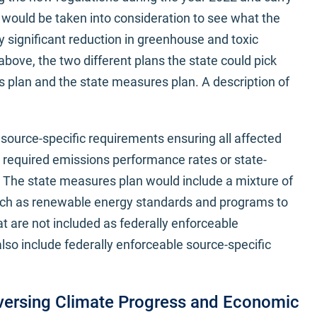
s would be taken into consideration to see what the
y significant reduction in greenhouse and toxic
above, the two different plans the state could pick
 plan and the state measures plan. A description of
source-specific requirements ensuring all affected
r required emissions performance rates or state-
. The state measures plan would include a mixture of
ch as renewable energy standards and programs to
at are not included as federally enforceable
so include federally enforceable source-specific
eversing Climate Progress and Economic