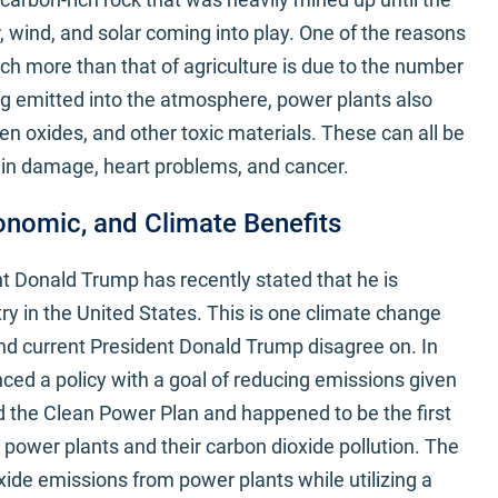
, wind, and solar coming into play. One of the reasons
h more than that of agriculture is due to the number
ng emitted into the atmosphere, power plants also
gen oxides, and other toxic materials. These can all be
rain damage, heart problems, and cancer.
onomic, and Climate Benefits
t Donald Trump has recently stated that he is
ry in the United States. This is one climate change
d current President Donald Trump disagree on. In
ed a policy with a goal of reducing emissions given
ed the Clean Power Plan and happened to be the first
 power plants and their carbon dioxide pollution. The
ide emissions from power plants while utilizing a