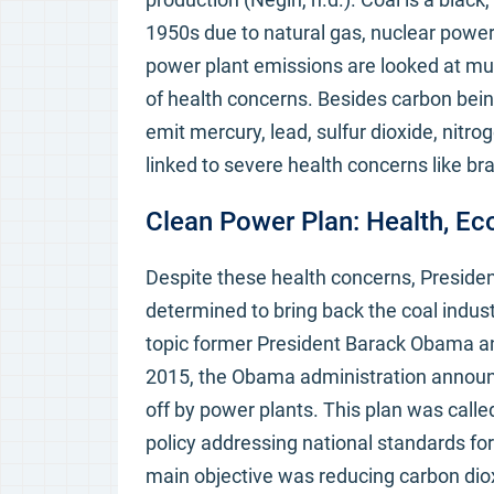
1950s due to natural gas, nuclear power
power plant emissions are looked at muc
of health concerns. Besides carbon bei
emit mercury, lead, sulfur dioxide, nitro
linked to severe health concerns like b
Clean Power Plan: Health, Ec
Despite these health concerns, Presiden
determined to bring back the coal indust
topic former President Barack Obama an
2015, the Obama administration announc
off by power plants. This plan was call
policy addressing national standards for
main objective was reducing carbon diox