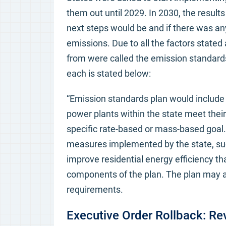
them out until 2029. In 2030, the result
next steps would be and if there was an
emissions. Due to all the factors stated 
from were called the emission standards
each is stated below:
“Emission standards plan would include 
power plants within the state meet thei
specific rate-based or mass-based goal
measures implemented by the state, su
improve residential energy efficiency th
components of the plan. The plan may al
requirements.
Executive Order Rollback: R