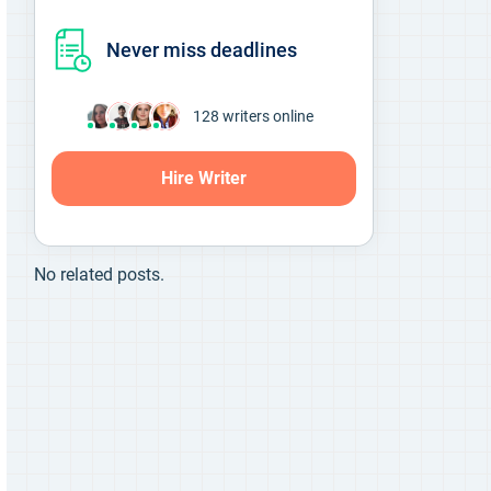
Never miss deadlines
138
writers online
Hire Writer
No related posts.