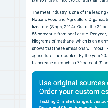
is also more difficult to control than ca
The meat industry is one of the leading
Nations Food and Agriculture Organizati
livestock (Singh, 2014). Out of the 39 p
55 percent is from beef cattle. Per year
kilograms of methane, which is an alarmi
shows that these emissions will most li
agriculture has doubled. By the year 20
to increase as much as 70 percent (Sing
Use original sources 
Order your custom e
Tackling Climate Change: Livestoc
Power, and Global Agreements