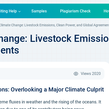
iting Help
Samples
Plagiarism Check
Ho
 Climate Change: Livestock Emissions, Clean Power, and Global Agreemen
hange: Livestock Emissio
ents
Views
2020
ns: Overlooking a Major Climate Culprit
 fluxes in weather and the rising of the oceans. It