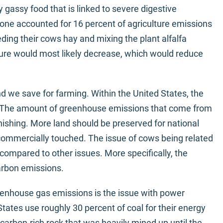
y gassy food that is linked to severe digestive
one accounted for 16 percent of agriculture emissions
eding their cows hay and mixing the plant alfalfa
ure would most likely decrease, which would reduce
d we save for farming. Within the United States, the
d. The amount of greenhouse emissions that come from
nishing. More land should be preserved for national
e commercially touched. The issue of cows being related
compared to other issues. More specifically, the
arbon emissions.
enhouse gas emissions is the issue with power
tates use roughly 30 percent of coal for their energy
, carbon-rich rock that was heavily mined up until the