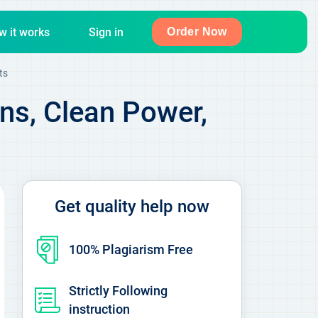
w it works
Sign in
Order Now
ts
ns, Clean Power,
Get quality help now
100% Plagiarism Free
Strictly Following
instruction