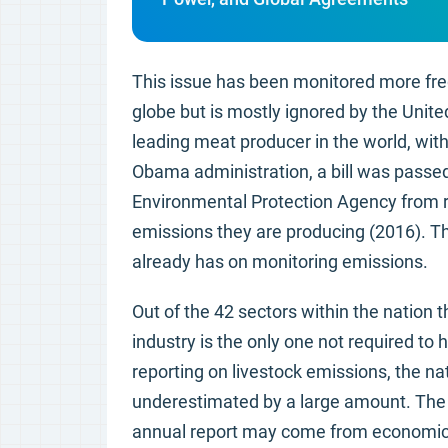
This issue has been monitored more fre
globe but is mostly ignored by the Unite
leading meat producer in the world, wit
Obama administration, a bill was passed
Environmental Protection Agency from re
emissions they are producing (2016). Thi
already has on monitoring emissions.
Out of the 42 sectors within the nation
industry is the only one not required to 
reporting on livestock emissions, the na
underestimated by a large amount. The r
annual report may come from economic 