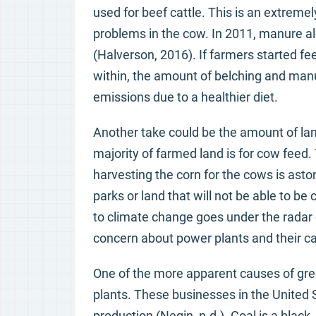
used for beef cattle. This is an extremel
problems in the cow. In 2011, manure al
(Halverson, 2016). If farmers started fe
within, the amount of belching and man
emissions due to a healthier diet.
Another take could be the amount of lan
majority of farmed land is for cow fee
harvesting the corn for the cows is asto
parks or land that will not be able to b
to climate change goes under the radar 
concern about power plants and their c
One of the more apparent causes of gre
plants. These businesses in the United S
production (Negin, n.d.). Coal is a black