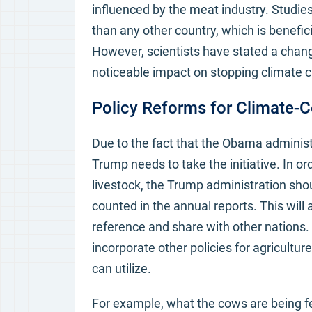
influenced by the meat industry. Studi
than any other country, which is benefic
However, scientists have stated a chan
noticeable impact on stopping climate ch
Policy Reforms for Climate-C
Due to the fact that the Obama administr
Trump needs to take the initiative. In o
livestock, the Trump administration shou
counted in the annual reports. This will
reference and share with other nations. 
incorporate other policies for agricultu
can utilize.
For example, what the cows are being fe