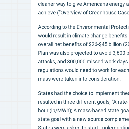
cleaner way to give Americans energy an
achieve (“Overview of Greenhouse Gase
According to the Environmental Protecti
would result in climate change benefits o
overall net benefits of $26-$45 billion (
Plan was also projected to avoid 3,600
attacks, and 300,000 missed work days a
regulations would need to work for each 
mass were taken into consideration.
States had the choice to implement these
resulted in three different goals, “A r
hour (lb/MWh); A mass-based state goal
state goal with a new source complement
States were asked to start implementing