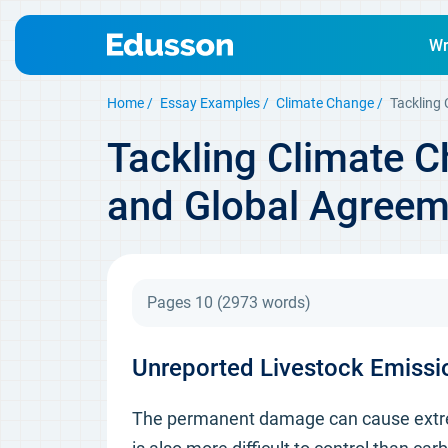
Wr
Home
Essay Examples
Climate Change
Tackling
Tackling Climate C
and Global Agreem
Pages 10
(2973 words)
Unreported Livestock Emissio
The permanent damage can cause extreme