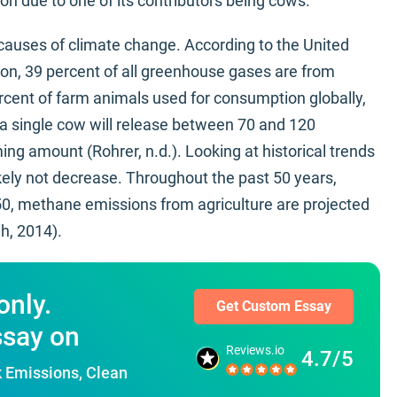
rbon due to one of its contributors being cows.
 causes of climate change. According to the United
on, 39 percent of all greenhouse gases are from
ercent of farm animals used for consumption globally,
, a single cow will release between 70 and 120
ng amount (Rohrer, n.d.). Looking at historical trends
kely not decrease. Throughout the past 50 years,
50, methane emissions from agriculture are projected
h, 2014).
only.
Get Custom Essay
ssay on
Reviews.io
4.7/5
k Emissions, Clean