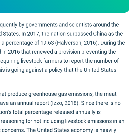
quently by governments and scientists around the
d States. In 2017, the nation surpassed China as the
h a percentage of 19.63 (Halverson, 2016). During the
 in 2016 that renewed a provision preventing the
quiring livestock farmers to report the number of
s is going against a policy that the United States
 that produce greenhouse gas emissions, the meat
have an annual report (Izzo, 2018). Since there is no
tion’s total percentage released annually is
easoning for not including livestock emissions in an
concerns. The United States economy is heavily