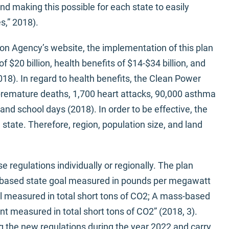
d making this possible for each state to easily
s,” 2018).
on Agency’s website, the implementation of this plan
f $20 billion, health benefits of $14-$34 billion, and
2018). In regard to health benefits, the Clean Power
 premature deaths, 1,700 heart attacks, 90,000 asthma
nd school days (2018). In order to be effective, the
state. Therefore, region, population size, and land
 regulations individually or regionally. The plan
ate-based state goal measured in pounds per megawatt
 measured in total short tons of CO2; A mass-based
 measured in total short tons of CO2” (2018, 3).
 the new regulations during the year 2022 and carry