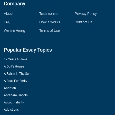
Company
About
Testimonials
Privacy Policy
FAQ
How it works
Contact Us
We are Hiring
Terms of Use
Popular Essay Topics
12 Years A Slave
A Doll's House
A Raisin In The Sun
A Rose For Emily
Abortion
Abraham Lincoln
Accountability
Addictions