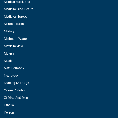
Medical Marijuana
Medicine And Health
Medieval Europe
Mental Health
Military
Minimum Wage
Movie Review
Movies
Music
Nazi Germany
Neurology
Nursing Shortage
Ocean Pollution
Of Mice And Men
Othello
Person