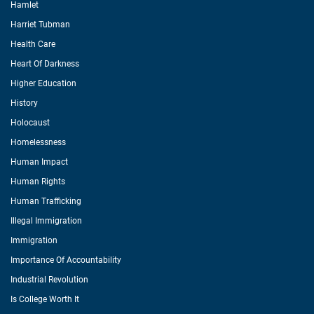
Hamlet
Harriet Tubman
Health Care
Heart Of Darkness
Higher Education
History
Holocaust
Homelessness
Human Impact
Human Rights
Human Trafficking
Illegal Immigration
Immigration
Importance Of Accountability
Industrial Revolution
Is College Worth It