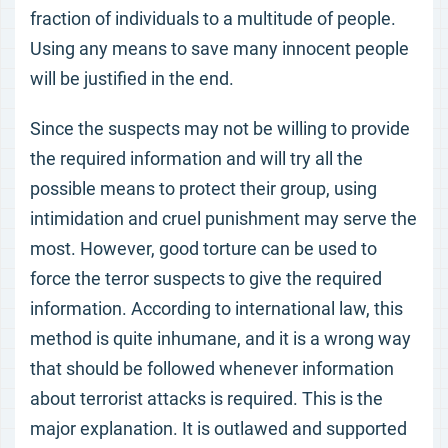
fraction of individuals to a multitude of people.
Using any means to save many innocent people
will be justified in the end.
Since the suspects may not be willing to provide
the required information and will try all the
possible means to protect their group, using
intimidation and cruel punishment may serve the
most. However, good torture can be used to
force the terror suspects to give the required
information. According to international law, this
method is quite inhumane, and it is a wrong way
that should be followed whenever information
about terrorist attacks is required. This is the
major explanation. It is outlawed and supported