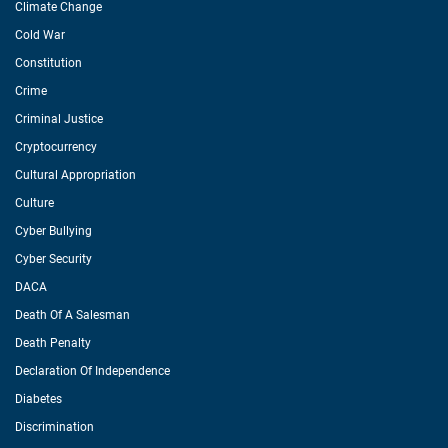
Climate Change
Cold War
Constitution
Crime
Criminal Justice
Cryptocurrency
Cultural Appropriation
Culture
Cyber Bullying
Cyber Security
DACA
Death Of A Salesman
Death Penalty
Declaration Of Independence
Diabetes
Discrimination