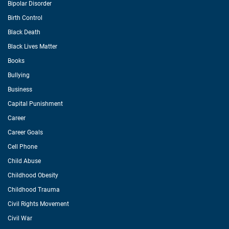
Bipolar Disorder
Birth Control
Black Death
Black Lives Matter
Books
Bullying
Business
Capital Punishment
Career
Career Goals
Cell Phone
Child Abuse
Childhood Obesity
Childhood Trauma
Civil Rights Movement
Civil War