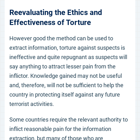
Reevaluating the Ethics and
Effectiveness of Torture
However good the method can be used to
extract information, torture against suspects is
ineffective and quite repugnant as suspects will
say anything to attract lesser pain from the
inflictor. Knowledge gained may not be useful
and, therefore, will not be sufficient to help the
country in protecting itself against any future
terrorist activities.
Some countries require the relevant authority to
inflict reasonable pain for the information
extraction, but many of those who are