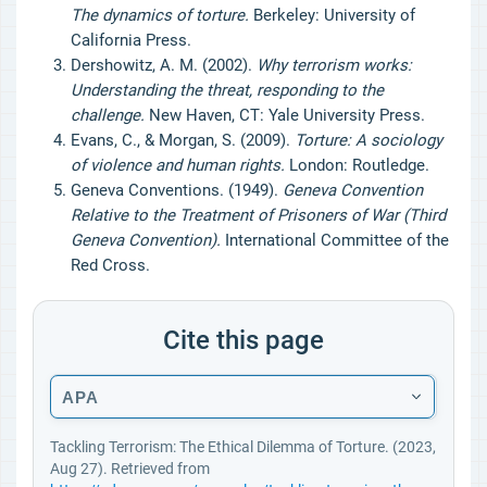
The dynamics of torture.
Berkeley: University of
California Press.
Dershowitz, A. M. (2002).
Why terrorism works:
Understanding the threat, responding to the
challenge.
New Haven, CT: Yale University Press.
Evans, C., & Morgan, S. (2009).
Torture: A sociology
of violence and human rights.
London: Routledge.
Geneva Conventions. (1949).
Geneva Convention
Relative to the Treatment of Prisoners of War (Third
Geneva Convention).
International Committee of the
Red Cross.
Cite this page
APA
Tackling Terrorism: The Ethical Dilemma of Torture. (2023,
Aug 27). Retrieved from