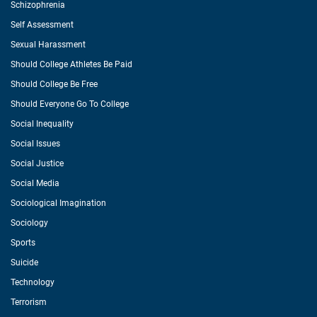
Schizophrenia
Self Assessment
Sexual Harassment
Should College Athletes Be Paid
Should College Be Free
Should Everyone Go To College
Social Inequality
Social Issues
Social Justice
Social Media
Sociological Imagination
Sociology
Sports
Suicide
Technology
Terrorism