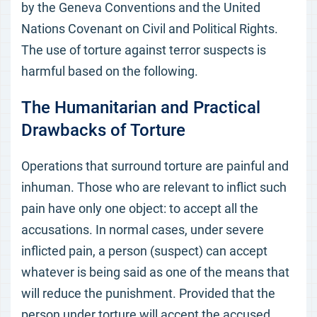
by the Geneva Conventions and the United
Nations Covenant on Civil and Political Rights.
The use of torture against terror suspects is
harmful based on the following.
The Humanitarian and Practical
Drawbacks of Torture
Operations that surround torture are painful and
inhuman. Those who are relevant to inflict such
pain have only one object: to accept all the
accusations. In normal cases, under severe
inflicted pain, a person (suspect) can accept
whatever is being said as one of the means that
will reduce the punishment. Provided that the
person under torture will accept the accused