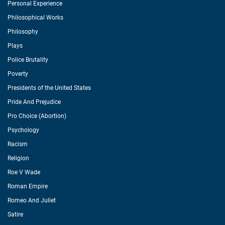
Personal Experience
Philosophical Works
Philosophy
Plays
Police Brutality
Poverty
Presidents of the United States
Pride And Prejudice
Pro Choice (Abortion)
Psychology
Racism
Religion
Roe V Wade
Roman Empire
Romeo And Juliet
Satire