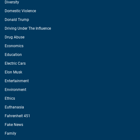
Diversity
Domestic Violence
Donald Trump
Driving Under The Influence
Drug Abuse
Economics
Education
Electric Cars
Elon Musk
Entertainment
Environment
Ethics
Euthanasia
Fahrenheit 451
Fake News
Family