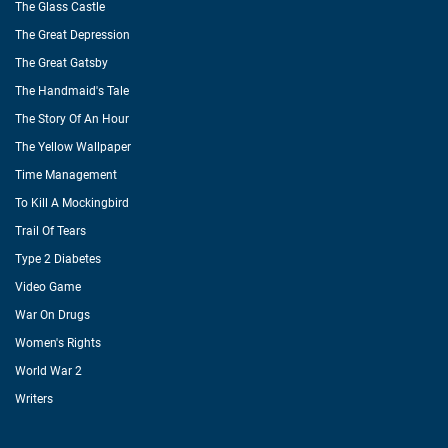
The Glass Castle
The Great Depression
The Great Gatsby
The Handmaid's Tale
The Story Of An Hour
The Yellow Wallpaper
Time Management
To Kill A Mockingbird
Trail Of Tears
Type 2 Diabetes
Video Game
War On Drugs
Women's Rights
World War 2
Writers