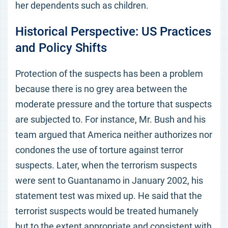
her dependents such as children.
Historical Perspective: US Practices
and Policy Shifts
Protection of the suspects has been a problem
because there is no grey area between the
moderate pressure and the torture that suspects
are subjected to. For instance, Mr. Bush and his
team argued that America neither authorizes nor
condones the use of torture against terror
suspects. Later, when the terrorism suspects
were sent to Guantanamo in January 2002, his
statement test was mixed up. He said that the
terrorist suspects would be treated humanely
but to the extent appropriate and consistent with