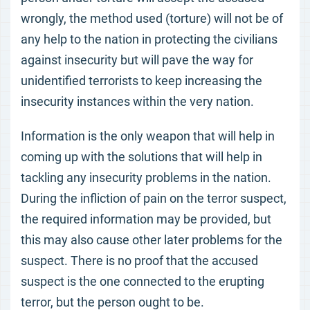
wrongly, the method used (torture) will not be of
any help to the nation in protecting the civilians
against insecurity but will pave the way for
unidentified terrorists to keep increasing the
insecurity instances within the very nation.
Information is the only weapon that will help in
coming up with the solutions that will help in
tackling any insecurity problems in the nation.
During the infliction of pain on the terror suspect,
the required information may be provided, but
this may also cause other later problems for the
suspect. There is no proof that the accused
suspect is the one connected to the erupting
terror, but the person ought to be.