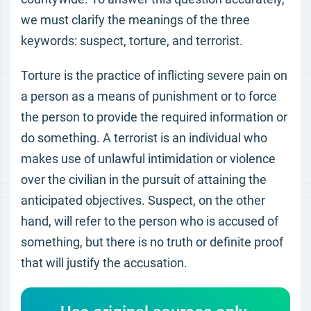
we must clarify the meanings of the three
keywords: suspect, torture, and terrorist.
Torture is the practice of inflicting severe pain on
a person as a means of punishment or to force
the person to provide the required information or
do something. A terrorist is an individual who
makes use of unlawful intimidation or violence
over the civilian in the pursuit of attaining the
anticipated objectives. Suspect, on the other
hand, will refer to the person who is accused of
something, but there is no truth or definite proof
that will justify the accusation.