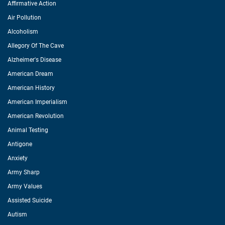
Affirmative Action
Air Pollution
Alcoholism
Allegory Of The Cave
Alzheimer's Disease
American Dream
American History
American Imperialism
American Revolution
Animal Testing
Antigone
Anxiety
Army Sharp
Army Values
Assisted Suicide
Autism