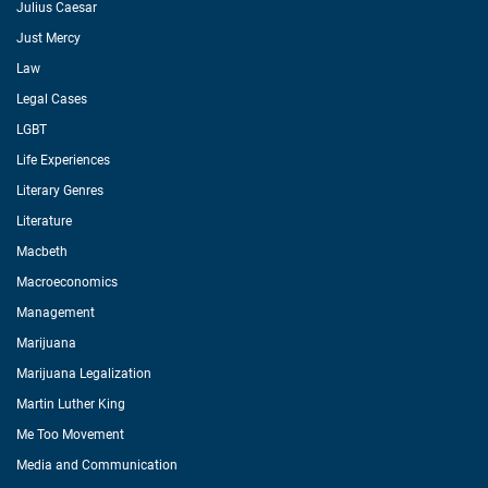
Julius Caesar
Just Mercy
Law
Legal Cases
LGBT
Life Experiences
Literary Genres
Literature
Macbeth
Macroeconomics
Management
Marijuana
Marijuana Legalization
Martin Luther King
Me Too Movement
Media and Communication