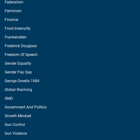
Federalism
Feminism
Finance
Food Insecurity
Frankenstein
Frederick Douglass
Freedom Of Speech
Gender Equality
Gender Pay Gap
George Orwells 1984
Global Warming
GMO
Government And Politics
Growth Mindset
Gun Control
Gun Violence