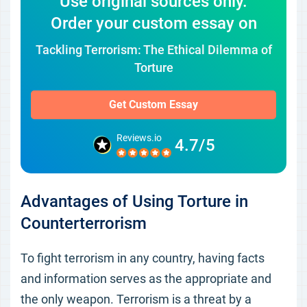
Use original sources only.
Order your custom essay on
Tackling Terrorism: The Ethical Dilemma of
Torture
Get Custom Essay
Reviews.io
4.7/5
Advantages of Using Torture in
Counterterrorism
To fight terrorism in any country, having facts
and information serves as the appropriate and
the only weapon. Terrorism is a threat by a