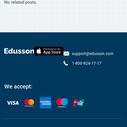
No related posts.
support@edusson.com
1-800-924-17-17
We accept: