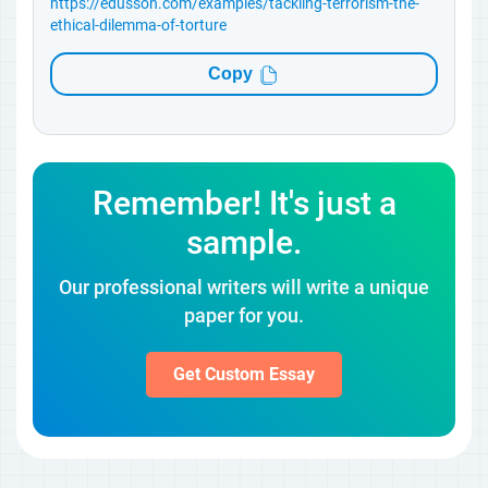
https://edusson.com/examples/tackling-terrorism-the-
ethical-dilemma-of-torture
Copy
Remember! It's just a
sample.
Our professional writers will write a unique
paper for you.
Get Custom Essay