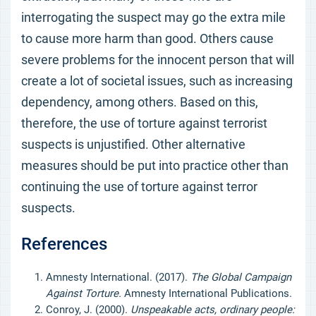
interrogating the suspect may go the extra mile
to cause more harm than good. Others cause
severe problems for the innocent person that will
create a lot of societal issues, such as increasing
dependency, among others. Based on this,
therefore, the use of torture against terrorist
suspects is unjustified. Other alternative
measures should be put into practice other than
continuing the use of torture against terror
suspects.
References
Amnesty International. (2017).
The Global Campaign
Against Torture.
Amnesty International Publications.
Conroy, J. (2000).
Unspeakable acts, ordinary people: