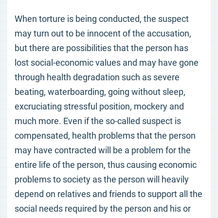
When torture is being conducted, the suspect
may turn out to be innocent of the accusation,
but there are possibilities that the person has
lost social-economic values and may have gone
through health degradation such as severe
beating, waterboarding, going without sleep,
excruciating stressful position, mockery and
much more. Even if the so-called suspect is
compensated, health problems that the person
may have contracted will be a problem for the
entire life of the person, thus causing economic
problems to society as the person will heavily
depend on relatives and friends to support all the
social needs required by the person and his or