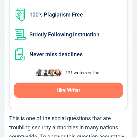
100% Plagiarism Free
Strictly Following instruction
Never miss deadlines
121
writers online
Hire Writer
This is one of the social questions that are
troubling security authorities in many nations
countywide. To answer this question accurately,