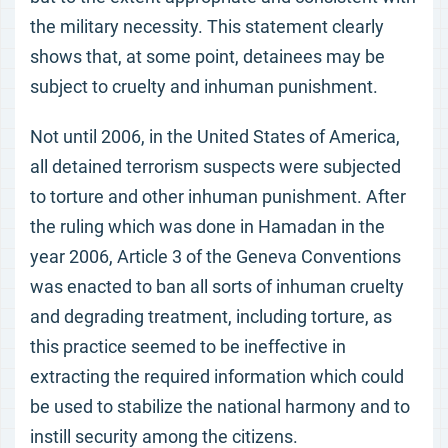
the military necessity. This statement clearly
shows that, at some point, detainees may be
subject to cruelty and inhuman punishment.
Not until 2006, in the United States of America,
all detained terrorism suspects were subjected
to torture and other inhuman punishment. After
the ruling which was done in Hamadan in the
year 2006, Article 3 of the Geneva Conventions
was enacted to ban all sorts of inhuman cruelty
and degrading treatment, including torture, as
this practice seemed to be ineffective in
extracting the required information which could
be used to stabilize the national harmony and to
instill security among the citizens.