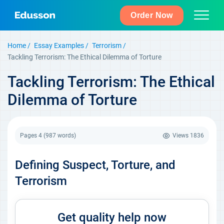
Order Now
Home
Essay Examples
Terrorism
Tackling Terrorism: The Ethical Dilemma of Torture
Tackling Terrorism: The Ethical
Dilemma of Torture
Pages 4
(987 words)
Views
1836
Defining Suspect, Torture, and
Terrorism
Get quality help now