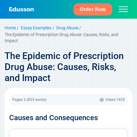
Order Now
Home
Essay Examples
Drug Abuse
The Epidemic of Prescription Drug Abuse: Causes, Risks, and
Impact
The Epidemic of Prescription
Drug Abuse: Causes, Risks,
and Impact
Pages 3
(855 words)
Views
1929
Causes and Consequences