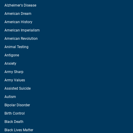
Alzheimer's Disease
American Dream
American History
American Imperialism
American Revolution
Animal Testing
Antigone
Anxiety
Army Sharp
Army Values
Assisted Suicide
Autism
Bipolar Disorder
Birth Control
Black Death
Black Lives Matter