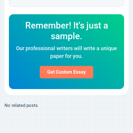
Remember! It's just a
sample.
Our professional writers will write a unique
paper for you.
Get Custom Essay
No related posts.