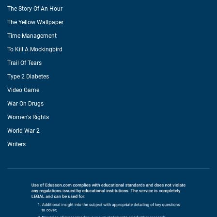
The Story Of An Hour
The Yellow Wallpaper
Time Management
To Kill A Mockingbird
Trail Of Tears
Type 2 Diabetes
Video Game
War On Drugs
Women's Rights
World War 2
Writers