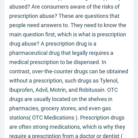
abused? Are consumers aware of the risks of
prescription abuse? These are questions that
people need answers to. They need to know the
main question first, which is what is prescription
drug abuse? A prescription drug is a
pharmaceutical drug that legally requires a
medical prescription to be dispensed. In
contrast, over-the-counter drugs can be obtained
without a prescription, such drugs as Tylenol,
Ibuprofen, Advil, Motrin, and Robitussin. OTC
drugs are usually located on the shelves in
pharmacies, grocery stores, and even gas
stations( OTC Medications ). Prescription drugs
are often strong medications, which is why they
require a prescription from a doctor or dentist (