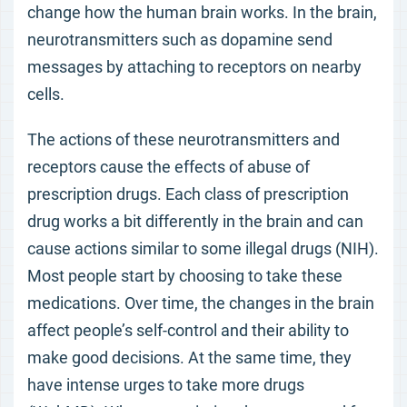
change how the human brain works. In the brain,
neurotransmitters such as dopamine send
messages by attaching to receptors on nearby
cells.
The actions of these neurotransmitters and
receptors cause the effects of abuse of
prescription drugs. Each class of prescription
drug works a bit differently in the brain and can
cause actions similar to some illegal drugs (NIH).
Most people start by choosing to take these
medications. Over time, the changes in the brain
affect people’s self-control and their ability to
make good decisions. At the same time, they
have intense urges to take more drugs