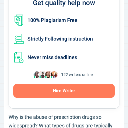
Get quality help now
100% Plagiarism Free
Strictly Following instruction
Never miss deadlines
122
writers online
Hire Writer
Why is the abuse of prescription drugs so
widespread? What types of drugs are typically