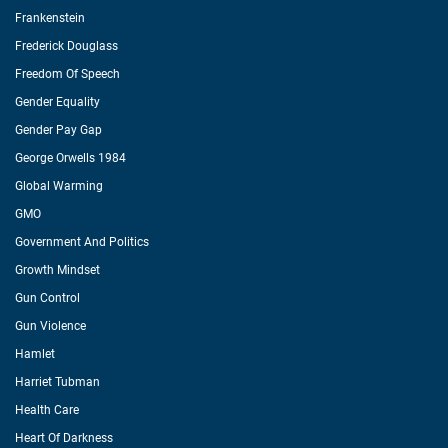
Frankenstein
Frederick Douglass
Freedom Of Speech
Gender Equality
Gender Pay Gap
George Orwells 1984
Global Warming
GMO
Government And Politics
Growth Mindset
Gun Control
Gun Violence
Hamlet
Harriet Tubman
Health Care
Heart Of Darkness