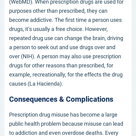
(WebMD). When prescription drugs are used for
purposes other than prescribed, they can
become addictive. The first time a person uses
drugs, it’s usually a free choice. However,
repeated drug use can change the brain, driving
a person to seek out and use drugs over and
over (NIH). A person may also use prescription
drugs for other reasons than prescribed, for
example, recreationally, for the effects the drug
causes (La Hacienda).
Consequences & Complications
Prescription drug misuse has become a large
public health problem because misuse can lead
to addiction and even overdose deaths. Every