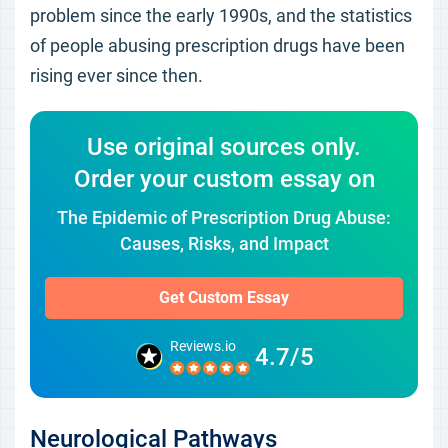
problem since the early 1990s, and the statistics
of people abusing prescription drugs have been
rising ever since then.
Use original sources only.
Order your custom essay on
The Epidemic of Prescription Drug Abuse:
Causes, Risks, and Impact
Get Custom Essay
Reviews.io
4.7/5
Neurological Pathways