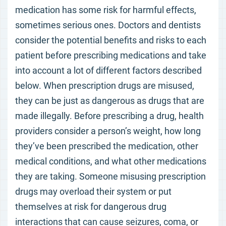
medication has some risk for harmful effects,
sometimes serious ones. Doctors and dentists
consider the potential benefits and risks to each
patient before prescribing medications and take
into account a lot of different factors described
below. When prescription drugs are misused,
they can be just as dangerous as drugs that are
made illegally. Before prescribing a drug, health
providers consider a person’s weight, how long
they’ve been prescribed the medication, other
medical conditions, and what other medications
they are taking. Someone misusing prescription
drugs may overload their system or put
themselves at risk for dangerous drug
interactions that can cause seizures, coma, or