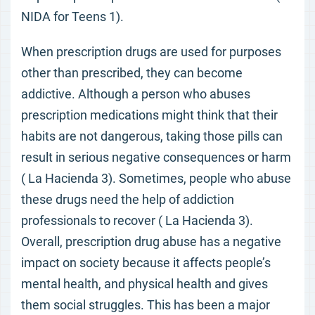
NIDA for Teens 1).
When prescription drugs are used for purposes
other than prescribed, they can become
addictive. Although a person who abuses
prescription medications might think that their
habits are not dangerous, taking those pills can
result in serious negative consequences or harm
( La Hacienda 3). Sometimes, people who abuse
these drugs need the help of addiction
professionals to recover ( La Hacienda 3).
Overall, prescription drug abuse has a negative
impact on society because it affects people’s
mental health, and physical health and gives
them social struggles. This has been a major