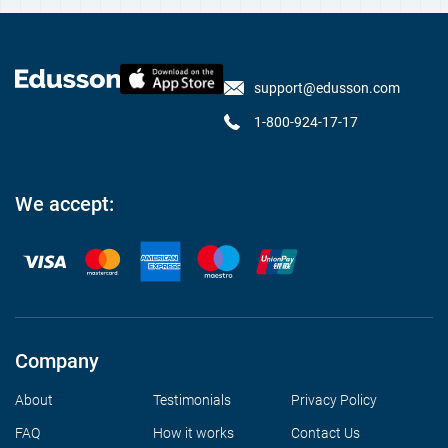
support@edusson.com
1-800-924-17-17
We accept:
Company
About
Testimonials
Privacy Policy
FAQ
How it works
Contact Us