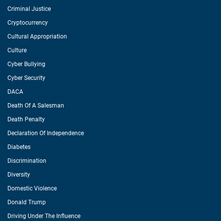
Criminal Justice
Cryptocurrency
Cultural Appropriation
Culture
Cyber Bullying
Cyber Security
DACA
Death Of A Salesman
Death Penalty
Declaration Of Independence
Diabetes
Discrimination
Diversity
Domestic Violence
Donald Trump
Driving Under The Influence