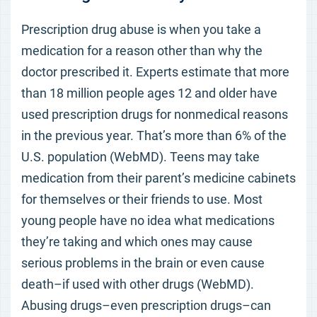
Prescription drug abuse is when you take a
medication for a reason other than why the
doctor prescribed it. Experts estimate that more
than 18 million people ages 12 and older have
used prescription drugs for nonmedical reasons
in the previous year. That’s more than 6% of the
U.S. population (WebMD). Teens may take
medication from their parent’s medicine cabinets
for themselves or their friends to use. Most
young people have no idea what medications
they’re taking and which ones may cause
serious problems in the brain or even cause
death–if used with other drugs (WebMD).
Abusing drugs–even prescription drugs–can