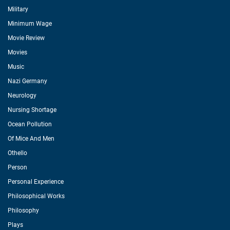
Military
Minimum Wage
Movie Review
Movies
Music
Nazi Germany
Neurology
Nursing Shortage
Ocean Pollution
Of Mice And Men
Othello
Person
Personal Experience
Philosophical Works
Philosophy
Plays