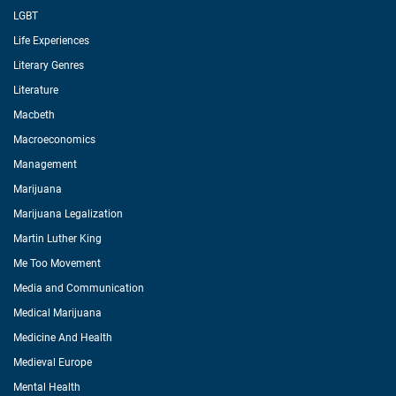
LGBT
Life Experiences
Literary Genres
Literature
Macbeth
Macroeconomics
Management
Marijuana
Marijuana Legalization
Martin Luther King
Me Too Movement
Media and Communication
Medical Marijuana
Medicine And Health
Medieval Europe
Mental Health