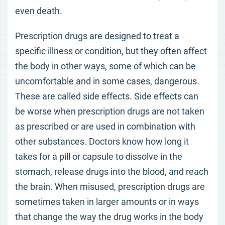
even death.
Prescription drugs are designed to treat a
specific illness or condition, but they often affect
the body in other ways, some of which can be
uncomfortable and in some cases, dangerous.
These are called side effects. Side effects can
be worse when prescription drugs are not taken
as prescribed or are used in combination with
other substances. Doctors know how long it
takes for a pill or capsule to dissolve in the
stomach, release drugs into the blood, and reach
the brain. When misused, prescription drugs are
sometimes taken in larger amounts or in ways
that change the way the drug works in the body