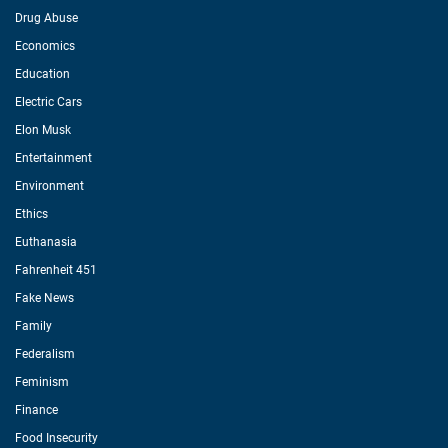
Drug Abuse
Economics
Education
Electric Cars
Elon Musk
Entertainment
Environment
Ethics
Euthanasia
Fahrenheit 451
Fake News
Family
Federalism
Feminism
Finance
Food Insecurity