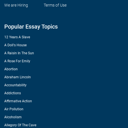
We are Hiring
Terms of Use
Popular Essay Topics
12 Years A Slave
A Doll's House
A Raisin In The Sun
A Rose For Emily
Abortion
Abraham Lincoln
Accountability
Addictions
Affirmative Action
Air Pollution
Alcoholism
Allegory Of The Cave