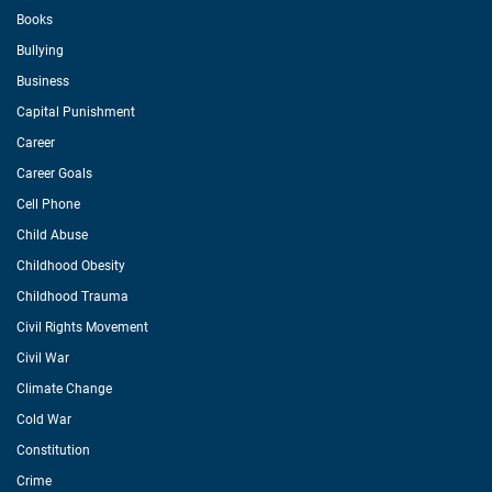
Books
Bullying
Business
Capital Punishment
Career
Career Goals
Cell Phone
Child Abuse
Childhood Obesity
Childhood Trauma
Civil Rights Movement
Civil War
Climate Change
Cold War
Constitution
Crime