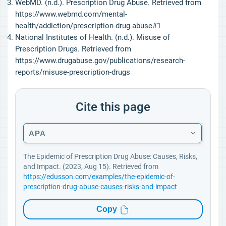
WebMD. (n.d.). Prescription Drug Abuse. Retrieved from
https://www.webmd.com/mental-
health/addiction/prescription-drug-abuse#1
National Institutes of Health. (n.d.). Misuse of
Prescription Drugs. Retrieved from
https://www.drugabuse.gov/publications/research-
reports/misuse-prescription-drugs
Cite this page
APA
The Epidemic of Prescription Drug Abuse: Causes, Risks,
and Impact. (2023, Aug 15). Retrieved from
https://edusson.com/examples/the-epidemic-of-
prescription-drug-abuse-causes-risks-and-impact
Copy