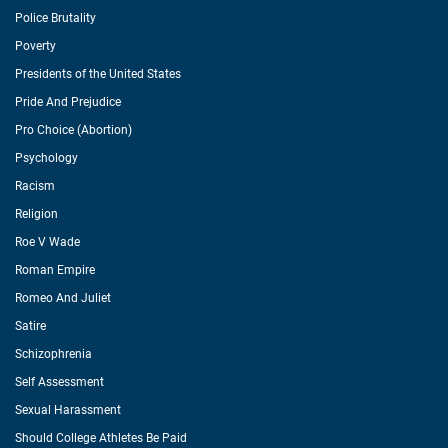
Police Brutality
Poverty
Presidents of the United States
Pride And Prejudice
Pro Choice (Abortion)
Psychology
Racism
Religion
Roe V Wade
Roman Empire
Romeo And Juliet
Satire
Schizophrenia
Self Assessment
Sexual Harassment
Should College Athletes Be Paid