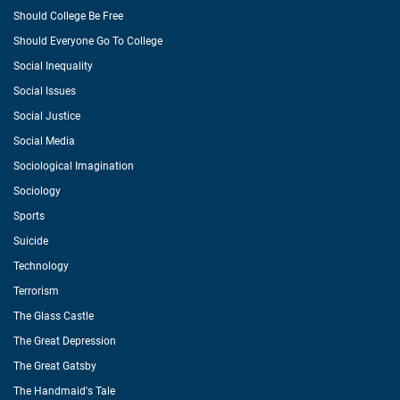
Should College Be Free
Should Everyone Go To College
Social Inequality
Social Issues
Social Justice
Social Media
Sociological Imagination
Sociology
Sports
Suicide
Technology
Terrorism
The Glass Castle
The Great Depression
The Great Gatsby
The Handmaid's Tale