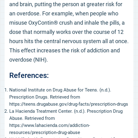
and brain, putting the person at greater risk for
an overdose. For example, when people who
misuse OxyContin® crush and inhale the pills, a
dose that normally works over the course of 12
hours hits the central nervous system all at once.
This effect increases the risk of addiction and
overdose (NIH).
References:
National Institute on Drug Abuse for Teens. (n.d.).
Prescription Drugs. Retrieved from
https://teens.drugabuse.gov/drug-facts/prescription-drugs
La Hacienda Treatment Center. (n.d.). Prescription Drug
Abuse. Retrieved from
https://www.lahacienda.com/addiction-
resources/prescription-drug-abuse