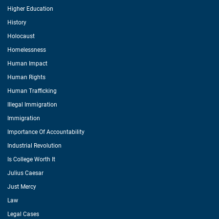
Higher Education
History
Holocaust
Homelessness
Human Impact
Human Rights
Human Trafficking
Illegal Immigration
Immigration
Importance Of Accountability
Industrial Revolution
Is College Worth It
Julius Caesar
Just Mercy
Law
Legal Cases