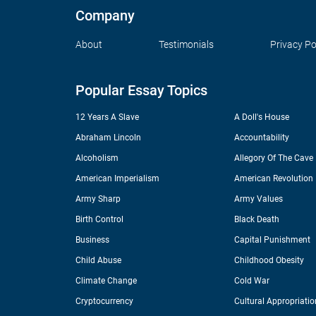
Company
About
Testimonials
Privacy Po
Popular Essay Topics
12 Years A Slave
A Doll's House
Abraham Lincoln
Accountability
Alcoholism
Allegory Of The Cave
American Imperialism
American Revolution
Army Sharp
Army Values
Birth Control
Black Death
Business
Capital Punishment
Child Abuse
Childhood Obesity
Climate Change
Cold War
Cryptocurrency
Cultural Appropriatio