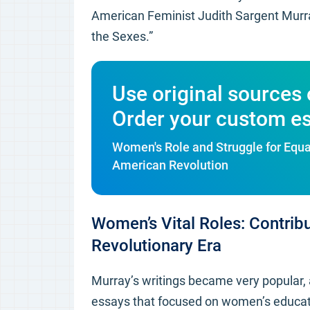
American Feminist Judith Sargent Murra
the Sexes.”
Use original sources 
Order your custom e
Women's Role and Struggle for Equal
American Revolution
Women’s Vital Roles: Contribu
Revolutionary Era
Murray’s writings became very popular, 
essays that focused on women’s educa