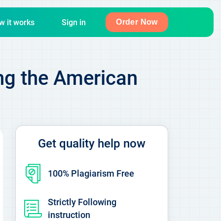
w it works
Sign in
Order Now
ing the American
Get quality help now
100% Plagiarism Free
Strictly Following
instruction