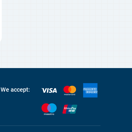
We accept: