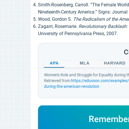
Smith-Rosenberg, Carroll. “The Female World
Nineteenth-Century America.” Signs: Journal 
Wood, Gordon S.
The Radicalism of the Amer
Zagarri, Rosemarie.
Revolutionary Backlash: 
University of Pennsylvania Press, 2007.
C
APA
MLA
HARVARD
Women's Role and Struggle for Equality during 
Retrieved from
https://edusson.com/examples/w
during-the-american-revolution
Remember! 