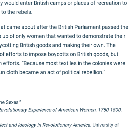
hey would enter British camps or places of recreation to
to the rebels.
at came about after the British Parliament passed the
e up of only women that wanted to demonstrate their
oycotting British goods and making their own. The
f efforts to impose boycotts on British goods, but
 efforts. “Because most textiles in the colonies were
 cloth became an act of political rebellion.”
he Sexes.”
 Revolutionary Experience of American Women, 1750-1800.
lect and Ideology in Revolutionary America.
University of