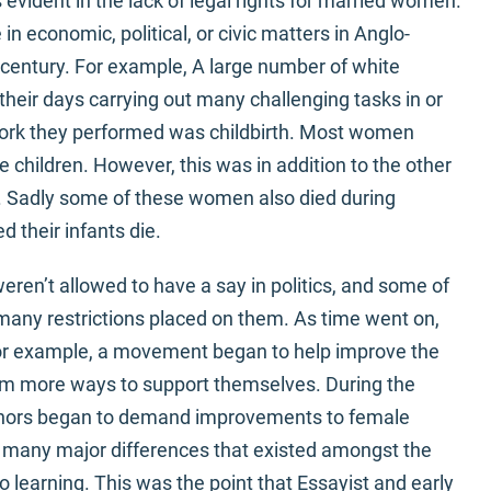
 evident in the lack of legal rights for married women.
economic, political, or civic matters in Anglo-
 century. For example, A large number of white
heir days carrying out many challenging tasks in or
 work they performed was childbirth. Most women
re children. However, this was in addition to the other
. Sadly some of these women also died during
d their infants die.
ren’t allowed to have a say in politics, and some of
ny restrictions placed on them. As time went on,
or example, a movement began to help improve the
em more ways to support themselves. During the
thors began to demand improvements to female
 many major differences that existed amongst the
 learning. This was the point that Essayist and early