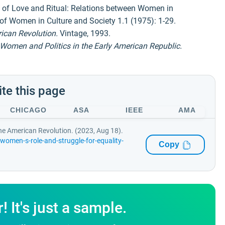
 of Love and Ritual: Relations between Women in
of Women in Culture and Society 1.1 (1975): 1-29.
ican Revolution.
Vintage, 1993.
Women and Politics in the Early American Republic.
ite this page
CHICAGO
ASA
IEEE
AMA
the American Revolution. (2023, Aug 18).
omen-s-role-and-struggle-for-equality-
Copy
It's just a sample.