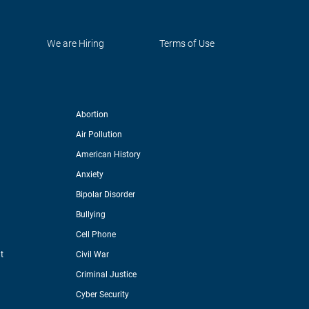
We are Hiring
Terms of Use
Abortion
Air Pollution
American History
Anxiety
Bipolar Disorder
Bullying
Cell Phone
t
Civil War
Criminal Justice
Cyber Security