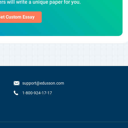
rs will write a unique paper for you.
et Custom Essay
support@edusson.com
1-800-924-17-17