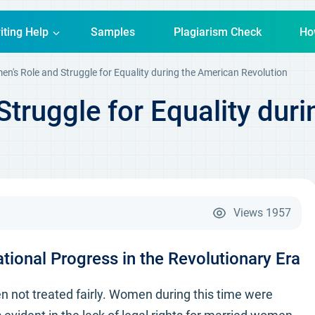
iting Help
Samples
Plagiarism Check
Ho
n's Role and Struggle for Equality during the American Revolution
truggle for Equality dur
Views
1957
ional Progress in the Revolutionary Era
 not treated fairly. Women during this time were