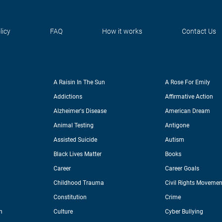
licy
FAQ
How it works
Contact Us
A Raisin In The Sun
A Rose For Emily
Addictions
Affirmative Action
Alzheimer's Disease
American Dream
Animal Testing
Antigone
Assisted Suicide
Autism
Black Lives Matter
Books
Career
Career Goals
Childhood Trauma
Civil Rights Movemen
Constitution
Crime
n
Culture
Cyber Bullying