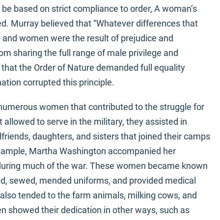
 be based on strict compliance to order, A woman’s
d. Murray believed that “Whatever differences that
n and women were the result of prejudice and
m sharing the full range of male privilege and
that the Order of Nature demanded full equality
tion corrupted this principle.
numerous women that contributed to the struggle for
lowed to serve in the military, they assisted in
friends, daughters, and sisters that joined their camps
 example, Martha Washington accompanied her
 during much of the war. These women became known
ed, sewed, mended uniforms, and provided medical
 also tended to the farm animals, milking cows, and
 showed their dedication in other ways, such as