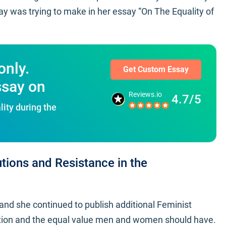
y was trying to make in her essay “On The Equality of
only.
Get Custom Essay
ssay on
Reviews.io
4.7/5
ity during the
tions and Resistance in the
and she continued to publish additional Feminist
tion and the equal value men and women should have.