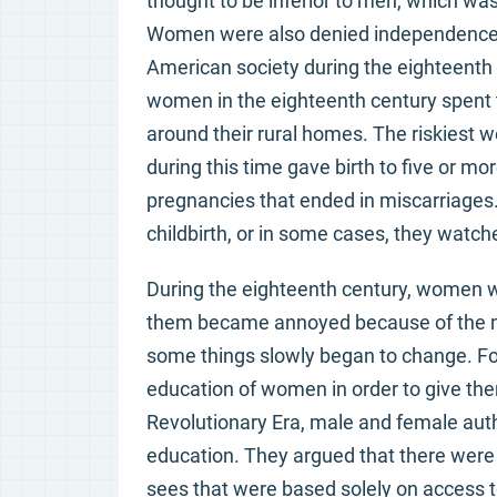
thought to be inferior to men, which was
Women were also denied independence in 
American society during the eighteenth
women in the eighteenth century spent t
around their rural homes. The riskiest
during this time gave birth to five or mo
pregnancies that ended in miscarriages
childbirth, or in some cases, they watche
During the eighteenth century, women we
them became annoyed because of the ma
some things slowly began to change. F
education of women in order to give th
Revolutionary Era, male and female au
education. They argued that there were
sees that were based solely on access to