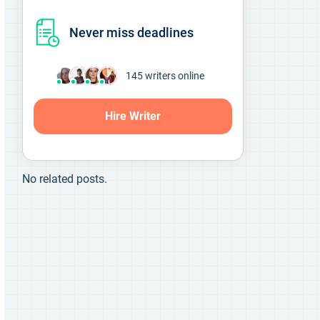
Never miss deadlines
145
writers online
Hire Writer
No related posts.