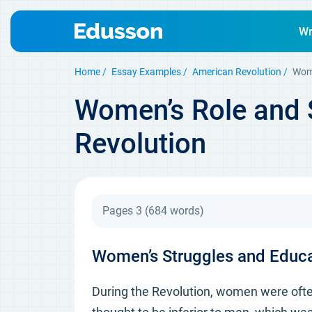
Wr
Home
Essay Examples
American Revolution
Wome
Women’s Role and S
Revolution
Pages 3
(684 words)
Women’s Struggles and Educat
During the Revolution, women were often