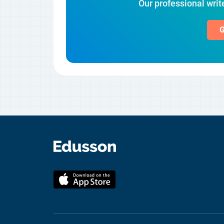
Our professional write
G