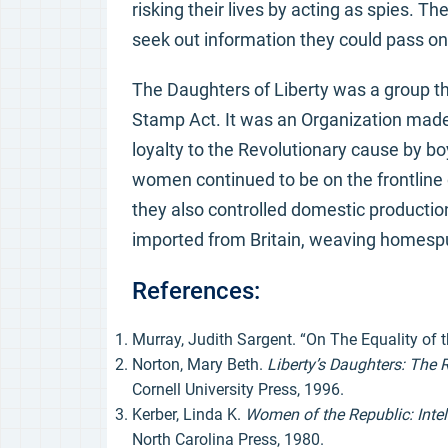
risking their lives by acting as spies. T
seek out information they could pass on 
The Daughters of Liberty was a group th
Stamp Act. It was an Organization mad
loyalty to the Revolutionary cause by b
women continued to be on the frontline o
they also controlled domestic production
imported from Britain, weaving homespun
References:
Murray, Judith Sargent. “On The Equality of t
Norton, Mary Beth.
Liberty’s Daughters: The
Cornell University Press, 1996.
Kerber, Linda K.
Women of the Republic: Intel
North Carolina Press, 1980.