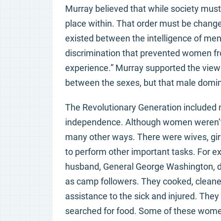
Murray believed that while society must
place within. That order must be change
existed between the intelligence of me
discrimination that prevented women fro
experience.” Murray supported the view 
between the sexes, but that male domina
The Revolutionary Generation included 
independence. Although women weren’t al
many other ways. There were wives, girl
to perform other important tasks. For
husband, General George Washington,
as camp followers. They cooked, clean
assistance to the sick and injured. They
searched for food. Some of these women