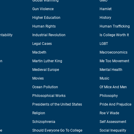
Global Warming
GMO
Gun Violence
Hamlet
Higher Education
History
Human Rights
Human Trafficking
tability
Industrial Revolution
Is College Worth It
Legal Cases
LGBT
Macbeth
Macroeconomics
on
Martin Luther King
Me Too Movement
Medieval Europe
Mental Health
Movies
Music
Ocean Pollution
Of Mice And Men
Philosophical Works
Philosophy
Presidents of the United States
Pride And Prejudice
Religion
Roe V Wade
Schizophrenia
Self Assessment
ee
Should Everyone Go To College
Social Inequality