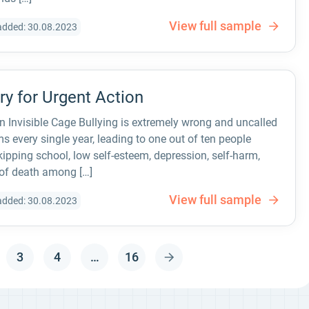
View full sample
added: 30.08.2023
Cry for Urgent Action
 an Invisible Cage Bullying is extremely wrong and uncalled
ims every single year, leading to one out of ten people
ipping school, low self-esteem, depression, self-harm,
 of death among […]
View full sample
added: 30.08.2023
3
4
…
16