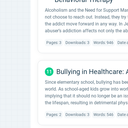
Alcoholism and the Need for Support Man
not choose to reach out. Instead, they try
the addict move forward in any way. In Je
abuser’s addiction affects not only the ab
Pages: 3
Downloads: 3
Words: 946
Date 
Bullying in Healthcare: 
11
Since elementary school, bullying has bee
world. As school-aged kids grow into work
implying that it should no longer be an i
the lifespan, resulting in detrimental phy
Pages: 2
Downloads: 3
Words: 546
Date 