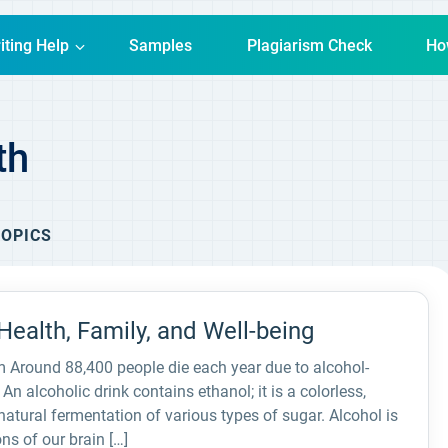
iting Help
Samples
Plagiarism Check
Ho
th
OPICS
ealth, Family, and Well-being
 Around 88,400 people die each year due to alcohol-
An alcoholic drink contains ethanol; it is a colorless,
natural fermentation of various types of sugar. Alcohol is
ns of our brain […]