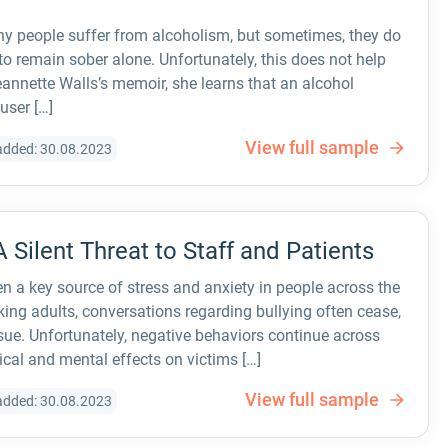
y people suffer from alcoholism, but sometimes, they do
 to remain sober alone. Unfortunately, this does not help
annette Walls’s memoir, she learns that an alcohol
user […]
View full sample
added: 30.08.2023
A Silent Threat to Staff and Patients
n a key source of stress and anxiety in people across the
ing adults, conversations regarding bullying often cease,
ssue. Unfortunately, negative behaviors continue across
sical and mental effects on victims […]
View full sample
added: 30.08.2023