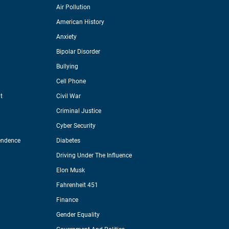
Air Pollution
American History
Anxiety
Bipolar Disorder
Bullying
Cell Phone
t
Civil War
Criminal Justice
Cyber Security
endence
Diabetes
Driving Under The Influence
Elon Musk
Fahrenheit 451
Finance
Gender Equality