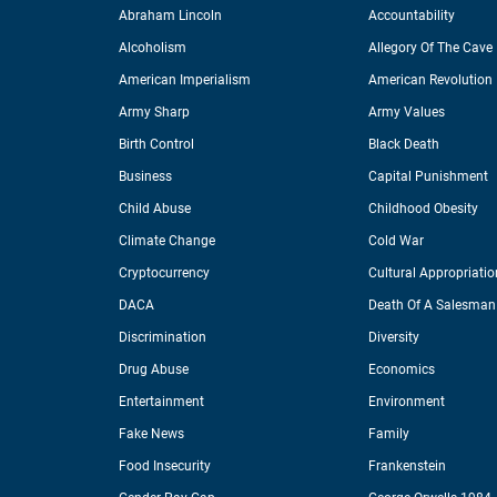
Abraham Lincoln
Accountability
Alcoholism
Allegory Of The Cave
American Imperialism
American Revolution
Army Sharp
Army Values
Birth Control
Black Death
Business
Capital Punishment
Child Abuse
Childhood Obesity
Climate Change
Cold War
Cryptocurrency
Cultural Appropriatio
DACA
Death Of A Salesman
Discrimination
Diversity
Drug Abuse
Economics
Entertainment
Environment
Fake News
Family
Food Insecurity
Frankenstein