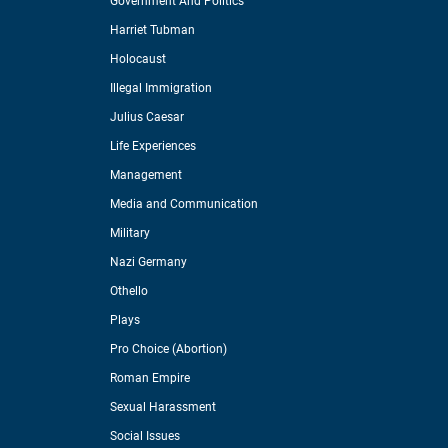
Government And Politics
Harriet Tubman
Holocaust
Illegal Immigration
Julius Caesar
Life Experiences
Management
Media and Communication
Military
Nazi Germany
Othello
Plays
Pro Choice (Abortion)
Roman Empire
Sexual Harassment
Social Issues