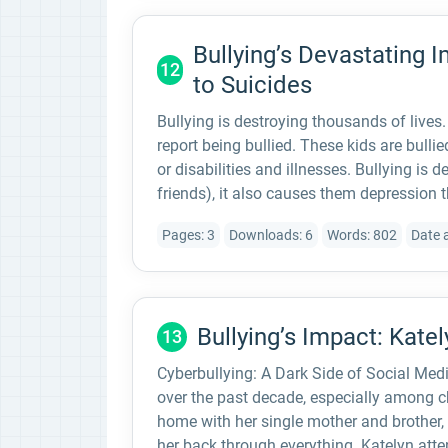
Bullying’s Devastating 
12
to Suicides
Bullying is destroying thousands of lives
report being bullied. These kids are bullied
or disabilities and illnesses. Bullying is 
friends), it also causes them depression t
Pages: 3
Downloads: 6
Words: 802
Date 
Bullying’s Impact: Katel
13
Cyberbullying: A Dark Side of Social Med
over the past decade, especially among ch
home with her single mother and brother,
her back through everything. Katelyn atte