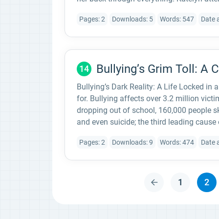
Pages: 2
Downloads: 5
Words: 547
Date 
Bullying’s Grim Toll: A 
14
Bullying’s Dark Reality: A Life Locked in
for. Bullying affects over 3.2 million vict
dropping out of school, 160,000 people sk
and even suicide; the third leading cause
Pages: 2
Downloads: 9
Words: 474
Date 
1
2