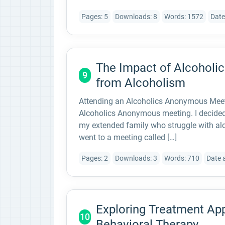
Pages: 5
Downloads: 8
Words: 1572
Date
The Impact of Alcohol
9
from Alcoholism
Attending an Alcoholics Anonymous Meetin
Alcoholics Anonymous meeting. I decided 
my extended family who struggle with alc
went to a meeting called […]
Pages: 2
Downloads: 3
Words: 710
Date 
Exploring Treatment App
10
Behavioral Therapy