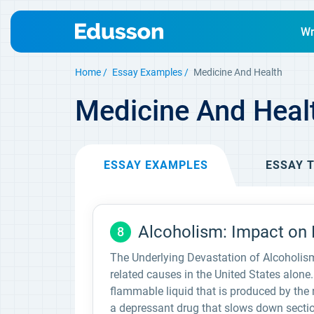
Wr
Home
Essay Examples
Medicine And Health
Medicine And Heal
ESSAY
EXAMPLES
ESSAY
T
Alcoholism: Impact on H
8
The Underlying Devastation of Alcoholism
related causes in the United States alone. 
flammable liquid that is produced by the 
a depressant drug that slows down sectio