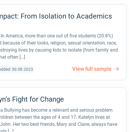
Impact: From Isolation to Academics
. In America, more than one out of five students (20.8%)
 because of their looks, religion, sexual orientation, race,
destroying lives by causing kids to isolate (from family and
hat often […]
View full sample
added: 30.08.2023
yn’s Fight for Change
ia Bullying has become a relevant and serious problem
ildren between the ages of 4 and 17. Katelyn lives at
 John. Her two best friends, Mary and Claire, always have
nds […]