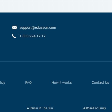
support@edusson.com
1-800-924-17-17
licy
FAQ
How it works
Contact Us
A Raisin In The Sun
A Rose For Emily