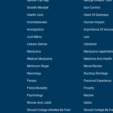
Gender Pay Gap
George Orwells 1984
Growth Mindset
Gun Control
Health Care
Heart Of Darkness
Homelessness
Human Impact
Immigration
Importance Of Accoun
Just Mercy
Law
Literary Genres
Literature
Marijuana
Marijuana Legalizati
Medical Marijuana
Medicine And Health
Minimum Wage
Movie Review
Neurology
Nursing Shortage
Person
Personal Experience
Police Brutality
Poverty
Psychology
Racism
Romeo And Juliet
Satire
Should College Athletes Be Paid
Should College Be Fr