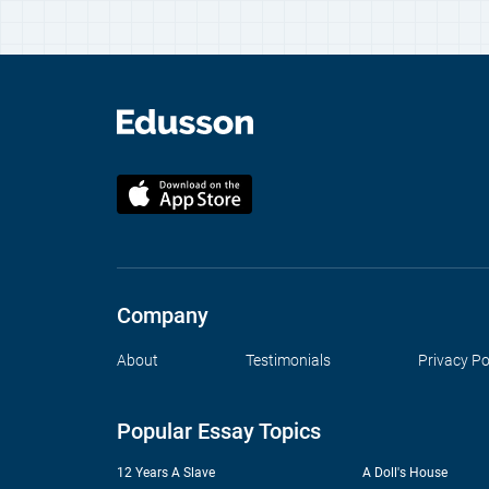
Company
About
Testimonials
Privacy Po
Popular Essay Topics
12 Years A Slave
A Doll's House