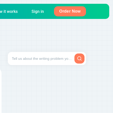
w it works
Sign in
Order Now