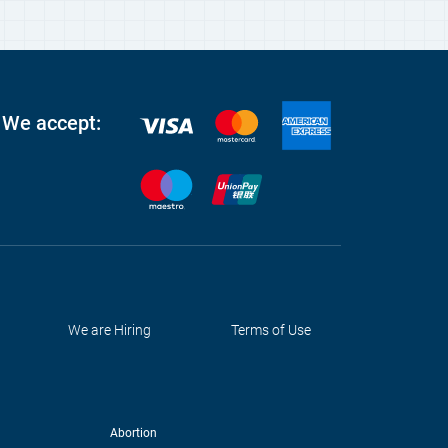
We accept:
We are Hiring
Terms of Use
Abortion