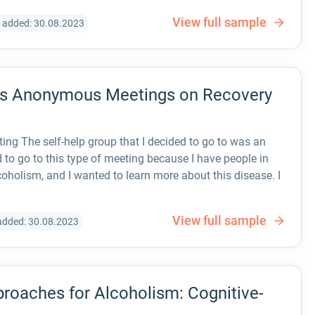
View full sample
 added: 30.08.2023
ics Anonymous Meetings on Recovery
g The self-help group that I decided to go to was an
to go to this type of meeting because I have people in
oholism, and I wanted to learn more about this disease. I
View full sample
added: 30.08.2023
roaches for Alcoholism: Cognitive-