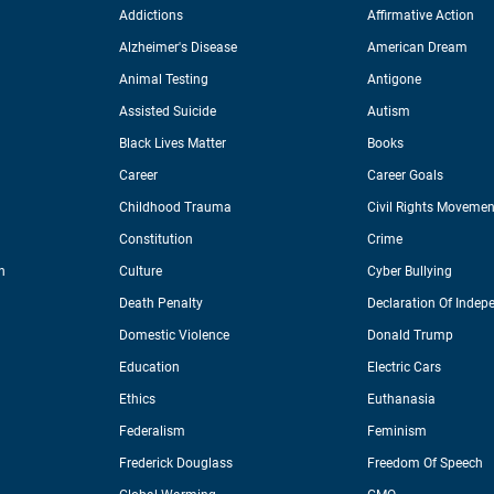
Addictions
Affirmative Action
Alzheimer's Disease
American Dream
Animal Testing
Antigone
Assisted Suicide
Autism
Black Lives Matter
Books
Career
Career Goals
Childhood Trauma
Civil Rights Movemen
Constitution
Crime
n
Culture
Cyber Bullying
Death Penalty
Declaration Of Indep
Domestic Violence
Donald Trump
Education
Electric Cars
Ethics
Euthanasia
Federalism
Feminism
Frederick Douglass
Freedom Of Speech